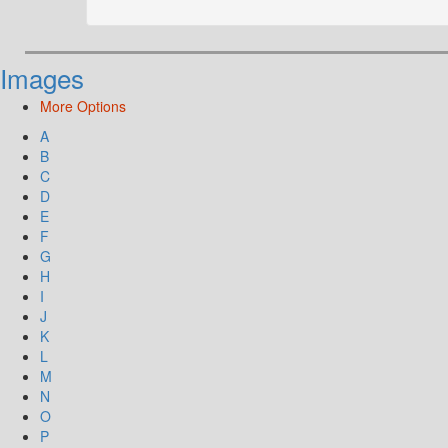
Images
More Options
A
B
C
D
E
F
G
H
I
J
K
L
M
N
O
P