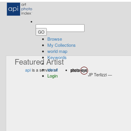
Browse
My Collections
world map
Keywords
Featured Artist
about
api
is a service of
JP Terlizzi —
Login