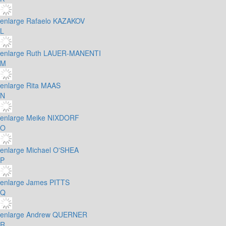
enlarge
Rafaelo KAZAKOV
L
enlarge
Ruth LAUER-MANENTI
M
enlarge
Rita MAAS
N
enlarge
Meike NIXDORF
O
enlarge
Michael O'SHEA
P
enlarge
James PITTS
Q
enlarge
Andrew QUERNER
R