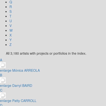
Q
R
S
T
U
V
W
X
Y
Z
All 3,180 artists with projects or portfolios in the index.
A
enlarge
Mónica ARREOLA
B
enlarge
Darryl BAIRD
C
enlarge
Patty CARROLL
D