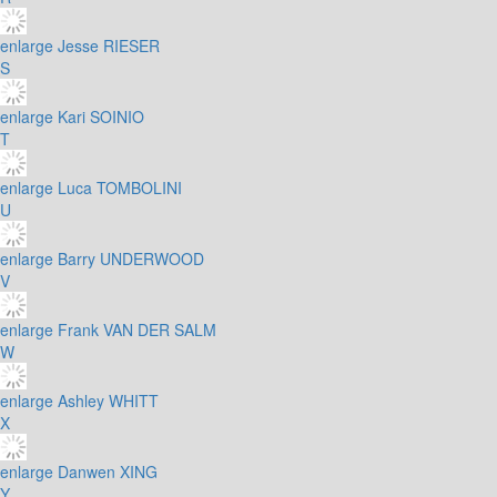
enlarge
Jesse RIESER
S
enlarge
Kari SOINIO
T
enlarge
Luca TOMBOLINI
U
enlarge
Barry UNDERWOOD
V
enlarge
Frank VAN DER SALM
W
enlarge
Ashley WHITT
X
enlarge
Danwen XING
Y