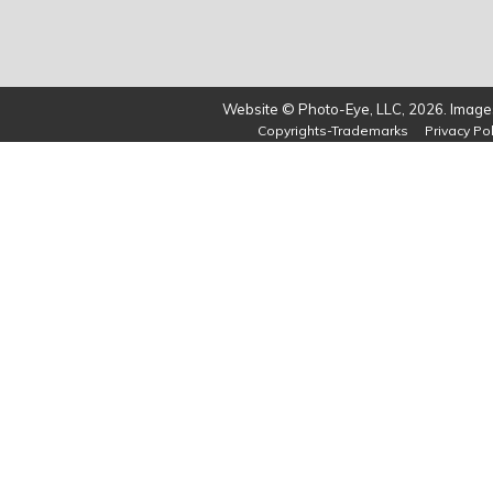
Website © Photo-Eye, LLC, 2026. Images
Copyrights-Trademarks
Privacy Pol