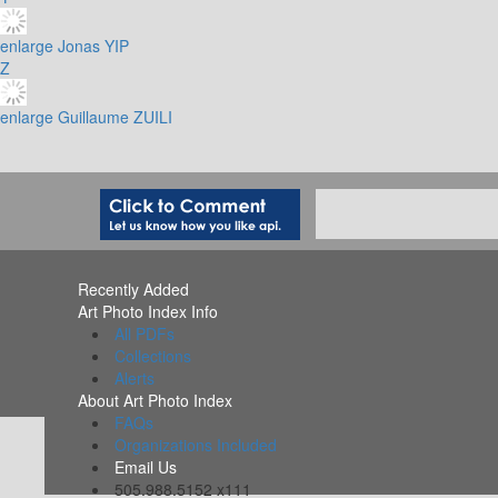
enlarge
Jonas YIP
Z
enlarge
Guillaume ZUILI
Recently Added
Art Photo Index Info
All PDFs
Collections
Alerts
About Art Photo Index
FAQs
Organizations Included
Email Us
505.988.5152 x111