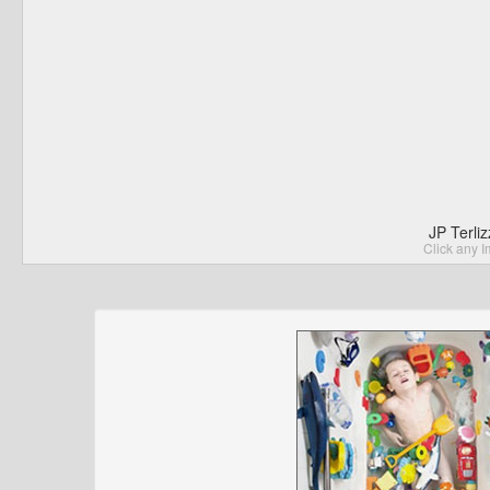
JP Terli
Click any I