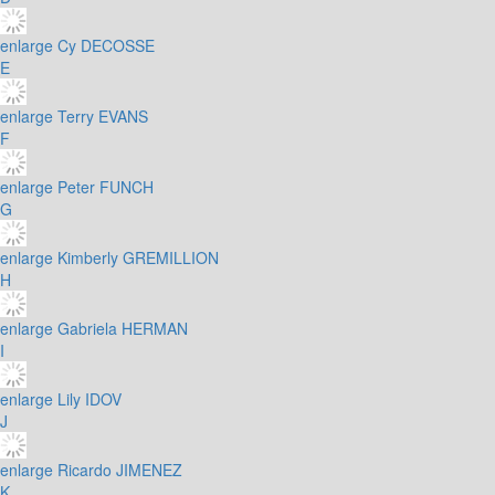
enlarge
Cy DECOSSE
E
enlarge
Terry EVANS
F
enlarge
Peter FUNCH
G
enlarge
Kimberly GREMILLION
H
enlarge
Gabriela HERMAN
I
enlarge
Lily IDOV
J
enlarge
Ricardo JIMENEZ
K