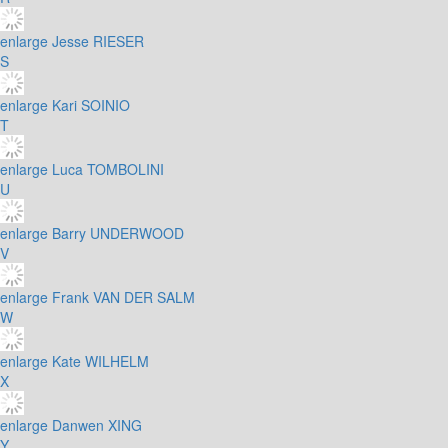
enlarge
Jesse RIESER
S
enlarge
Kari SOINIO
T
enlarge
Luca TOMBOLINI
U
enlarge
Barry UNDERWOOD
V
enlarge
Frank VAN DER SALM
W
enlarge
Kate WILHELM
X
enlarge
Danwen XING
Y