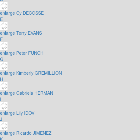
enlarge
Cy DECOSSE
E
enlarge
Terry EVANS
F
enlarge
Peter FUNCH
G
enlarge
Kimberly GREMILLION
H
enlarge
Gabriela HERMAN
I
enlarge
Lily IDOV
J
enlarge
Ricardo JIMENEZ
K