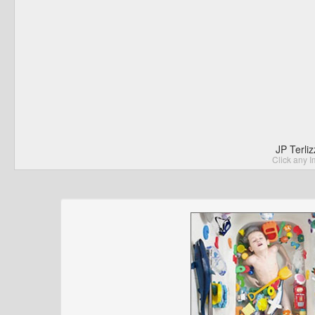
JP Terli
Click any I