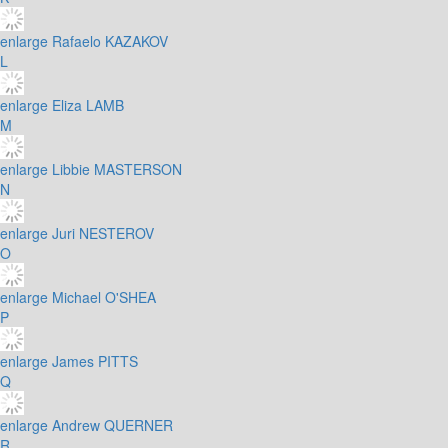
enlarge
Rafaelo KAZAKOV
L
enlarge
Eliza LAMB
M
enlarge
Libbie MASTERSON
N
enlarge
Juri NESTEROV
O
enlarge
Michael O'SHEA
P
enlarge
James PITTS
Q
enlarge
Andrew QUERNER
R