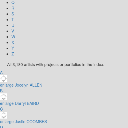
Q
R
S
T
U
V
W
X
Y
Z
All 3,180 artists with projects or portfolios in the index.
A
enlarge
Jocelyn ALLEN
B
enlarge
Darryl BAIRD
C
enlarge
Justin COOMBES
D