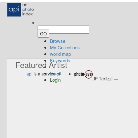
Browse
My Collections
world map
Keywords
Featured Artist
about
api
is a service of
JP Terlizzi —
Login