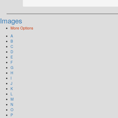
Images
More Options
A
B
C
D
E
F
G
H
I
J
K
L
M
N
O
P