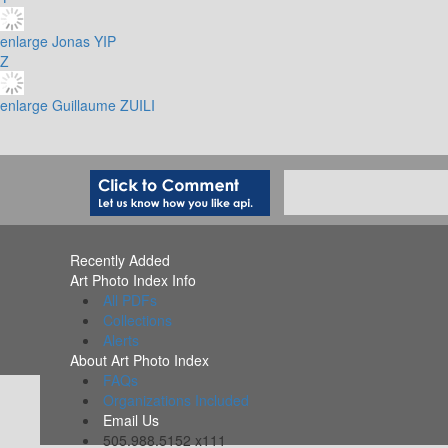
enlarge
Jonas YIP
Z
enlarge
Guillaume ZUILI
Recently Added
Art Photo Index Info
All PDFs
Collections
Alerts
About Art Photo Index
FAQs
Organizations Included
Email Us
505.988.5152 x111