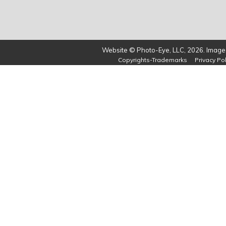
Website © Photo-Eye, LLC, 2026. Images
Copyrights-Trademarks
Privacy Pol