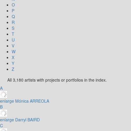
O
P
Q
R
S
T
U
V
W
X
Y
Z
All 3,180 artists with projects or portfolios in the index.
A
enlarge
Mónica ARREOLA
B
enlarge
Darryl BAIRD
C