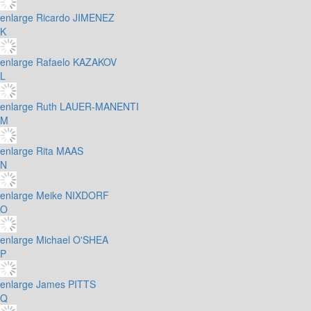
enlarge
Ricardo JIMENEZ
K
enlarge
Rafaelo KAZAKOV
L
enlarge
Ruth LAUER-MANENTI
M
enlarge
Rita MAAS
N
enlarge
Meike NIXDORF
O
enlarge
Michael O'SHEA
P
enlarge
James PITTS
Q