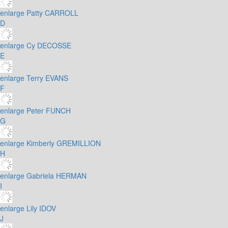
enlarge
Patty CARROLL
D
enlarge
Cy DECOSSE
E
enlarge
Terry EVANS
F
enlarge
Peter FUNCH
G
enlarge
Kimberly GREMILLION
H
enlarge
Gabriela HERMAN
I
enlarge
Lily IDOV
J