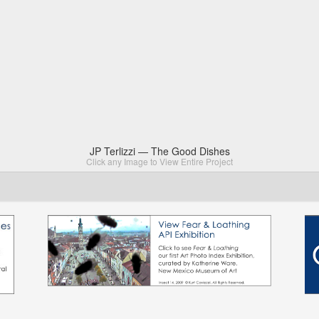
JP Terlizzi — The Good Dishes
Click any Image to View Entire Project