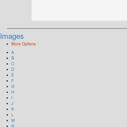
Images
More Options
A
B
C
D
E
F
G
H
I
J
K
L
M
N