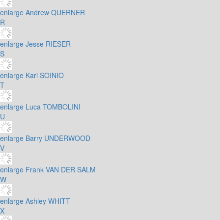
enlarge
Andrew QUERNER
R
enlarge
Jesse RIESER
S
enlarge
Kari SOINIO
T
enlarge
Luca TOMBOLINI
U
enlarge
Barry UNDERWOOD
V
enlarge
Frank VAN DER SALM
W
enlarge
Ashley WHITT
X