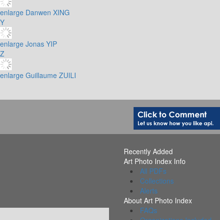
enlarge
Danwen XING
Y
enlarge
Jonas YIP
Z
enlarge
Guillaume ZUILI
Recently Added
Art Photo Index Info
All PDFs
Collections
Alerts
About Art Photo Index
FAQs