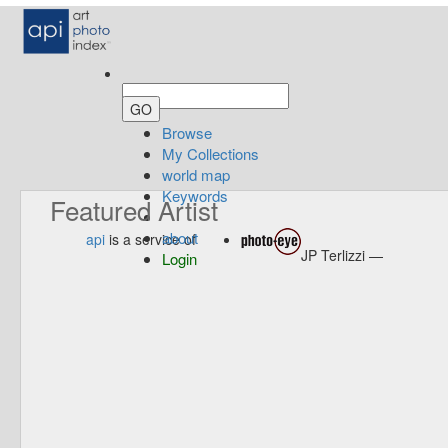
Browse
My Collections
world map
Keywords
Featured Artist
about
api
is a service of
JP Terlizzi —
Login