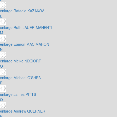
enlarge
Rafaelo KAZAKOV
L
enlarge
Ruth LAUER-MANENTI
M
enlarge
Eamon MAC MAHON
N
enlarge
Meike NIXDORF
O
enlarge
Michael O'SHEA
P
enlarge
James PITTS
Q
enlarge
Andrew QUERNER
R