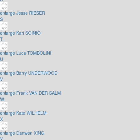
enlarge
Jesse RIESER
S
enlarge
Kari SOINIO
T
enlarge
Luca TOMBOLINI
U
enlarge
Barry UNDERWOOD
V
enlarge
Frank VAN DER SALM
W
enlarge
Kate WILHELM
X
enlarge
Danwen XING
Y