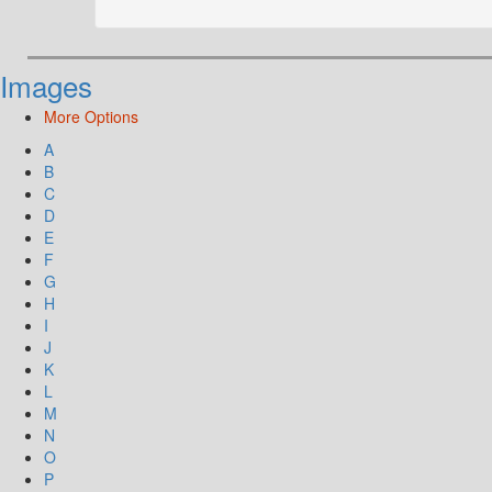
Images
More Options
A
B
C
D
E
F
G
H
I
J
K
L
M
N
O
P