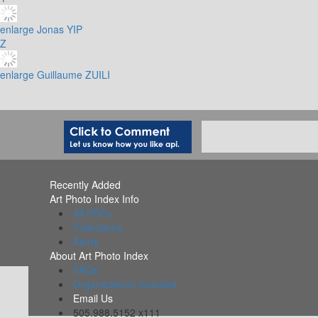
enlarge
Jonas YIP
Z
enlarge
Guillaume ZUILI
Recently Added
Art Photo Index Info
All PDFs
Collections
Alerts
About Art Photo Index
FAQs
Organizations Included
Email Us
505.988.5152 x111