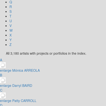
Q
R
S
T
U
V
W
X
Y
Z
All 3,180 artists with projects or portfolios in the index.
A
enlarge
Mónica ARREOLA
B
enlarge
Darryl BAIRD
C
enlarge
Patty CARROLL
D