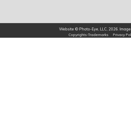
Website © Photo-Eye, LLC, 2026. Images
Copyrights-Trademarks
Privacy Pol