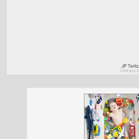
JP Terli
Click any I