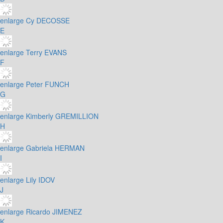
enlarge
Cy DECOSSE
E
enlarge
Terry EVANS
F
enlarge
Peter FUNCH
G
enlarge
Kimberly GREMILLION
H
enlarge
Gabriela HERMAN
I
enlarge
Lily IDOV
J
enlarge
Ricardo JIMENEZ
K