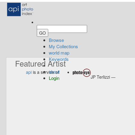
Browse
My Collections
world map
Keywords
Featured Artist
about
api
is a service of
JP Terlizzi —
Login