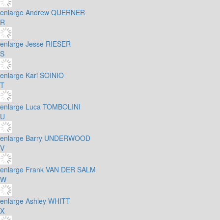
enlarge
Andrew QUERNER
R
enlarge
Jesse RIESER
S
enlarge
Kari SOINIO
T
enlarge
Luca TOMBOLINI
U
enlarge
Barry UNDERWOOD
V
enlarge
Frank VAN DER SALM
W
enlarge
Ashley WHITT
X