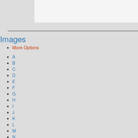
Images
More Options
A
B
C
D
E
F
G
H
I
J
K
L
M
N