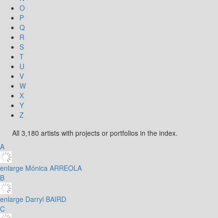
O
P
Q
R
S
T
U
V
W
X
Y
Z
All 3,180 artists with projects or portfolios in the index.
A
enlarge
Mónica ARREOLA
B
enlarge
Darryl BAIRD
C