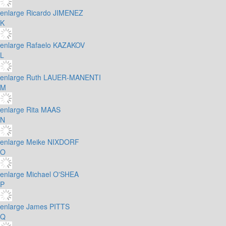
enlarge
Ricardo JIMENEZ
K
enlarge
Rafaelo KAZAKOV
L
enlarge
Ruth LAUER-MANENTI
M
enlarge
Rita MAAS
N
enlarge
Meike NIXDORF
O
enlarge
Michael O'SHEA
P
enlarge
James PITTS
Q