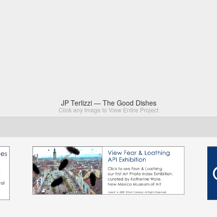
JP Terlizzi — The Good Dishes
Click any Image to View Entire Project