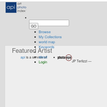
Browse
My Collections
world map
Keywords
Featured Artist
about
api
is a service of
JP Terlizzi —
Login