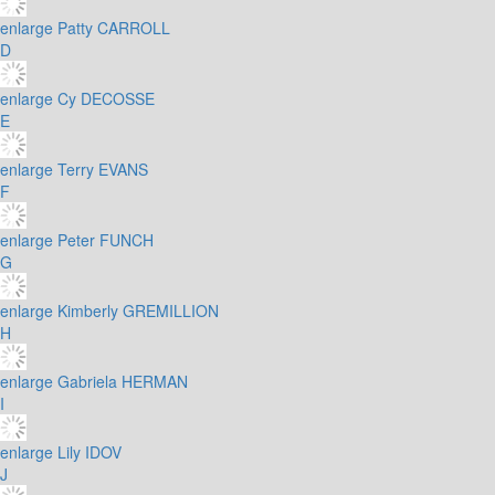
enlarge
Patty CARROLL
D
enlarge
Cy DECOSSE
E
enlarge
Terry EVANS
F
enlarge
Peter FUNCH
G
enlarge
Kimberly GREMILLION
H
enlarge
Gabriela HERMAN
I
enlarge
Lily IDOV
J