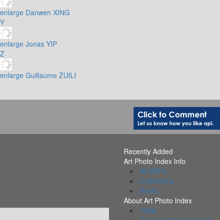
enlarge
Danwen XING
Y
enlarge
Jonas YIP
Z
enlarge
Guillaume ZUILI
Recently Added
Art Photo Index Info
All PDFs
Collections
Alerts
About Art Photo Index
FAQs