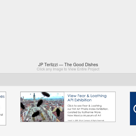
JP Terlizzi — The Good Dishes
Click any Image to View Entire Project