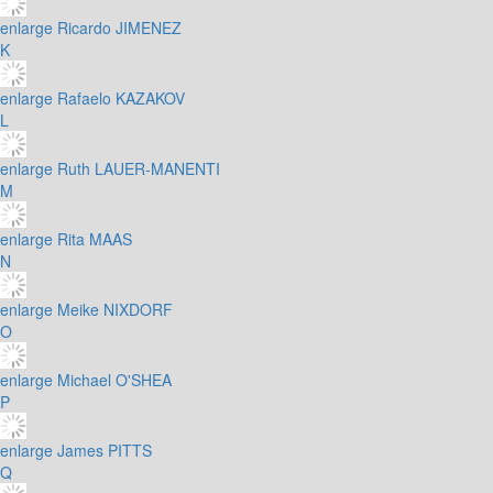
enlarge
Ricardo JIMENEZ
K
enlarge
Rafaelo KAZAKOV
L
enlarge
Ruth LAUER-MANENTI
M
enlarge
Rita MAAS
N
enlarge
Meike NIXDORF
O
enlarge
Michael O'SHEA
P
enlarge
James PITTS
Q