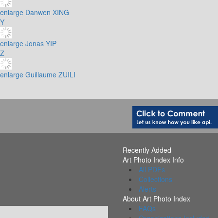
enlarge
Danwen XING
Y
enlarge
Jonas YIP
Z
enlarge
Guillaume ZUILI
Recently Added
Art Photo Index Info
All PDFs
Collections
Alerts
About Art Photo Index
FAQs