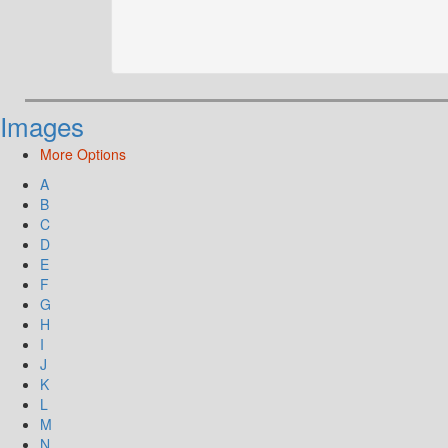
Images
More Options
A
B
C
D
E
F
G
H
I
J
K
L
M
N