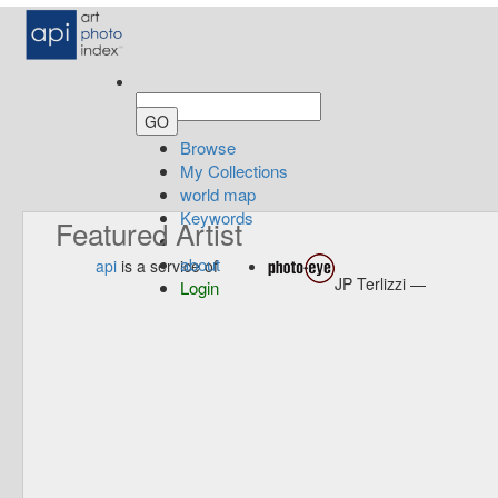
Browse
My Collections
world map
Keywords
Featured Artist
about
api
is a service of
JP Terlizzi —
Login