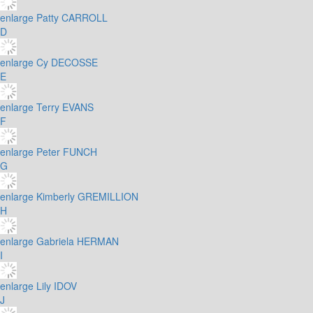
enlarge
Patty CARROLL
D
enlarge
Cy DECOSSE
E
enlarge
Terry EVANS
F
enlarge
Peter FUNCH
G
enlarge
Kimberly GREMILLION
H
enlarge
Gabriela HERMAN
I
enlarge
Lily IDOV
J