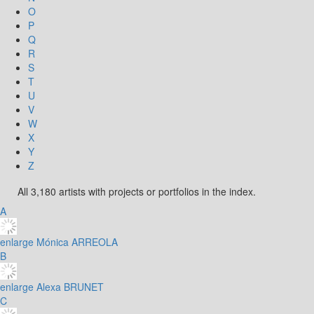
O
P
Q
R
S
T
U
V
W
X
Y
Z
All 3,180 artists with projects or portfolios in the index.
A
enlarge
Mónica ARREOLA
B
enlarge
Alexa BRUNET
C