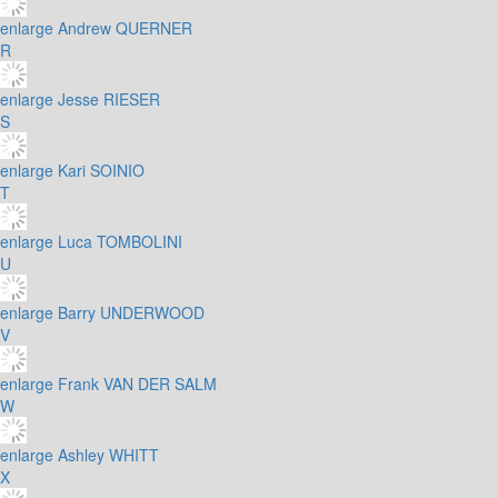
enlarge
Andrew QUERNER
R
enlarge
Jesse RIESER
S
enlarge
Kari SOINIO
T
enlarge
Luca TOMBOLINI
U
enlarge
Barry UNDERWOOD
V
enlarge
Frank VAN DER SALM
W
enlarge
Ashley WHITT
X