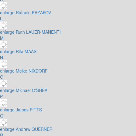
enlarge
Rafaelo KAZAKOV
L
enlarge
Ruth LAUER-MANENTI
M
enlarge
Rita MAAS
N
enlarge
Meike NIXDORF
O
enlarge
Michael O'SHEA
P
enlarge
James PITTS
Q
enlarge
Andrew QUERNER
R