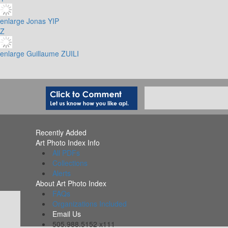
enlarge
Jonas YIP
Z
enlarge
Guillaume ZUILI
Recently Added
Art Photo Index Info
All PDFs
Collections
Alerts
About Art Photo Index
FAQs
Organizations Included
Email Us
505.988.5152 x111