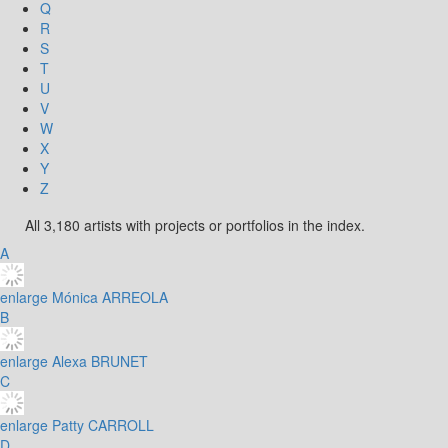
Q
R
S
T
U
V
W
X
Y
Z
All 3,180 artists with projects or portfolios in the index.
A
enlarge
Mónica ARREOLA
B
enlarge
Alexa BRUNET
C
enlarge
Patty CARROLL
D