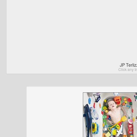
JP Terli
Click any I