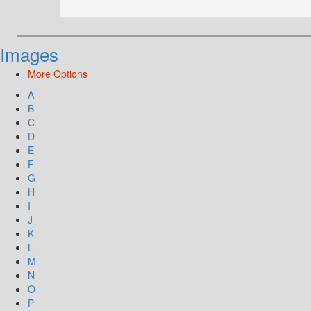
Images
More Options
A
B
C
D
E
F
G
H
I
J
K
L
M
N
O
P