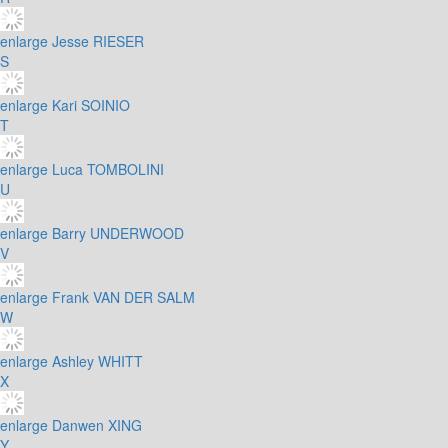
enlarge
Jesse RIESER
S
enlarge
Kari SOINIO
T
enlarge
Luca TOMBOLINI
U
enlarge
Barry UNDERWOOD
V
enlarge
Frank VAN DER SALM
W
enlarge
Ashley WHITT
X
enlarge
Danwen XING
Y