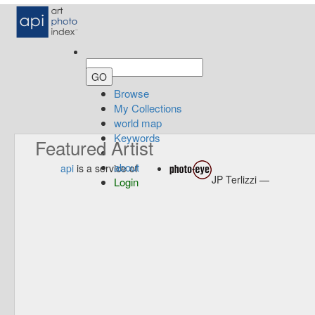
Browse
My Collections
world map
Keywords
Featured Artist
about
api
is a service of
JP Terlizzi —
Login