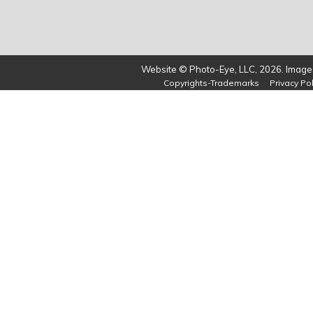
Website © Photo-Eye, LLC, 2026. Images
Copyrights-Trademarks
Privacy Pol