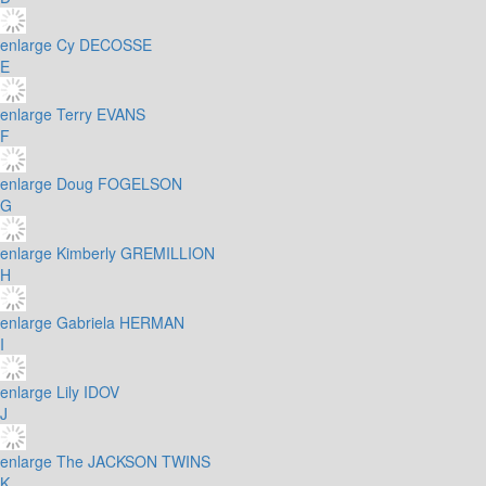
enlarge
Cy DECOSSE
E
enlarge
Terry EVANS
F
enlarge
Doug FOGELSON
G
enlarge
Kimberly GREMILLION
H
enlarge
Gabriela HERMAN
I
enlarge
Lily IDOV
J
enlarge
The JACKSON TWINS
K