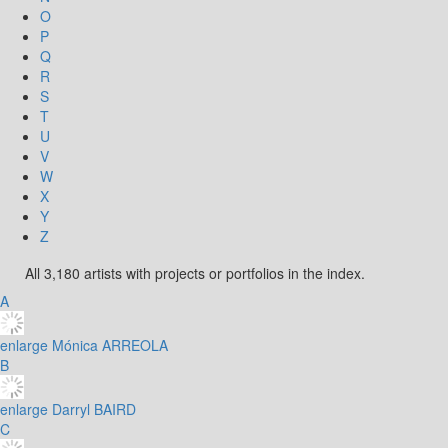
O
P
Q
R
S
T
U
V
W
X
Y
Z
All 3,180 artists with projects or portfolios in the index.
A
enlarge
Mónica ARREOLA
B
enlarge
Darryl BAIRD
C