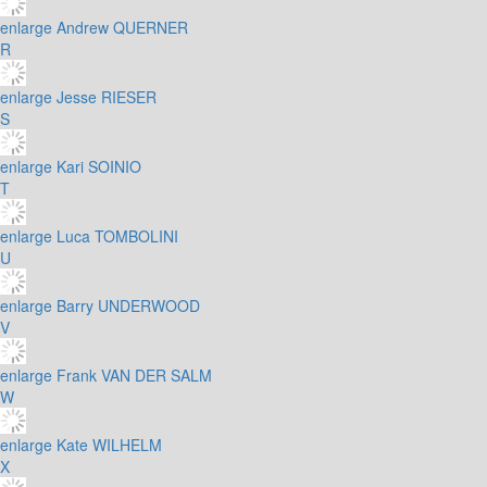
enlarge
Andrew QUERNER
R
enlarge
Jesse RIESER
S
enlarge
Kari SOINIO
T
enlarge
Luca TOMBOLINI
U
enlarge
Barry UNDERWOOD
V
enlarge
Frank VAN DER SALM
W
enlarge
Kate WILHELM
X