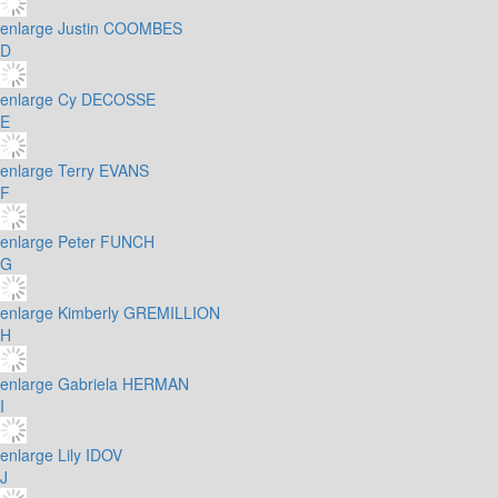
enlarge
Justin COOMBES
D
enlarge
Cy DECOSSE
E
enlarge
Terry EVANS
F
enlarge
Peter FUNCH
G
enlarge
Kimberly GREMILLION
H
enlarge
Gabriela HERMAN
I
enlarge
Lily IDOV
J