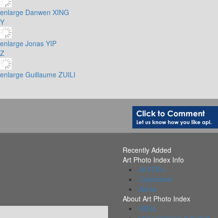
enlarge
Danwen XING
Y
enlarge
Jonas YIP
Z
enlarge
Guillaume ZUILI
Recently Added
Art Photo Index Info
All PDFs
Collections
Alerts
About Art Photo Index
FAQs