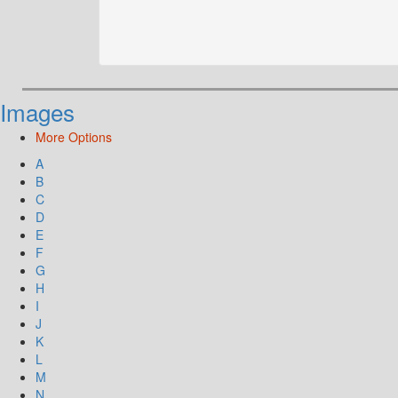
Images
More Options
A
B
C
D
E
F
G
H
I
J
K
L
M
N