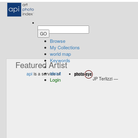
Browse
My Collections
world map
Keywords
Featured Artist
about
api
is a service of
JP Terlizzi —
Login