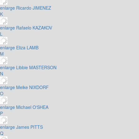
enlarge
Ricardo JIMENEZ
K
enlarge
Rafaelo KAZAKOV
L
enlarge
Eliza LAMB
M
enlarge
Libbie MASTERSON
N
enlarge
Meike NIXDORF
O
enlarge
Michael O'SHEA
P
enlarge
James PITTS
Q