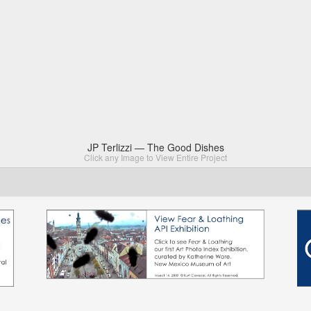
JP Terlizzi — The Good Dishes
Click any Image to View Entire Project