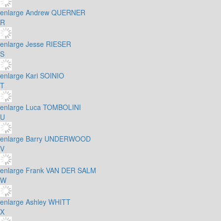
enlarge
Andrew QUERNER
R
enlarge
Jesse RIESER
S
enlarge
Kari SOINIO
T
enlarge
Luca TOMBOLINI
U
enlarge
Barry UNDERWOOD
V
enlarge
Frank VAN DER SALM
W
enlarge
Ashley WHITT
X