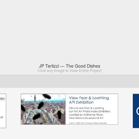
JP Terlizzi — The Good Dishes
Click any Image to View Entire Project