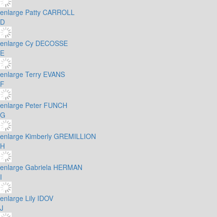
enlarge
Patty CARROLL
D
enlarge
Cy DECOSSE
E
enlarge
Terry EVANS
F
enlarge
Peter FUNCH
G
enlarge
Kimberly GREMILLION
H
enlarge
Gabriela HERMAN
I
enlarge
Lily IDOV
J