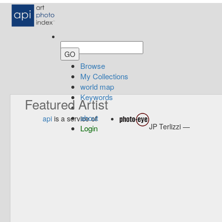
Browse
My Collections
world map
Keywords
Featured Artist
about
api
is a service of
JP Terlizzi —
Login