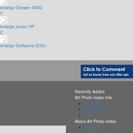
enlarge
Danwen XING
Y
enlarge
Jonas YIP
Z
enlarge
Guillaume ZUILI
Recently Added
Art Photo Index Info
All PDFs
Collections
Alerts
About Art Photo Index
FAQs