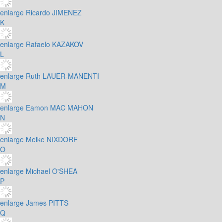
enlarge
Ricardo JIMENEZ
K
enlarge
Rafaelo KAZAKOV
L
enlarge
Ruth LAUER-MANENTI
M
enlarge
Eamon MAC MAHON
N
enlarge
Meike NIXDORF
O
enlarge
Michael O'SHEA
P
enlarge
James PITTS
Q