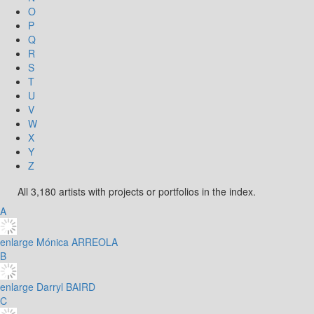
O
P
Q
R
S
T
U
V
W
X
Y
Z
All 3,180 artists with projects or portfolios in the index.
A
enlarge
Mónica ARREOLA
B
enlarge
Darryl BAIRD
C