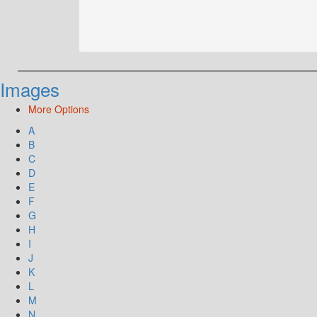
Images
More Options
A
B
C
D
E
F
G
H
I
J
K
L
M
N