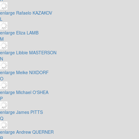
enlarge
Rafaelo KAZAKOV
L
enlarge
Eliza LAMB
M
enlarge
Libbie MASTERSON
N
enlarge
Meike NIXDORF
O
enlarge
Michael O'SHEA
P
enlarge
James PITTS
Q
enlarge
Andrew QUERNER
R