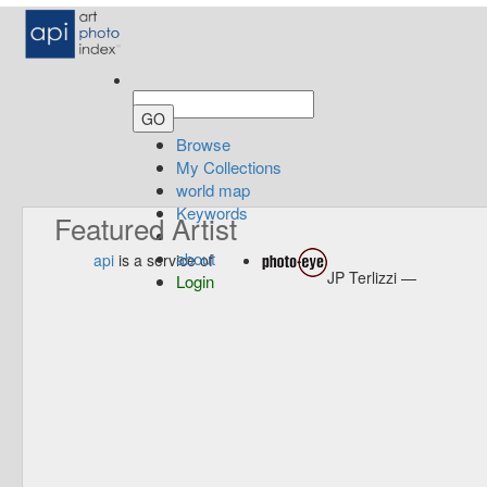
Browse
My Collections
world map
Keywords
Featured Artist
about
api
is a service of
JP Terlizzi —
Login