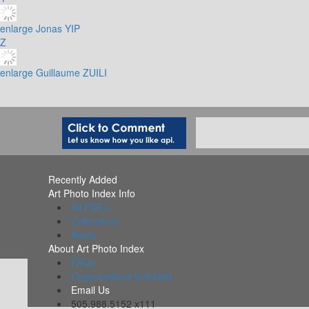
enlarge
Jonas YIP
Z
enlarge
Guillaume ZUILI
Recently Added
Art Photo Index Info
All PDFs
Collections
Alerts
About Art Photo Index
FAQs
Organizations Included
Email Us
505.988.5152 x111