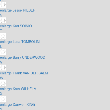
enlarge
Jesse RIESER
S
enlarge
Kari SOINIO
T
enlarge
Luca TOMBOLINI
U
enlarge
Barry UNDERWOOD
V
enlarge
Frank VAN DER SALM
W
enlarge
Kate WILHELM
X
enlarge
Danwen XING
Y