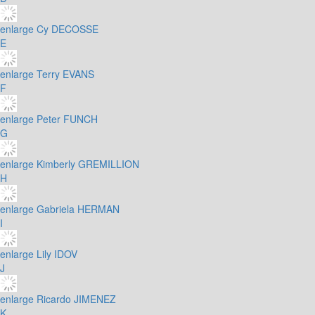
enlarge
Cy DECOSSE
E
enlarge
Terry EVANS
F
enlarge
Peter FUNCH
G
enlarge
Kimberly GREMILLION
H
enlarge
Gabriela HERMAN
I
enlarge
Lily IDOV
J
enlarge
Ricardo JIMENEZ
K