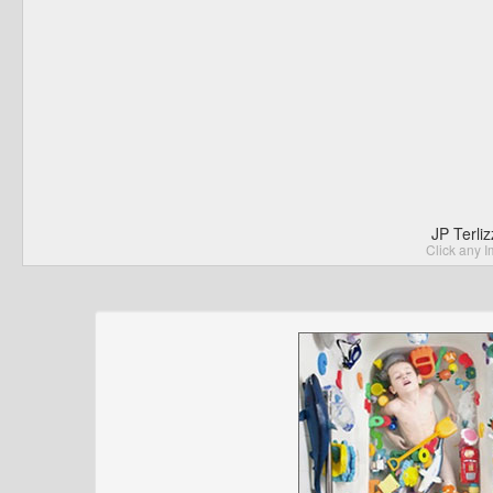
JP Terli
Click any I