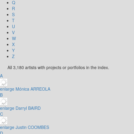
Q
R
S
T
U
V
W
X
Y
Z
All 3,180 artists with projects or portfolios in the index.
A
enlarge
Mónica ARREOLA
B
enlarge
Darryl BAIRD
C
enlarge
Justin COOMBES
D