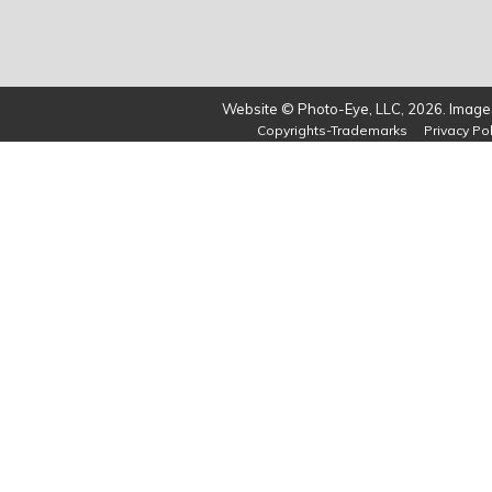
Website © Photo-Eye, LLC, 2026. Images
Copyrights-Trademarks
Privacy Pol