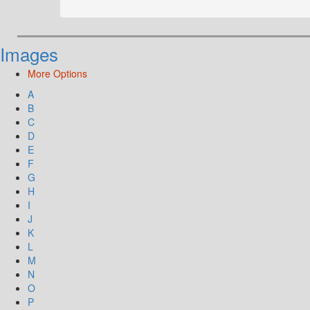
Images
More Options
A
B
C
D
E
F
G
H
I
J
K
L
M
N
O
P