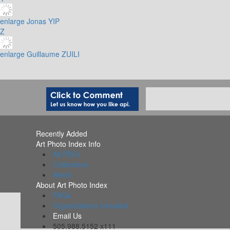
enlarge
Jonas YIP
Z
enlarge
Guillaume ZUILI
Recently Added
Art Photo Index Info
All PDFs
Collections
Alerts
About Art Photo Index
FAQs
Organizations Included
Email Us
505.988.5152 x111