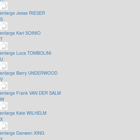
enlarge
Jesse RIESER
S
enlarge
Kari SOINIO
T
enlarge
Luca TOMBOLINI
U
enlarge
Barry UNDERWOOD
V
enlarge
Frank VAN DER SALM
W
enlarge
Kate WILHELM
X
enlarge
Danwen XING
Y