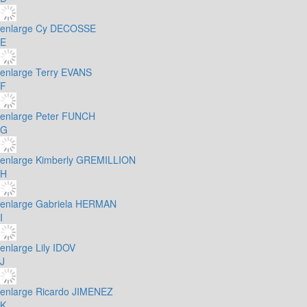
enlarge
Cy DECOSSE
E
enlarge
Terry EVANS
F
enlarge
Peter FUNCH
G
enlarge
Kimberly GREMILLION
H
enlarge
Gabriela HERMAN
I
enlarge
Lily IDOV
J
enlarge
Ricardo JIMENEZ
K