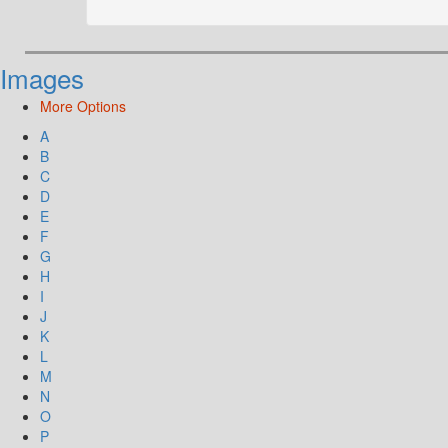
Images
More Options
A
B
C
D
E
F
G
H
I
J
K
L
M
N
O
P