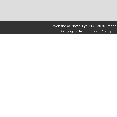
Website © Photo-Eye, LLC, 2026. Images
Copyrights-Trademarks
Privacy Pol