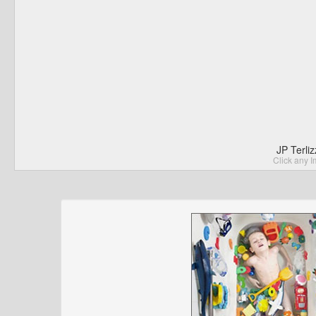
JP Terli
Click any I