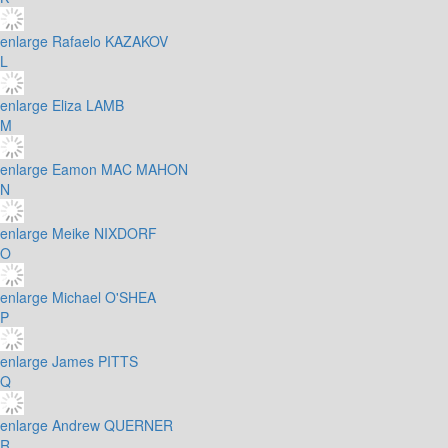
enlarge
Rafaelo KAZAKOV
L
enlarge
Eliza LAMB
M
enlarge
Eamon MAC MAHON
N
enlarge
Meike NIXDORF
O
enlarge
Michael O'SHEA
P
enlarge
James PITTS
Q
enlarge
Andrew QUERNER
R