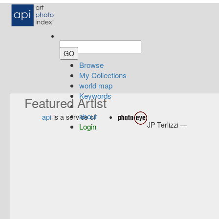
Browse
My Collections
world map
Keywords
Featured Artist
about
api
is a service of
JP Terlizzi —
Login