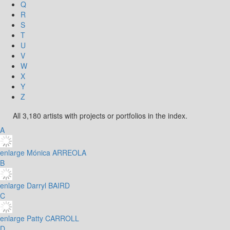
Q
R
S
T
U
V
W
X
Y
Z
All 3,180 artists with projects or portfolios in the index.
A
enlarge
Mónica ARREOLA
B
enlarge
Darryl BAIRD
C
enlarge
Patty CARROLL
D