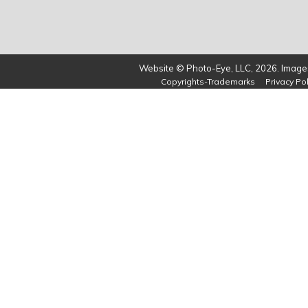
Website © Photo-Eye, LLC, 2026. Images
Copyrights-Trademarks
Privacy Pol