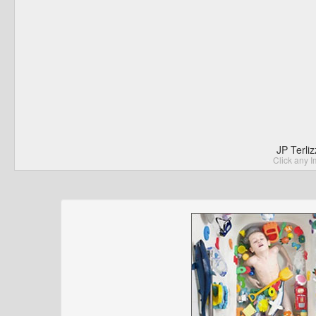
JP Terli
Click any I