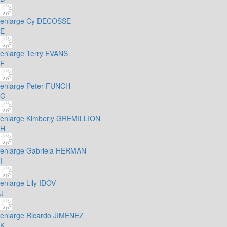
enlarge
Cy DECOSSE
E
enlarge
Terry EVANS
F
enlarge
Peter FUNCH
G
enlarge
Kimberly GREMILLION
H
enlarge
Gabriela HERMAN
I
enlarge
Lily IDOV
J
enlarge
Ricardo JIMENEZ
K