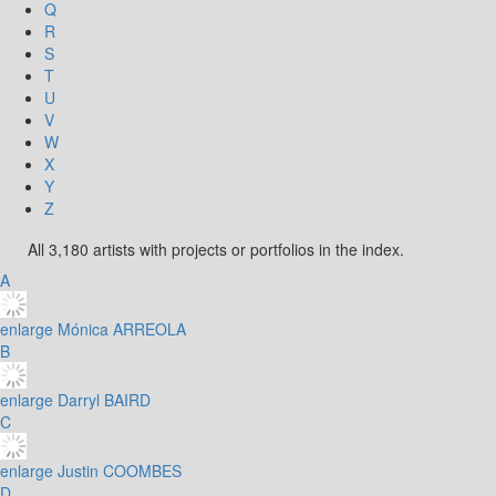
Q
R
S
T
U
V
W
X
Y
Z
All 3,180 artists with projects or portfolios in the index.
A
enlarge
Mónica ARREOLA
B
enlarge
Darryl BAIRD
C
enlarge
Justin COOMBES
D