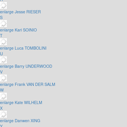
enlarge
Jesse RIESER
S
enlarge
Kari SOINIO
T
enlarge
Luca TOMBOLINI
U
enlarge
Barry UNDERWOOD
V
enlarge
Frank VAN DER SALM
W
enlarge
Kate WILHELM
X
enlarge
Danwen XING
Y