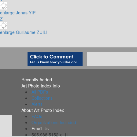
enlarge
Jonas YIP
Z
enlarge
Guillaume ZUILI
Recently Added
Art Photo Index Info
All PDFs
Collections
Alerts
About Art Photo Index
FAQs
Organizations Included
Email Us
505.988.5152 x111