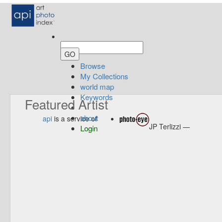
Browse
My Collections
world map
Keywords
Featured Artist
about
api
is a service of
JP Terlizzi —
Login