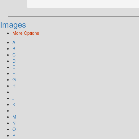
Images
More Options
A
B
C
D
E
F
G
H
I
J
K
L
M
N
O
P