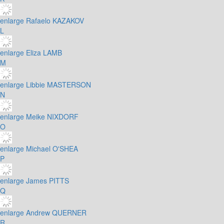
enlarge
Rafaelo KAZAKOV
L
enlarge
Eliza LAMB
M
enlarge
Libbie MASTERSON
N
enlarge
Meike NIXDORF
O
enlarge
Michael O'SHEA
P
enlarge
James PITTS
Q
enlarge
Andrew QUERNER
R