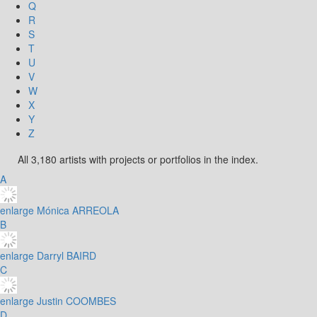
Q
R
S
T
U
V
W
X
Y
Z
All 3,180 artists with projects or portfolios in the index.
A
enlarge
Mónica ARREOLA
B
enlarge
Darryl BAIRD
C
enlarge
Justin COOMBES
D