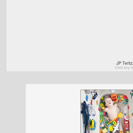
JP Terli
Click any I