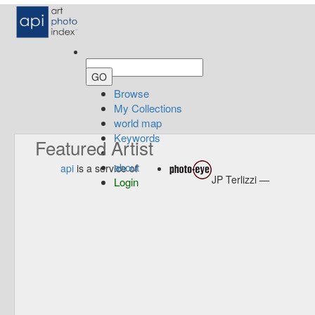
Browse
My Collections
world map
Keywords
Featured Artist
about
api
is a service of
JP Terlizzi —
Login