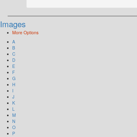
Images
More Options
A
B
C
D
E
F
G
H
I
J
K
L
M
N
O
P