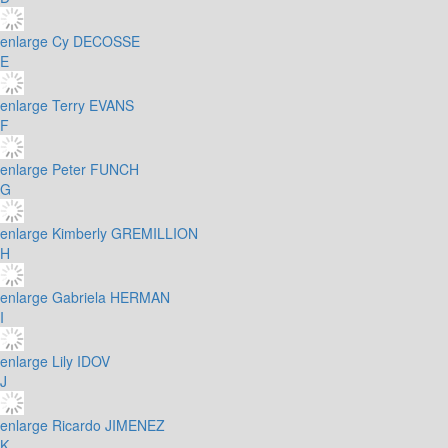
enlarge
Cy DECOSSE
E
enlarge
Terry EVANS
F
enlarge
Peter FUNCH
G
enlarge
Kimberly GREMILLION
H
enlarge
Gabriela HERMAN
I
enlarge
Lily IDOV
J
enlarge
Ricardo JIMENEZ
K