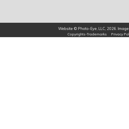
Website © Photo-Eye, LLC, 2026. Images
Copyrights-Trademarks
Privacy Pol