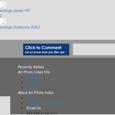
enlarge
Jonas YIP
Z
enlarge
Guillaume ZUILI
Recently Added
Art Photo Index Info
All PDFs
Collections
Alerts
About Art Photo Index
FAQs
Organizations Included
Email Us
505.988.5152 x111