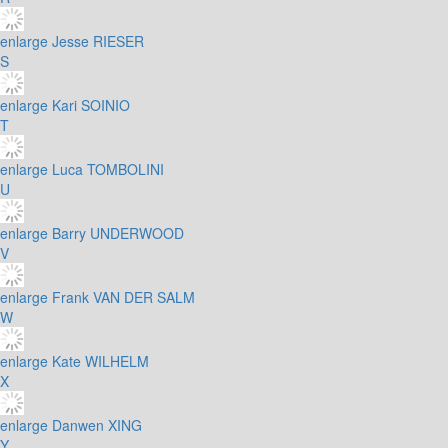
enlarge
Jesse RIESER
S
enlarge
Kari SOINIO
T
enlarge
Luca TOMBOLINI
U
enlarge
Barry UNDERWOOD
V
enlarge
Frank VAN DER SALM
W
enlarge
Kate WILHELM
X
enlarge
Danwen XING
Y