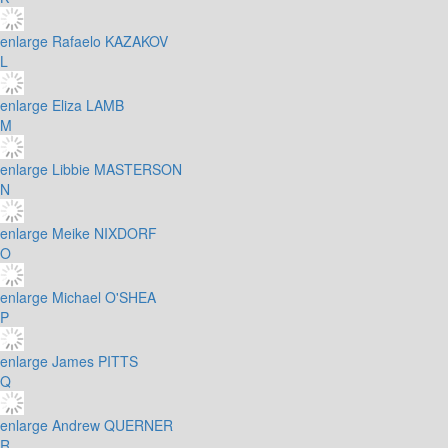
enlarge
Rafaelo KAZAKOV
L
enlarge
Eliza LAMB
M
enlarge
Libbie MASTERSON
N
enlarge
Meike NIXDORF
O
enlarge
Michael O'SHEA
P
enlarge
James PITTS
Q
enlarge
Andrew QUERNER
R