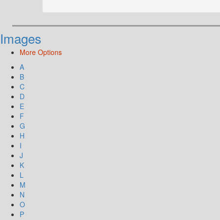
Images
More Options
A
B
C
D
E
F
G
H
I
J
K
L
M
N
O
P