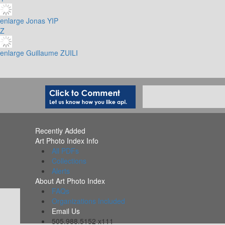
enlarge
Jonas YIP
Z
enlarge
Guillaume ZUILI
Recently Added
Art Photo Index Info
All PDFs
Collections
Alerts
About Art Photo Index
FAQs
Organizations Included
Email Us
505.988.5152 x111