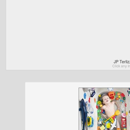
JP Terli
Click any I