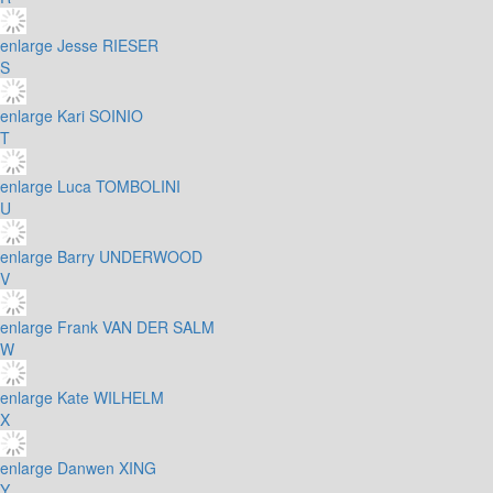
enlarge
Jesse RIESER
S
enlarge
Kari SOINIO
T
enlarge
Luca TOMBOLINI
U
enlarge
Barry UNDERWOOD
V
enlarge
Frank VAN DER SALM
W
enlarge
Kate WILHELM
X
enlarge
Danwen XING
Y