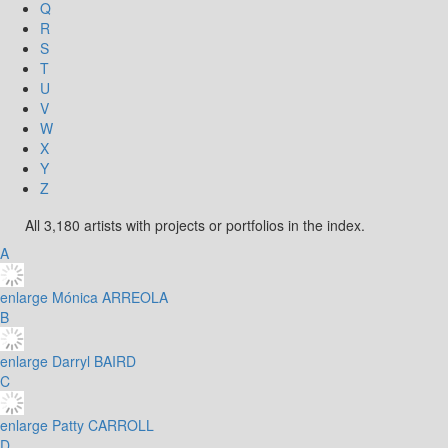
Q
R
S
T
U
V
W
X
Y
Z
All 3,180 artists with projects or portfolios in the index.
A
enlarge
Mónica ARREOLA
B
enlarge
Darryl BAIRD
C
enlarge
Patty CARROLL
D