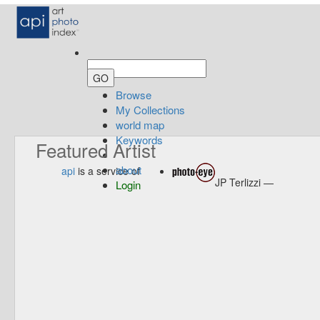
Browse
My Collections
world map
Keywords
Featured Artist
about
api
is a service of
JP Terlizzi —
Login