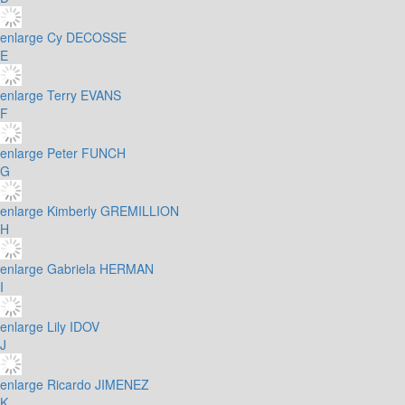
enlarge
Cy DECOSSE
E
enlarge
Terry EVANS
F
enlarge
Peter FUNCH
G
enlarge
Kimberly GREMILLION
H
enlarge
Gabriela HERMAN
I
enlarge
Lily IDOV
J
enlarge
Ricardo JIMENEZ
K