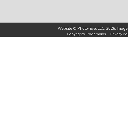
Website © Photo-Eye, LLC, 2026. Images
Copyrights-Trademarks
Privacy Pol