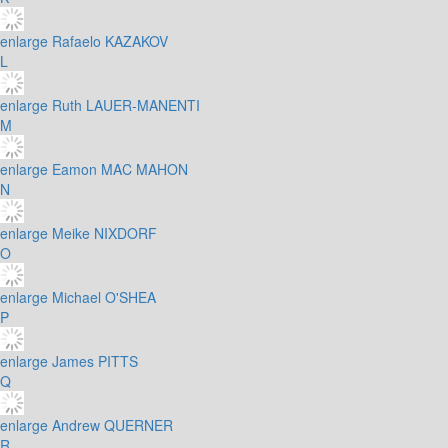
enlarge
Rafaelo KAZAKOV
L
enlarge
Ruth LAUER-MANENTI
M
enlarge
Eamon MAC MAHON
N
enlarge
Meike NIXDORF
O
enlarge
Michael O'SHEA
P
enlarge
James PITTS
Q
enlarge
Andrew QUERNER
R