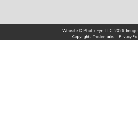
Website © Photo-Eye, LLC, 2026. Images
Copyrights-Trademarks
Privacy Pol