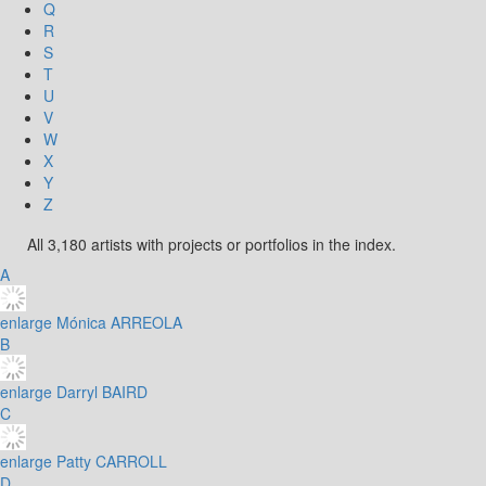
Q
R
S
T
U
V
W
X
Y
Z
All 3,180 artists with projects or portfolios in the index.
A
enlarge
Mónica ARREOLA
B
enlarge
Darryl BAIRD
C
enlarge
Patty CARROLL
D