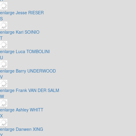
enlarge
Jesse RIESER
S
enlarge
Kari SOINIO
T
enlarge
Luca TOMBOLINI
U
enlarge
Barry UNDERWOOD
V
enlarge
Frank VAN DER SALM
W
enlarge
Ashley WHITT
X
enlarge
Danwen XING
Y