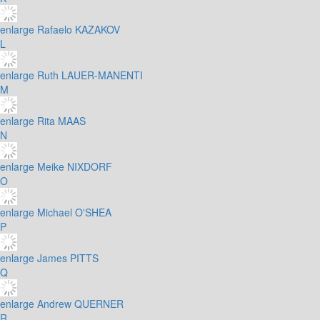
enlarge
Rafaelo KAZAKOV
L
enlarge
Ruth LAUER-MANENTI
M
enlarge
Rita MAAS
N
enlarge
Meike NIXDORF
O
enlarge
Michael O'SHEA
P
enlarge
James PITTS
Q
enlarge
Andrew QUERNER
R