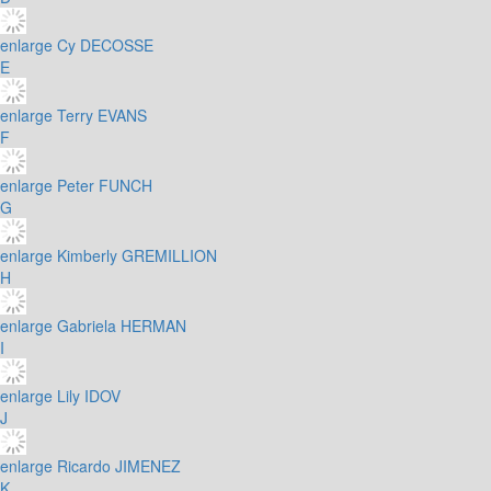
enlarge
Cy DECOSSE
E
enlarge
Terry EVANS
F
enlarge
Peter FUNCH
G
enlarge
Kimberly GREMILLION
H
enlarge
Gabriela HERMAN
I
enlarge
Lily IDOV
J
enlarge
Ricardo JIMENEZ
K