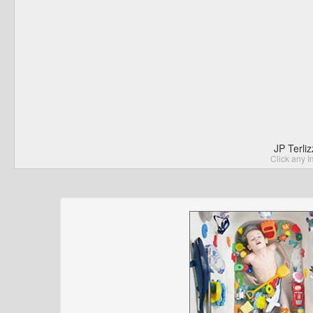
JP Terli
Click any I