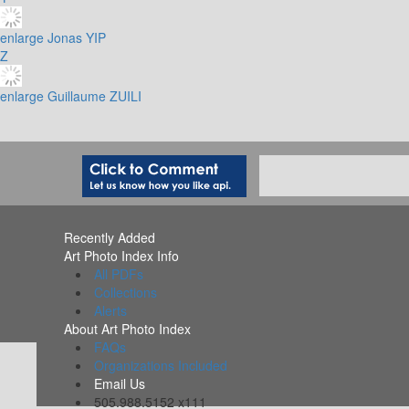
enlarge
Jonas YIP
Z
enlarge
Guillaume ZUILI
Recently Added
Art Photo Index Info
All PDFs
Collections
Alerts
About Art Photo Index
FAQs
Organizations Included
Email Us
505.988.5152 x111