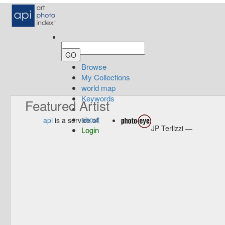
Browse
My Collections
world map
Keywords
Featured Artist
about
api
is a service of
JP Terlizzi —
Login