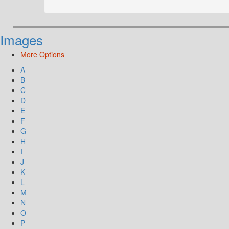
Images
More Options
A
B
C
D
E
F
G
H
I
J
K
L
M
N
O
P