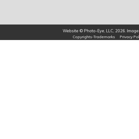
Website © Photo-Eye, LLC, 2026. Images
Copyrights-Trademarks
Privacy Pol