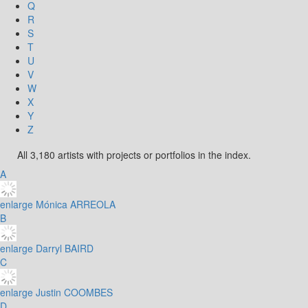
Q
R
S
T
U
V
W
X
Y
Z
All 3,180 artists with projects or portfolios in the index.
A
enlarge
Mónica ARREOLA
B
enlarge
Darryl BAIRD
C
enlarge
Justin COOMBES
D