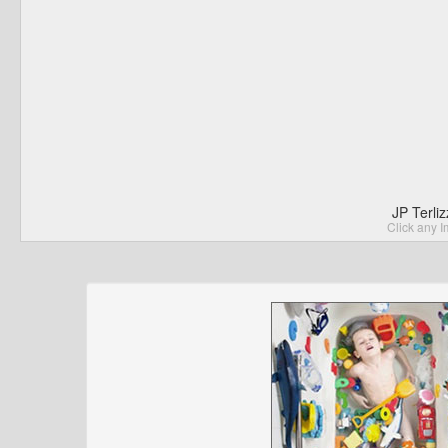
JP Terli
Click any I