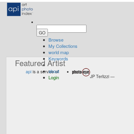
Browse
My Collections
world map
Keywords
Featured Artist
about
api
is a service of
JP Terlizzi —
Login