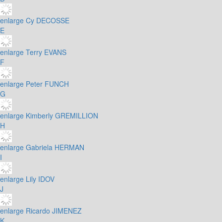
enlarge
Cy DECOSSE
E
enlarge
Terry EVANS
F
enlarge
Peter FUNCH
G
enlarge
Kimberly GREMILLION
H
enlarge
Gabriela HERMAN
I
enlarge
Lily IDOV
J
enlarge
Ricardo JIMENEZ
K