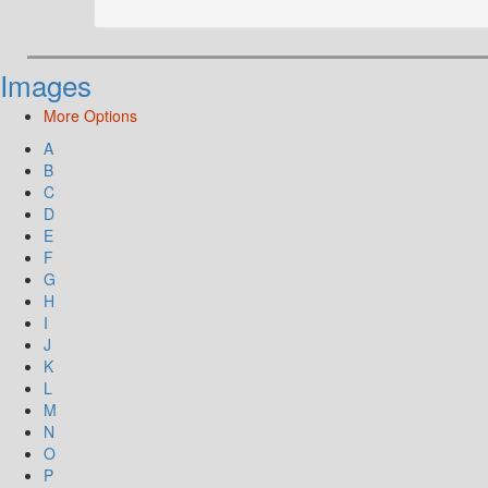
Images
More Options
A
B
C
D
E
F
G
H
I
J
K
L
M
N
O
P