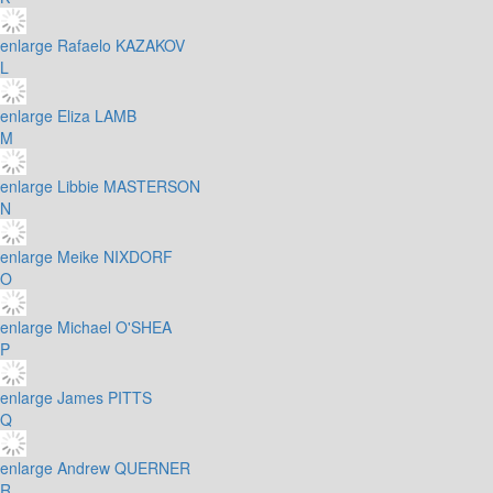
enlarge
Rafaelo KAZAKOV
L
enlarge
Eliza LAMB
M
enlarge
Libbie MASTERSON
N
enlarge
Meike NIXDORF
O
enlarge
Michael O'SHEA
P
enlarge
James PITTS
Q
enlarge
Andrew QUERNER
R