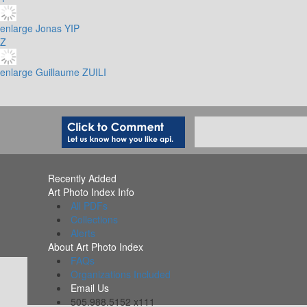
enlarge
Jonas YIP
Z
enlarge
Guillaume ZUILI
Recently Added
Art Photo Index Info
All PDFs
Collections
Alerts
About Art Photo Index
FAQs
Organizations Included
Email Us
505.988.5152 x111