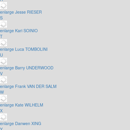
enlarge
Jesse RIESER
S
enlarge
Kari SOINIO
T
enlarge
Luca TOMBOLINI
U
enlarge
Barry UNDERWOOD
V
enlarge
Frank VAN DER SALM
W
enlarge
Kate WILHELM
X
enlarge
Danwen XING
Y