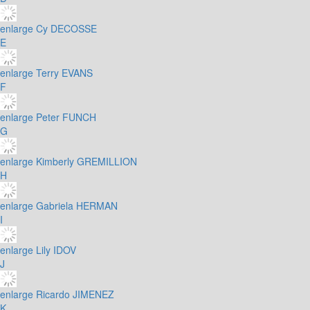
enlarge
Cy DECOSSE
E
enlarge
Terry EVANS
F
enlarge
Peter FUNCH
G
enlarge
Kimberly GREMILLION
H
enlarge
Gabriela HERMAN
I
enlarge
Lily IDOV
J
enlarge
Ricardo JIMENEZ
K