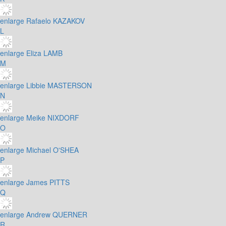
enlarge
Rafaelo KAZAKOV
L
enlarge
Eliza LAMB
M
enlarge
Libbie MASTERSON
N
enlarge
Meike NIXDORF
O
enlarge
Michael O'SHEA
P
enlarge
James PITTS
Q
enlarge
Andrew QUERNER
R