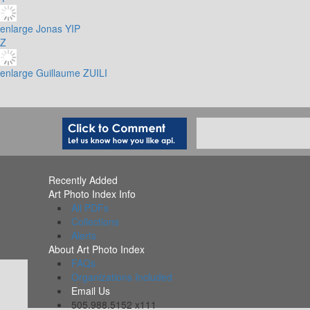
enlarge
Jonas YIP
Z
enlarge
Guillaume ZUILI
Recently Added
Art Photo Index Info
All PDFs
Collections
Alerts
About Art Photo Index
FAQs
Organizations Included
Email Us
505.988.5152 x111