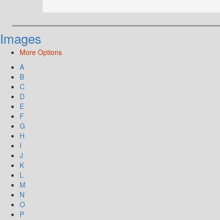
Images
More Options
A
B
C
D
E
F
G
H
I
J
K
L
M
N
O
P