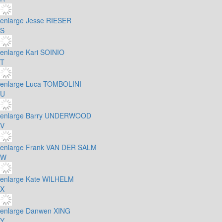
enlarge
Jesse RIESER
S
enlarge
Kari SOINIO
T
enlarge
Luca TOMBOLINI
U
enlarge
Barry UNDERWOOD
V
enlarge
Frank VAN DER SALM
W
enlarge
Kate WILHELM
X
enlarge
Danwen XING
Y