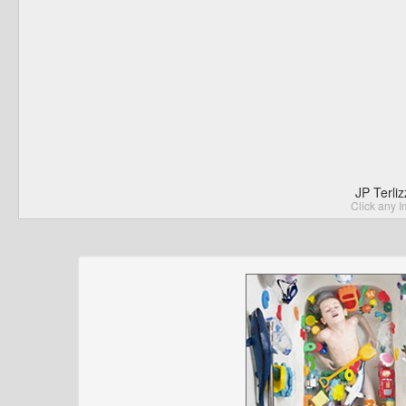
JP Terli
Click any I