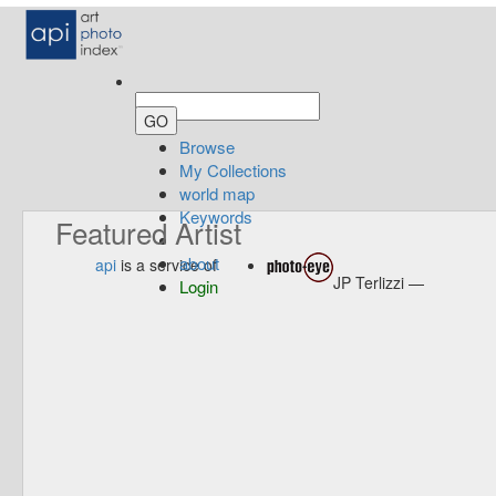
Browse
My Collections
world map
Keywords
Featured Artist
about
api
is a service of
JP Terlizzi —
Login