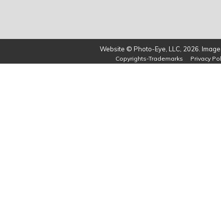
Website © Photo-Eye, LLC, 2026. Images
Copyrights-Trademarks
Privacy Pol