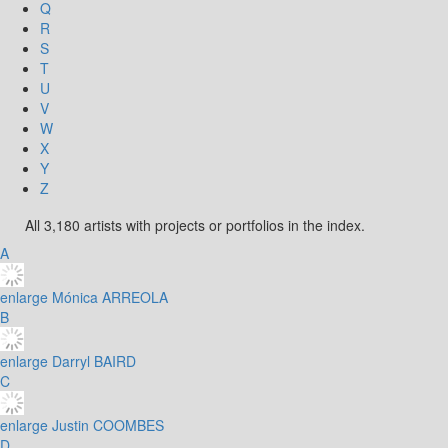
Q
R
S
T
U
V
W
X
Y
Z
All 3,180 artists with projects or portfolios in the index.
A
enlarge
Mónica ARREOLA
B
enlarge
Darryl BAIRD
C
enlarge
Justin COOMBES
D