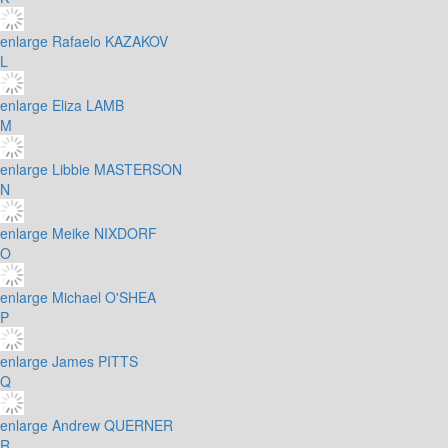
enlarge
Rafaelo KAZAKOV
L
enlarge
Eliza LAMB
M
enlarge
Libbie MASTERSON
N
enlarge
Meike NIXDORF
O
enlarge
Michael O'SHEA
P
enlarge
James PITTS
Q
enlarge
Andrew QUERNER
R