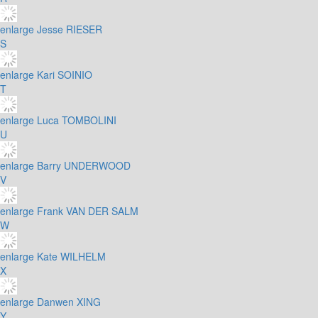
enlarge
Jesse RIESER
S
enlarge
Kari SOINIO
T
enlarge
Luca TOMBOLINI
U
enlarge
Barry UNDERWOOD
V
enlarge
Frank VAN DER SALM
W
enlarge
Kate WILHELM
X
enlarge
Danwen XING
Y