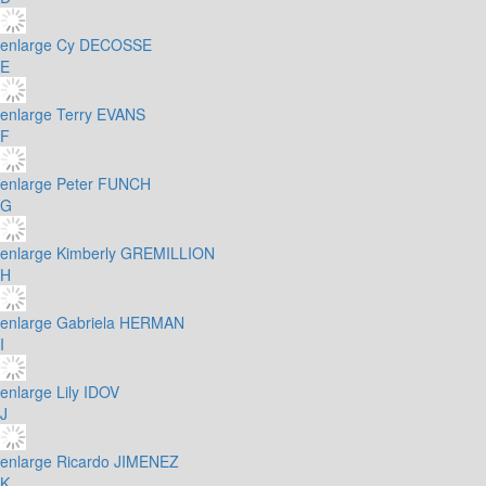
enlarge
Cy DECOSSE
E
enlarge
Terry EVANS
F
enlarge
Peter FUNCH
G
enlarge
Kimberly GREMILLION
H
enlarge
Gabriela HERMAN
I
enlarge
Lily IDOV
J
enlarge
Ricardo JIMENEZ
K