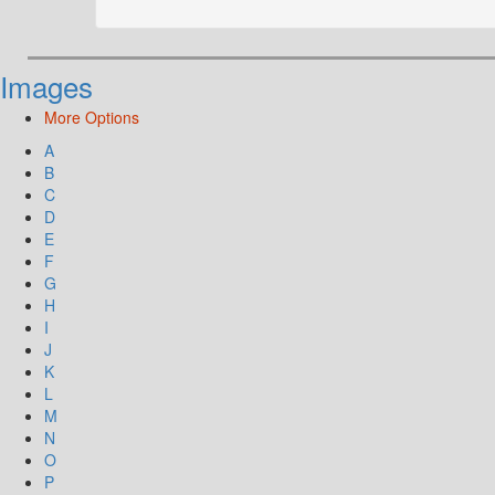
Images
More Options
A
B
C
D
E
F
G
H
I
J
K
L
M
N
O
P