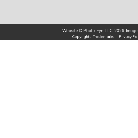
Website © Photo-Eye, LLC, 2026. Images
Copyrights-Trademarks
Privacy Pol