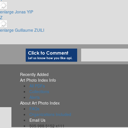
enlarge
Jonas YIP
Z
enlarge
Guillaume ZUILI
Recently Added
Art Photo Index Info
All PDFs
Collections
Alerts
About Art Photo Index
FAQs
Organizations Included
Email Us
505.988.5152 x111