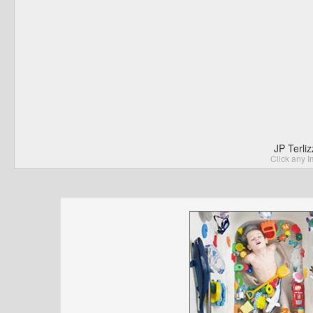
JP Terli
Click any I