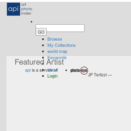
Browse
My Collections
world map
Keywords
Featured Artist
about
api
is a service of
JP Terlizzi —
Login