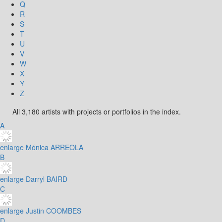
Q
R
S
T
U
V
W
X
Y
Z
All 3,180 artists with projects or portfolios in the index.
A
enlarge
Mónica ARREOLA
B
enlarge
Darryl BAIRD
C
enlarge
Justin COOMBES
D