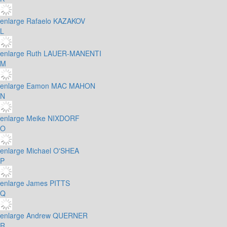
enlarge
Rafaelo KAZAKOV
L
enlarge
Ruth LAUER-MANENTI
M
enlarge
Eamon MAC MAHON
N
enlarge
Meike NIXDORF
O
enlarge
Michael O'SHEA
P
enlarge
James PITTS
Q
enlarge
Andrew QUERNER
R