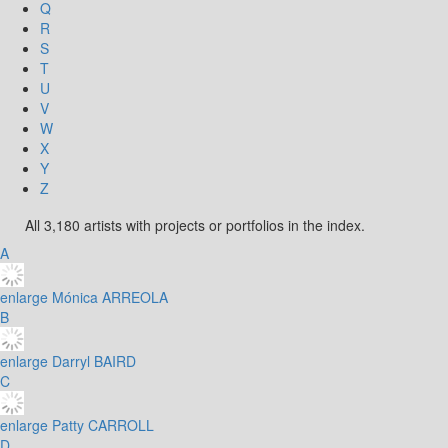
Q
R
S
T
U
V
W
X
Y
Z
All 3,180 artists with projects or portfolios in the index.
A
enlarge
Mónica ARREOLA
B
enlarge
Darryl BAIRD
C
enlarge
Patty CARROLL
D