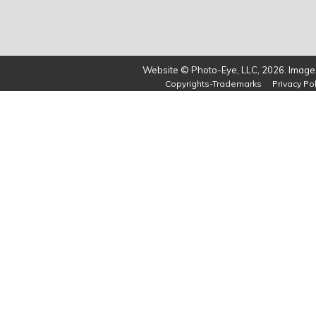
Website © Photo-Eye, LLC, 2026. Images
Copyrights-Trademarks
Privacy Pol