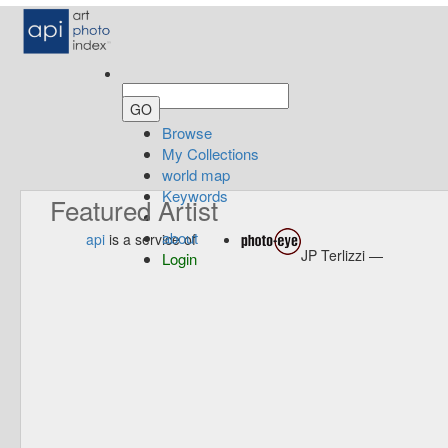
Browse
My Collections
world map
Keywords
Featured Artist
about
api
is a service of
JP Terlizzi —
Login