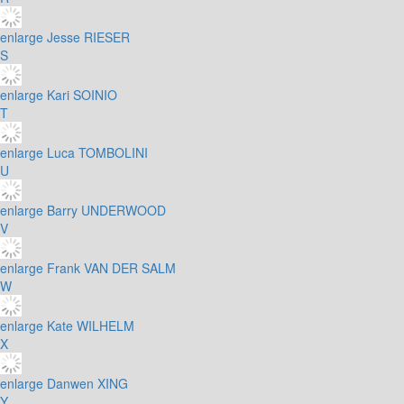
enlarge
Jesse RIESER
S
enlarge
Kari SOINIO
T
enlarge
Luca TOMBOLINI
U
enlarge
Barry UNDERWOOD
V
enlarge
Frank VAN DER SALM
W
enlarge
Kate WILHELM
X
enlarge
Danwen XING
Y