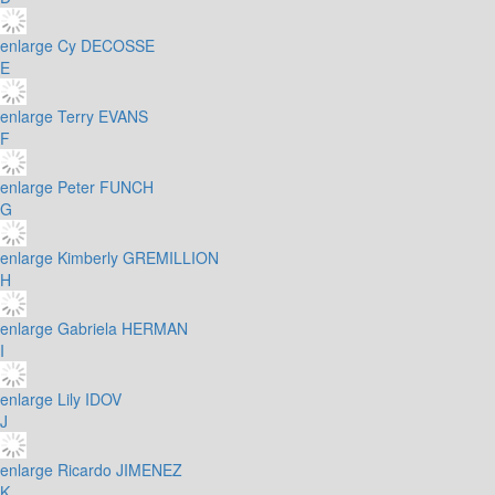
enlarge
Cy DECOSSE
E
enlarge
Terry EVANS
F
enlarge
Peter FUNCH
G
enlarge
Kimberly GREMILLION
H
enlarge
Gabriela HERMAN
I
enlarge
Lily IDOV
J
enlarge
Ricardo JIMENEZ
K