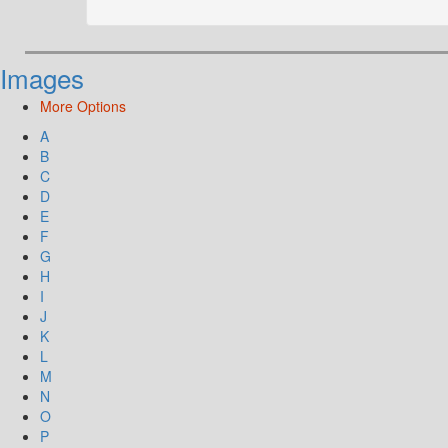
Images
More Options
A
B
C
D
E
F
G
H
I
J
K
L
M
N
O
P