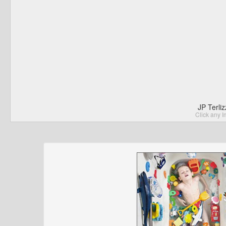
JP Terli
Click any I