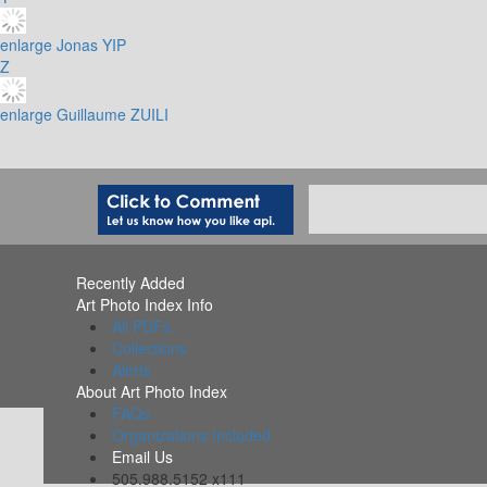
enlarge
Jonas YIP
Z
enlarge
Guillaume ZUILI
Recently Added
Art Photo Index Info
All PDFs
Collections
Alerts
About Art Photo Index
FAQs
Organizations Included
Email Us
505.988.5152 x111