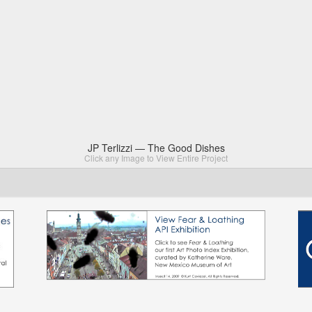
JP Terlizzi — The Good Dishes
Click any Image to View Entire Project