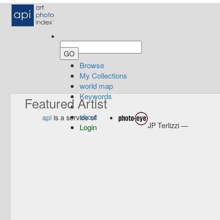
Browse
My Collections
world map
Keywords
Featured Artist
about
api
is a service of
JP Terlizzi —
Login