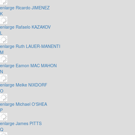
enlarge
Ricardo JIMENEZ
K
enlarge
Rafaelo KAZAKOV
L
enlarge
Ruth LAUER-MANENTI
M
enlarge
Eamon MAC MAHON
N
enlarge
Meike NIXDORF
O
enlarge
Michael O'SHEA
P
enlarge
James PITTS
Q