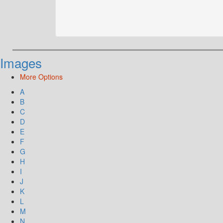
Images
More Options
A
B
C
D
E
F
G
H
I
J
K
L
M
N