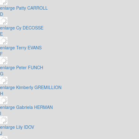
enlarge
Patty CARROLL
D
enlarge
Cy DECOSSE
E
enlarge
Terry EVANS
F
enlarge
Peter FUNCH
G
enlarge
Kimberly GREMILLION
H
enlarge
Gabriela HERMAN
I
enlarge
Lily IDOV
J