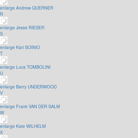
enlarge
Andrew QUERNER
R
enlarge
Jesse RIESER
S
enlarge
Kari SOINIO
T
enlarge
Luca TOMBOLINI
U
enlarge
Barry UNDERWOOD
V
enlarge
Frank VAN DER SALM
W
enlarge
Kate WILHELM
X