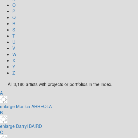
O
P
Q
R
S
T
U
V
W
X
Y
Z
All 3,180 artists with projects or portfolios in the index.
A
enlarge
Mónica ARREOLA
B
enlarge
Darryl BAIRD
C