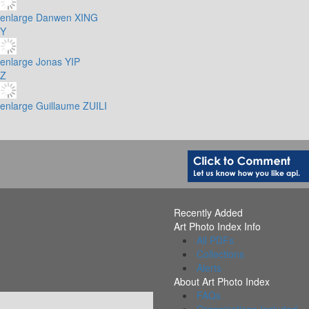
enlarge
Danwen XING
Y
enlarge
Jonas YIP
Z
enlarge
Guillaume ZUILI
Recently Added
Art Photo Index Info
All PDFs
Collections
Alerts
About Art Photo Index
FAQs