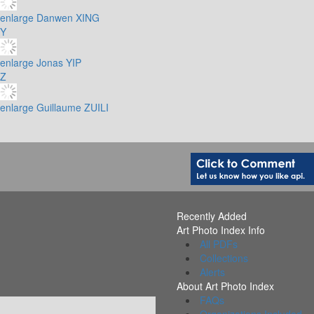
enlarge
Danwen XING
Y
enlarge
Jonas YIP
Z
enlarge
Guillaume ZUILI
Recently Added
Art Photo Index Info
All PDFs
Collections
Alerts
About Art Photo Index
FAQs