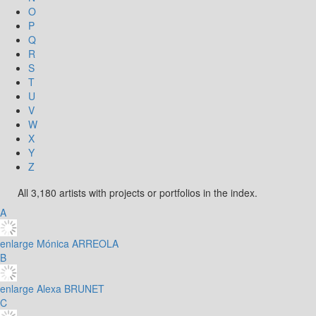
O
P
Q
R
S
T
U
V
W
X
Y
Z
All 3,180 artists with projects or portfolios in the index.
A
enlarge
Mónica ARREOLA
B
enlarge
Alexa BRUNET
C