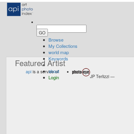
Browse
My Collections
world map
Keywords
Featured Artist
about
api
is a service of
JP Terlizzi —
Login