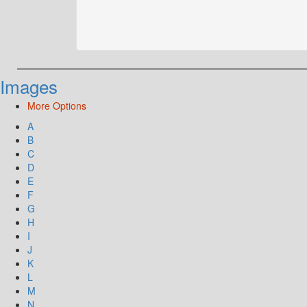
Images
More Options
A
B
C
D
E
F
G
H
I
J
K
L
M
N