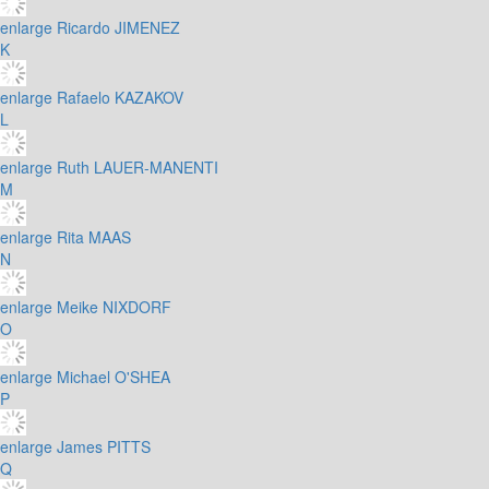
enlarge
Ricardo JIMENEZ
K
enlarge
Rafaelo KAZAKOV
L
enlarge
Ruth LAUER-MANENTI
M
enlarge
Rita MAAS
N
enlarge
Meike NIXDORF
O
enlarge
Michael O'SHEA
P
enlarge
James PITTS
Q