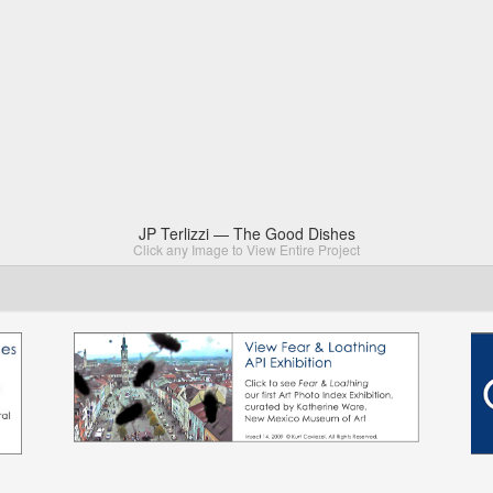
JP Terlizzi — The Good Dishes
Click any Image to View Entire Project