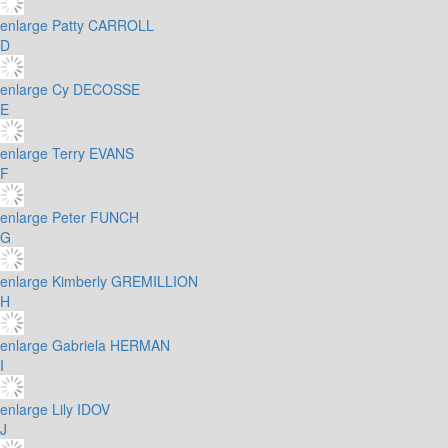
enlarge
Patty CARROLL
D
enlarge
Cy DECOSSE
E
enlarge
Terry EVANS
F
enlarge
Peter FUNCH
G
enlarge
Kimberly GREMILLION
H
enlarge
Gabriela HERMAN
I
enlarge
Lily IDOV
J