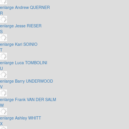
enlarge
Andrew QUERNER
R
enlarge
Jesse RIESER
S
enlarge
Kari SOINIO
T
enlarge
Luca TOMBOLINI
U
enlarge
Barry UNDERWOOD
V
enlarge
Frank VAN DER SALM
W
enlarge
Ashley WHITT
X