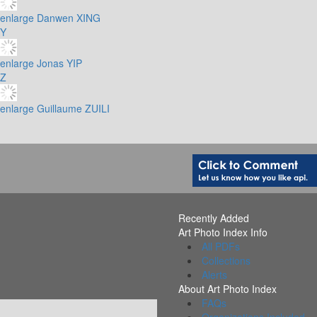
enlarge
Danwen XING
Y
enlarge
Jonas YIP
Z
enlarge
Guillaume ZUILI
Recently Added
Art Photo Index Info
All PDFs
Collections
Alerts
About Art Photo Index
FAQs