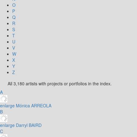
O
P
Q
R
S
T
U
V
W
X
Y
Z
All 3,180 artists with projects or portfolios in the index.
A
enlarge
Mónica ARREOLA
B
enlarge
Darryl BAIRD
C