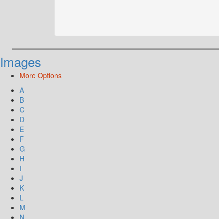
Images
More Options
A
B
C
D
E
F
G
H
I
J
K
L
M
N