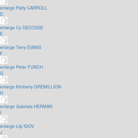
enlarge
Patty CARROLL
D
enlarge
Cy DECOSSE
E
enlarge
Terry EVANS
F
enlarge
Peter FUNCH
G
enlarge
Kimberly GREMILLION
H
enlarge
Gabriela HERMAN
I
enlarge
Lily IDOV
J