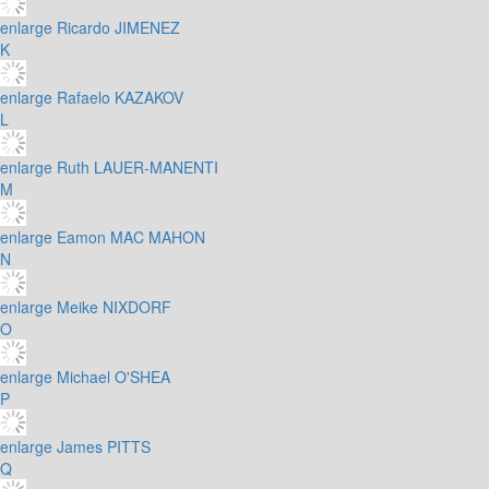
enlarge
Ricardo JIMENEZ
K
enlarge
Rafaelo KAZAKOV
L
enlarge
Ruth LAUER-MANENTI
M
enlarge
Eamon MAC MAHON
N
enlarge
Meike NIXDORF
O
enlarge
Michael O'SHEA
P
enlarge
James PITTS
Q