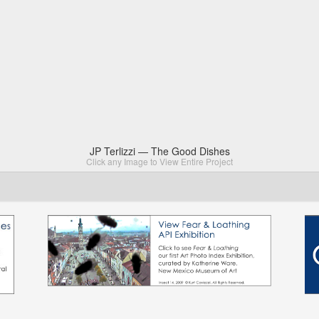
JP Terlizzi — The Good Dishes
Click any Image to View Entire Project