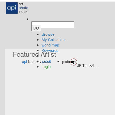
Browse
My Collections
world map
Keywords
Featured Artist
about
api
is a service of
JP Terlizzi —
Login