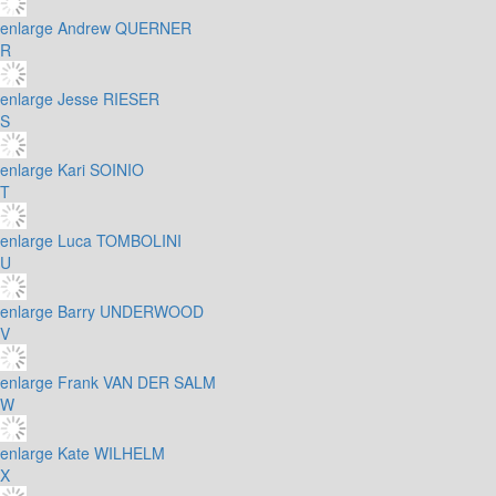
enlarge
Andrew QUERNER
R
enlarge
Jesse RIESER
S
enlarge
Kari SOINIO
T
enlarge
Luca TOMBOLINI
U
enlarge
Barry UNDERWOOD
V
enlarge
Frank VAN DER SALM
W
enlarge
Kate WILHELM
X