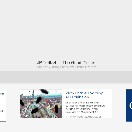
JP Terlizzi — The Good Dishes
Click any Image to View Entire Project