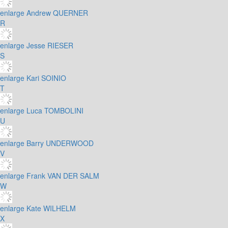
enlarge
Andrew QUERNER
R
enlarge
Jesse RIESER
S
enlarge
Kari SOINIO
T
enlarge
Luca TOMBOLINI
U
enlarge
Barry UNDERWOOD
V
enlarge
Frank VAN DER SALM
W
enlarge
Kate WILHELM
X