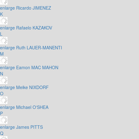
enlarge
Ricardo JIMENEZ
K
enlarge
Rafaelo KAZAKOV
L
enlarge
Ruth LAUER-MANENTI
M
enlarge
Eamon MAC MAHON
N
enlarge
Meike NIXDORF
O
enlarge
Michael O'SHEA
P
enlarge
James PITTS
Q