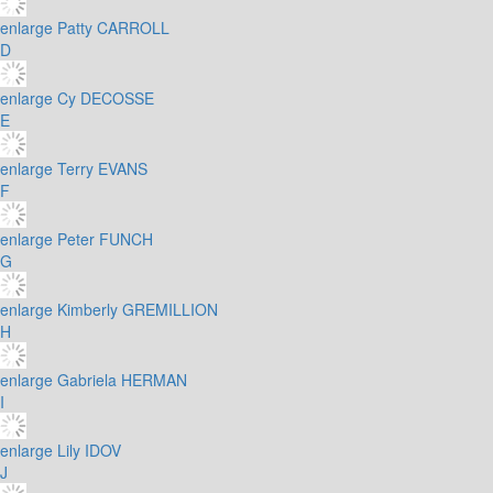
enlarge
Patty CARROLL
D
enlarge
Cy DECOSSE
E
enlarge
Terry EVANS
F
enlarge
Peter FUNCH
G
enlarge
Kimberly GREMILLION
H
enlarge
Gabriela HERMAN
I
enlarge
Lily IDOV
J