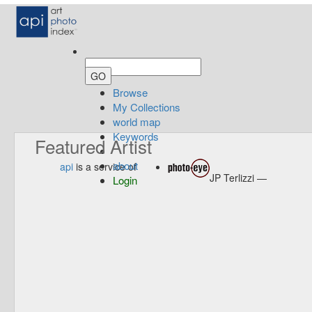
Browse
My Collections
world map
Keywords
Featured Artist
about
api
is a service of
JP Terlizzi —
Login