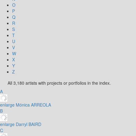
O
P
Q
R
S
T
U
V
W
X
Y
Z
All 3,180 artists with projects or portfolios in the index.
A
enlarge
Mónica ARREOLA
B
enlarge
Darryl BAIRD
C