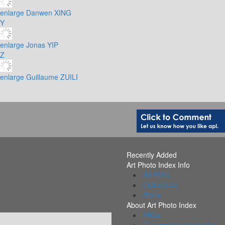
enlarge
Danwen XING
Y
enlarge
Jonas YIP
Z
enlarge
Guillaume ZUILI
Recently Added
Art Photo Index Info
All PDFs
Collections
Alerts
About Art Photo Index
FAQs