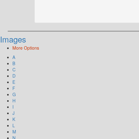
Images
More Options
A
B
C
D
E
F
G
H
I
J
K
L
M
N