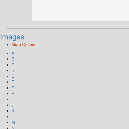
Images
More Options
A
B
C
D
E
F
G
H
I
J
K
L
M
N