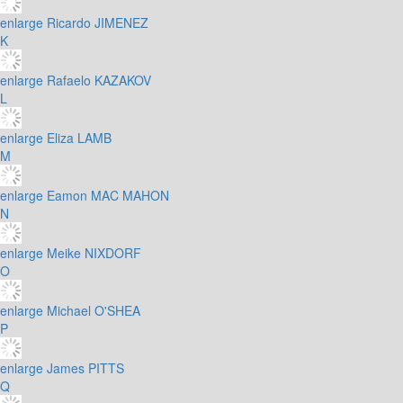
enlarge
Ricardo JIMENEZ
K
enlarge
Rafaelo KAZAKOV
L
enlarge
Eliza LAMB
M
enlarge
Eamon MAC MAHON
N
enlarge
Meike NIXDORF
O
enlarge
Michael O'SHEA
P
enlarge
James PITTS
Q