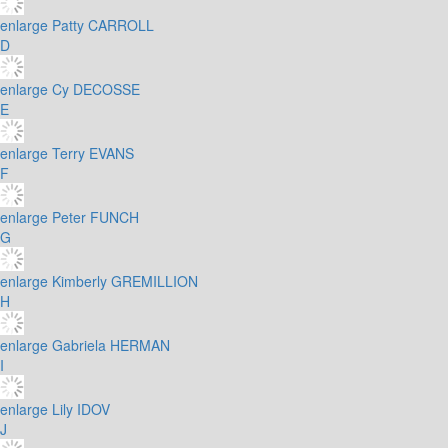
enlarge
Patty CARROLL
D
enlarge
Cy DECOSSE
E
enlarge
Terry EVANS
F
enlarge
Peter FUNCH
G
enlarge
Kimberly GREMILLION
H
enlarge
Gabriela HERMAN
I
enlarge
Lily IDOV
J