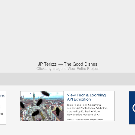
JP Terlizzi — The Good Dishes
Click any Image to View Entire Project