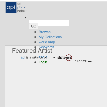
Browse
My Collections
world map
Keywords
Featured Artist
about
api
is a service of
JP Terlizzi —
Login