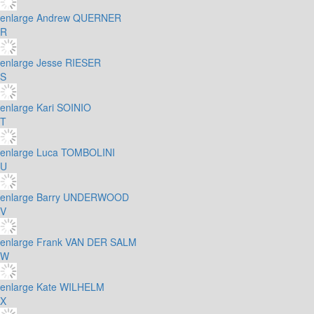
enlarge
Andrew QUERNER
R
enlarge
Jesse RIESER
S
enlarge
Kari SOINIO
T
enlarge
Luca TOMBOLINI
U
enlarge
Barry UNDERWOOD
V
enlarge
Frank VAN DER SALM
W
enlarge
Kate WILHELM
X