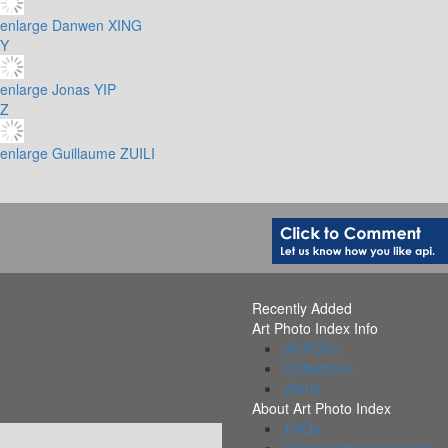
enlarge
Danwen XING
Y
enlarge
Jonas YIP
Z
enlarge
Guillaume ZUILI
Recently Added
Art Photo Index Info
All PDFs
Collections
Alerts
About Art Photo Index
FAQs