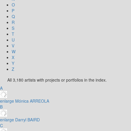
O
P
Q
R
S
T
U
V
W
X
Y
Z
All 3,180 artists with projects or portfolios in the index.
A
enlarge
Mónica ARREOLA
B
enlarge
Darryl BAIRD
C