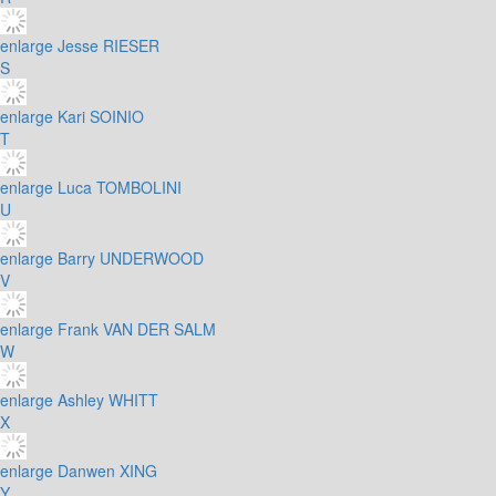
enlarge
Jesse RIESER
S
enlarge
Kari SOINIO
T
enlarge
Luca TOMBOLINI
U
enlarge
Barry UNDERWOOD
V
enlarge
Frank VAN DER SALM
W
enlarge
Ashley WHITT
X
enlarge
Danwen XING
Y