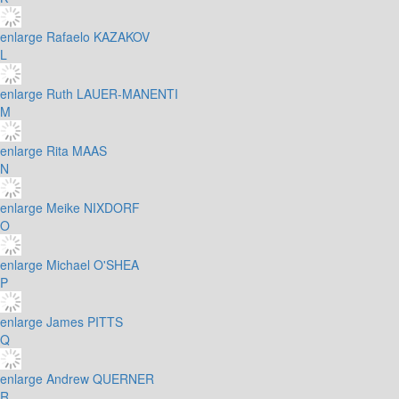
enlarge
Rafaelo KAZAKOV
L
enlarge
Ruth LAUER-MANENTI
M
enlarge
Rita MAAS
N
enlarge
Meike NIXDORF
O
enlarge
Michael O'SHEA
P
enlarge
James PITTS
Q
enlarge
Andrew QUERNER
R