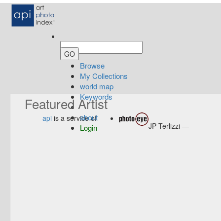
Browse
My Collections
world map
Keywords
Featured Artist
about
api
is a service of
JP Terlizzi —
Login