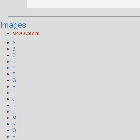
Images
More Options
A
B
C
D
E
F
G
H
I
J
K
L
M
N
O
P