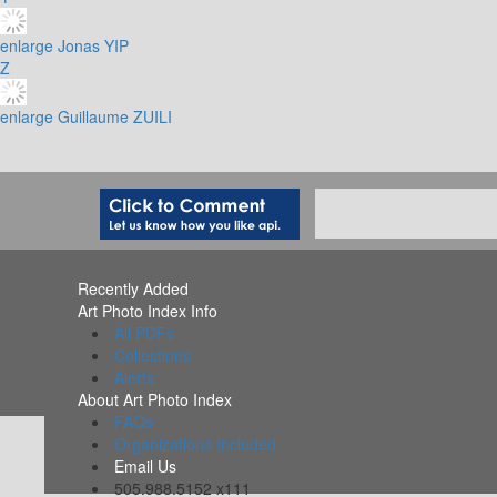
enlarge
Jonas YIP
Z
enlarge
Guillaume ZUILI
Recently Added
Art Photo Index Info
All PDFs
Collections
Alerts
About Art Photo Index
FAQs
Organizations Included
Email Us
505.988.5152 x111