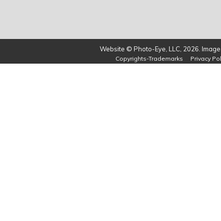
Website © Photo-Eye, LLC, 2026. Images
Copyrights-Trademarks
Privacy Pol