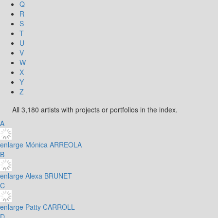
Q
R
S
T
U
V
W
X
Y
Z
All 3,180 artists with projects or portfolios in the index.
A
enlarge
Mónica ARREOLA
B
enlarge
Alexa BRUNET
C
enlarge
Patty CARROLL
D