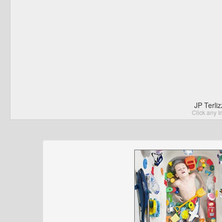
JP Terli
Click any I