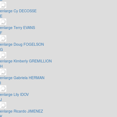
enlarge
Cy DECOSSE
E
enlarge
Terry EVANS
F
enlarge
Doug FOGELSON
G
enlarge
Kimberly GREMILLION
H
enlarge
Gabriela HERMAN
I
enlarge
Lily IDOV
J
enlarge
Ricardo JIMENEZ
K