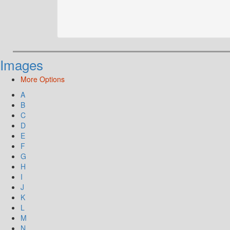
Images
More Options
A
B
C
D
E
F
G
H
I
J
K
L
M
N