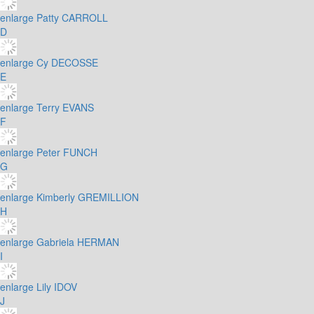
enlarge
Patty CARROLL
D
enlarge
Cy DECOSSE
E
enlarge
Terry EVANS
F
enlarge
Peter FUNCH
G
enlarge
Kimberly GREMILLION
H
enlarge
Gabriela HERMAN
I
enlarge
Lily IDOV
J