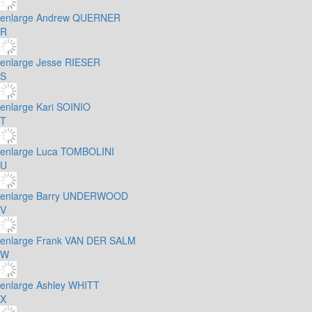
enlarge
Andrew QUERNER
R
enlarge
Jesse RIESER
S
enlarge
Kari SOINIO
T
enlarge
Luca TOMBOLINI
U
enlarge
Barry UNDERWOOD
V
enlarge
Frank VAN DER SALM
W
enlarge
Ashley WHITT
X