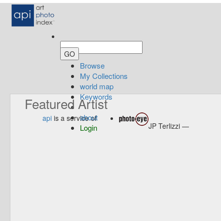
Browse
My Collections
world map
Keywords
Featured Artist
about
api
is a service of
JP Terlizzi —
Login