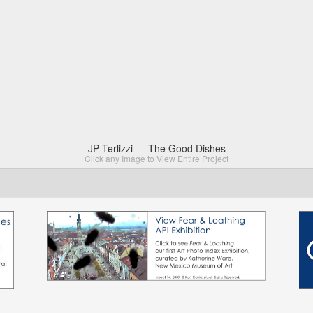
JP Terlizzi — The Good Dishes
Click any Image to View Entire Project