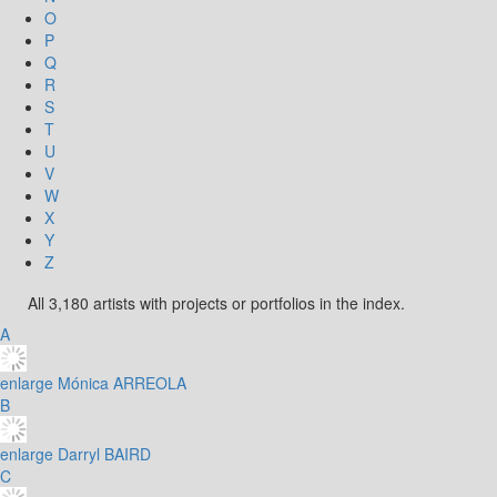
O
P
Q
R
S
T
U
V
W
X
Y
Z
All 3,180 artists with projects or portfolios in the index.
A
enlarge
Mónica ARREOLA
B
enlarge
Darryl BAIRD
C