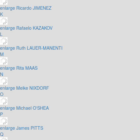
enlarge
Ricardo JIMENEZ
K
enlarge
Rafaelo KAZAKOV
L
enlarge
Ruth LAUER-MANENTI
M
enlarge
Rita MAAS
N
enlarge
Meike NIXDORF
O
enlarge
Michael O'SHEA
P
enlarge
James PITTS
Q