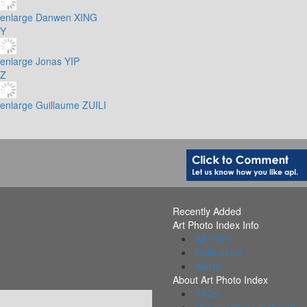
enlarge
Danwen XING
Y
enlarge
Jonas YIP
Z
enlarge
Guillaume ZUILI
Recently Added
Art Photo Index Info
All PDFs
Collections
Alerts
About Art Photo Index
FAQs