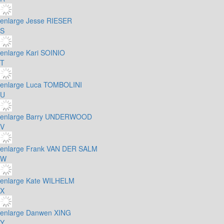
enlarge
Jesse RIESER
S
enlarge
Kari SOINIO
T
enlarge
Luca TOMBOLINI
U
enlarge
Barry UNDERWOOD
V
enlarge
Frank VAN DER SALM
W
enlarge
Kate WILHELM
X
enlarge
Danwen XING
Y