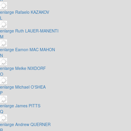
enlarge
Rafaelo KAZAKOV
L
enlarge
Ruth LAUER-MANENTI
M
enlarge
Eamon MAC MAHON
N
enlarge
Meike NIXDORF
O
enlarge
Michael O'SHEA
P
enlarge
James PITTS
Q
enlarge
Andrew QUERNER
R