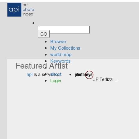
Browse
My Collections
world map
Keywords
Featured Artist
about
api
is a service of
JP Terlizzi —
Login