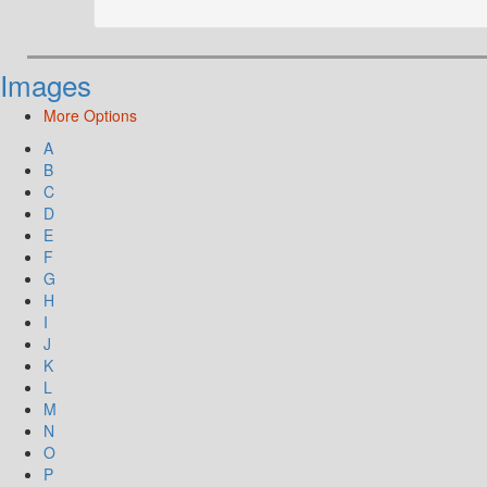
Images
More Options
A
B
C
D
E
F
G
H
I
J
K
L
M
N
O
P