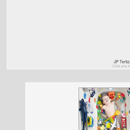
JP Terli
Click any I