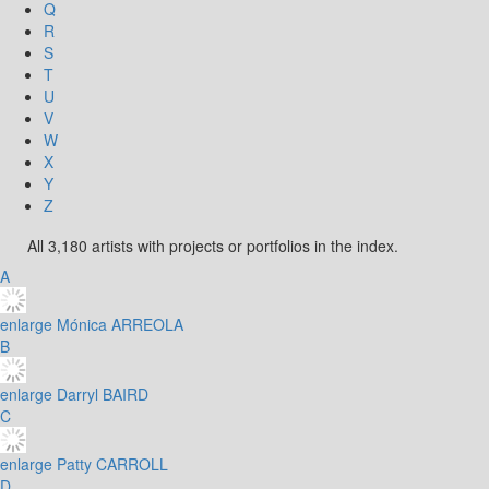
Q
R
S
T
U
V
W
X
Y
Z
All 3,180 artists with projects or portfolios in the index.
A
enlarge
Mónica ARREOLA
B
enlarge
Darryl BAIRD
C
enlarge
Patty CARROLL
D