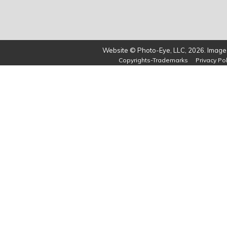
Website © Photo-Eye, LLC, 2026. Images
Copyrights-Trademarks
Privacy Pol