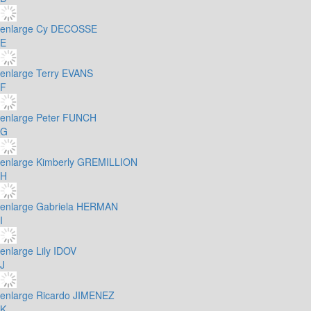
enlarge
Cy DECOSSE
E
enlarge
Terry EVANS
F
enlarge
Peter FUNCH
G
enlarge
Kimberly GREMILLION
H
enlarge
Gabriela HERMAN
I
enlarge
Lily IDOV
J
enlarge
Ricardo JIMENEZ
K