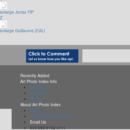
enlarge
Jonas YIP
Z
enlarge
Guillaume ZUILI
Recently Added
Art Photo Index Info
All PDFs
Collections
Alerts
About Art Photo Index
FAQs
Organizations Included
Email Us
505.988.5152 x111