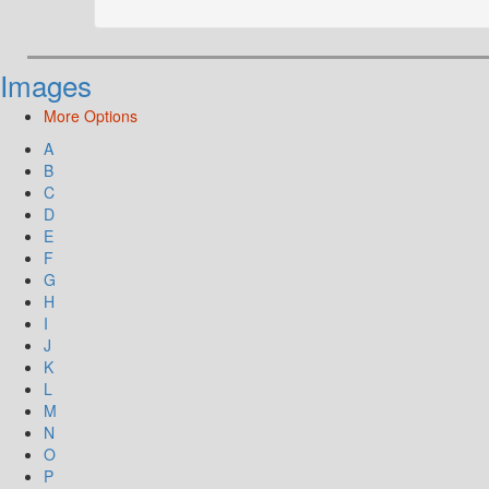
Images
More Options
A
B
C
D
E
F
G
H
I
J
K
L
M
N
O
P