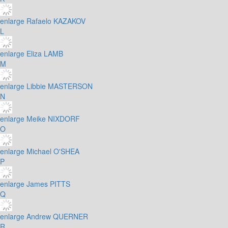
enlarge
Rafaelo KAZAKOV
L
enlarge
Eliza LAMB
M
enlarge
Libbie MASTERSON
N
enlarge
Meike NIXDORF
O
enlarge
Michael O'SHEA
P
enlarge
James PITTS
Q
enlarge
Andrew QUERNER
R