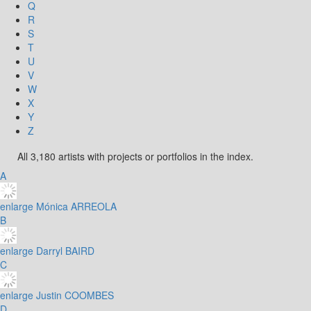
Q
R
S
T
U
V
W
X
Y
Z
All 3,180 artists with projects or portfolios in the index.
A
enlarge
Mónica ARREOLA
B
enlarge
Darryl BAIRD
C
enlarge
Justin COOMBES
D