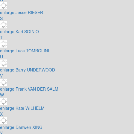
enlarge
Jesse RIESER
S
enlarge
Kari SOINIO
T
enlarge
Luca TOMBOLINI
U
enlarge
Barry UNDERWOOD
V
enlarge
Frank VAN DER SALM
W
enlarge
Kate WILHELM
X
enlarge
Danwen XING
Y