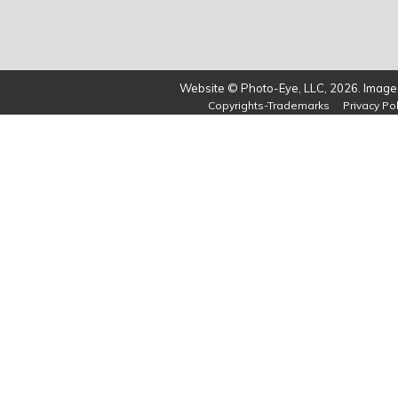
Website © Photo-Eye, LLC, 2026. Images
Copyrights-Trademarks
Privacy Pol