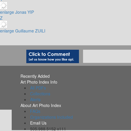
enlarge
Jonas YIP
Z
enlarge
Guillaume ZUILI
Recently Added
Art Photo Index Info
All PDFs
Collections
Alerts
About Art Photo Index
FAQs
Organizations Included
Email Us
505.988.5152 x111