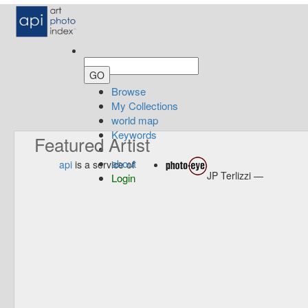
Browse
My Collections
world map
Keywords
Featured Artist
about
api
is a service of
JP Terlizzi —
Login