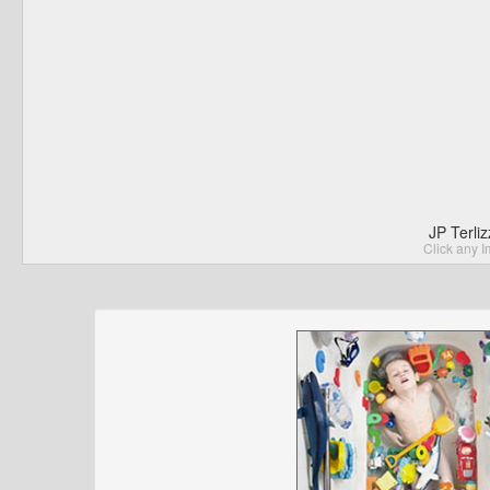
JP Terli
Click any I