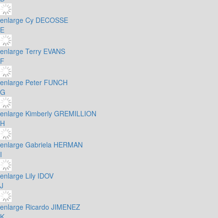
enlarge
Cy DECOSSE
E
enlarge
Terry EVANS
F
enlarge
Peter FUNCH
G
enlarge
Kimberly GREMILLION
H
enlarge
Gabriela HERMAN
I
enlarge
Lily IDOV
J
enlarge
Ricardo JIMENEZ
K