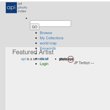
Browse
My Collections
world map
Keywords
Featured Artist
about
api
is a service of
JP Terlizzi —
Login