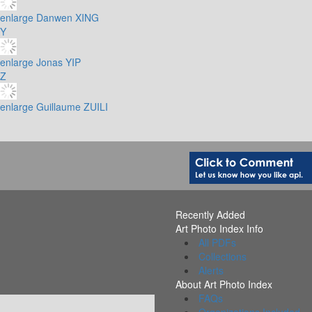
enlarge
Danwen XING
Y
enlarge
Jonas YIP
Z
enlarge
Guillaume ZUILI
Recently Added
Art Photo Index Info
All PDFs
Collections
Alerts
About Art Photo Index
FAQs