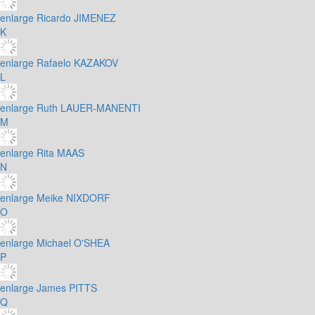
enlarge
Ricardo JIMENEZ
K
enlarge
Rafaelo KAZAKOV
L
enlarge
Ruth LAUER-MANENTI
M
enlarge
Rita MAAS
N
enlarge
Meike NIXDORF
O
enlarge
Michael O'SHEA
P
enlarge
James PITTS
Q