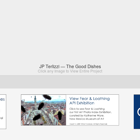
JP Terlizzi — The Good Dishes
Click any Image to View Entire Project