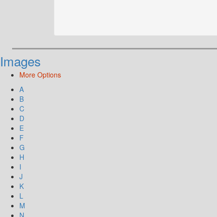
Images
More Options
A
B
C
D
E
F
G
H
I
J
K
L
M
N