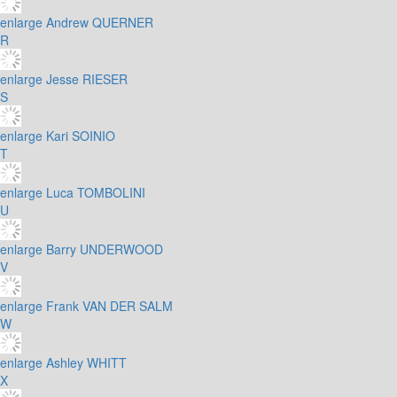
enlarge
Andrew QUERNER
R
enlarge
Jesse RIESER
S
enlarge
Kari SOINIO
T
enlarge
Luca TOMBOLINI
U
enlarge
Barry UNDERWOOD
V
enlarge
Frank VAN DER SALM
W
enlarge
Ashley WHITT
X