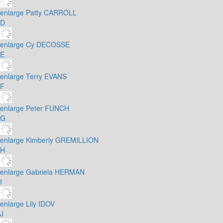
enlarge
Patty CARROLL
D
enlarge
Cy DECOSSE
E
enlarge
Terry EVANS
F
enlarge
Peter FUNCH
G
enlarge
Kimberly GREMILLION
H
enlarge
Gabriela HERMAN
I
enlarge
Lily IDOV
J