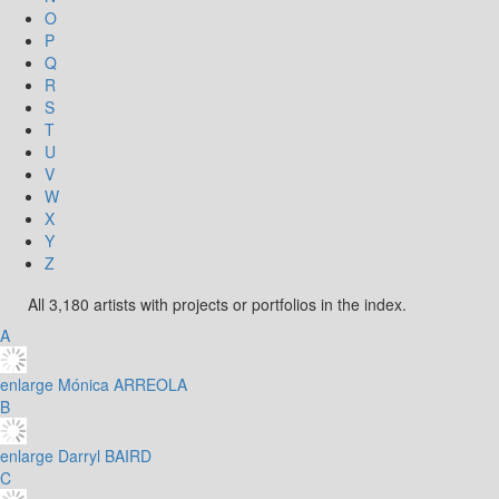
O
P
Q
R
S
T
U
V
W
X
Y
Z
All 3,180 artists with projects or portfolios in the index.
A
enlarge
Mónica ARREOLA
B
enlarge
Darryl BAIRD
C