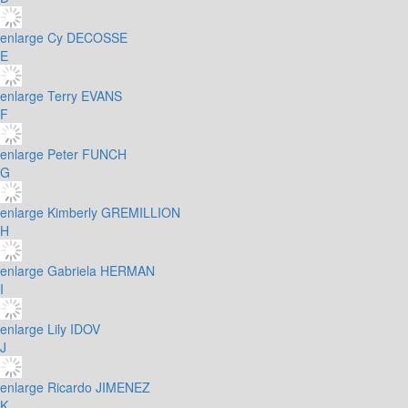
enlarge
Cy DECOSSE
E
enlarge
Terry EVANS
F
enlarge
Peter FUNCH
G
enlarge
Kimberly GREMILLION
H
enlarge
Gabriela HERMAN
I
enlarge
Lily IDOV
J
enlarge
Ricardo JIMENEZ
K