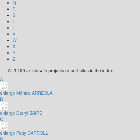
Q
R
S
T
U
V
W
X
Y
Z
All 3,180 artists with projects or portfolios in the index.
A
enlarge
Mónica ARREOLA
B
enlarge
Darryl BAIRD
C
enlarge
Patty CARROLL
D