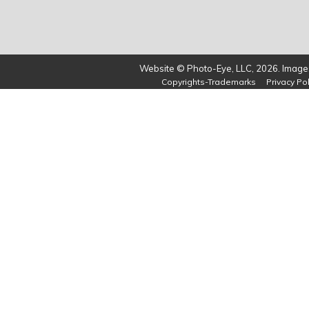
Website © Photo-Eye, LLC, 2026. Images
Copyrights-Trademarks
Privacy Pol