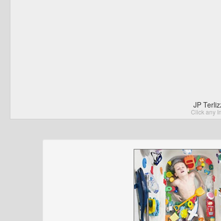
JP Terli
Click any I