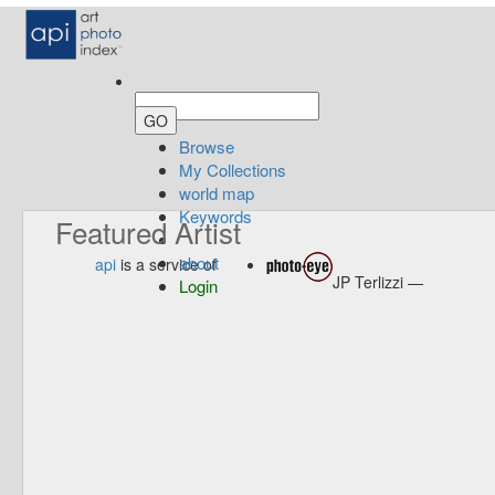
Browse
My Collections
world map
Keywords
Featured Artist
about
api
is a service of
JP Terlizzi —
Login