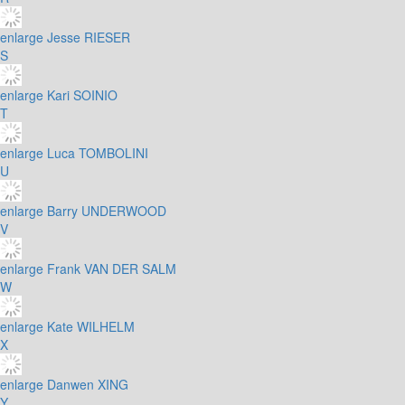
enlarge
Jesse RIESER
S
enlarge
Kari SOINIO
T
enlarge
Luca TOMBOLINI
U
enlarge
Barry UNDERWOOD
V
enlarge
Frank VAN DER SALM
W
enlarge
Kate WILHELM
X
enlarge
Danwen XING
Y