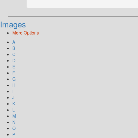
Images
More Options
A
B
C
D
E
F
G
H
I
J
K
L
M
N
O
P