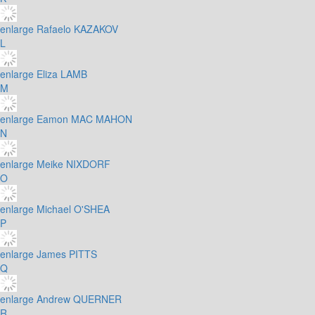
enlarge
Rafaelo KAZAKOV
L
enlarge
Eliza LAMB
M
enlarge
Eamon MAC MAHON
N
enlarge
Meike NIXDORF
O
enlarge
Michael O'SHEA
P
enlarge
James PITTS
Q
enlarge
Andrew QUERNER
R