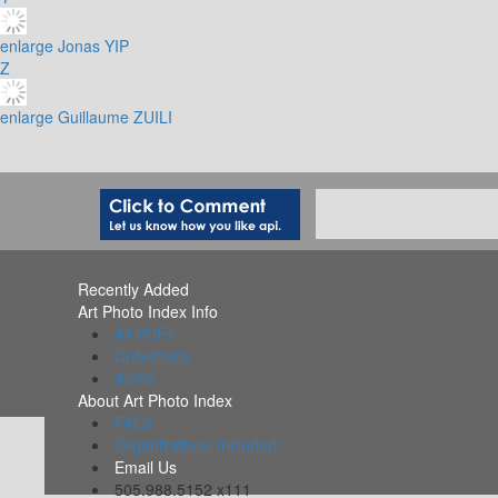
enlarge
Jonas YIP
Z
enlarge
Guillaume ZUILI
Recently Added
Art Photo Index Info
All PDFs
Collections
Alerts
About Art Photo Index
FAQs
Organizations Included
Email Us
505.988.5152 x111