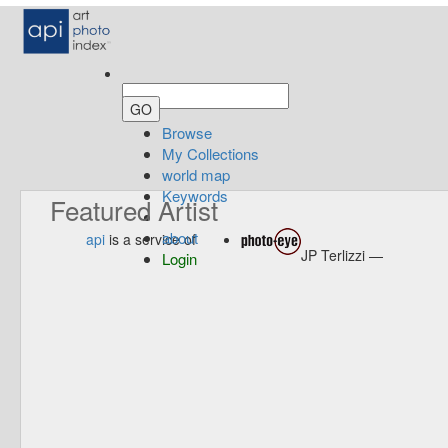
Browse
My Collections
world map
Keywords
Featured Artist
about
api
is a service of
JP Terlizzi —
Login