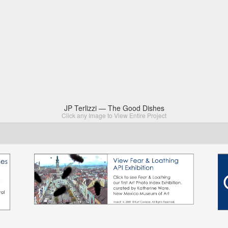
JP Terlizzi — The Good Dishes
Click any Image to View Entire Project