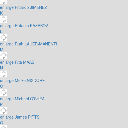
enlarge
Ricardo JIMENEZ
K
enlarge
Rafaelo KAZAKOV
L
enlarge
Ruth LAUER-MANENTI
M
enlarge
Rita MAAS
N
enlarge
Meike NIXDORF
O
enlarge
Michael O'SHEA
P
enlarge
James PITTS
Q