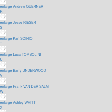
enlarge
Andrew QUERNER
R
enlarge
Jesse RIESER
S
enlarge
Kari SOINIO
T
enlarge
Luca TOMBOLINI
U
enlarge
Barry UNDERWOOD
V
enlarge
Frank VAN DER SALM
W
enlarge
Ashley WHITT
X