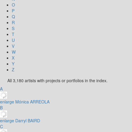
O
P
Q
R
S
T
U
V
W
X
Y
Z
All 3,180 artists with projects or portfolios in the index.
A
enlarge
Mónica ARREOLA
B
enlarge
Darryl BAIRD
C