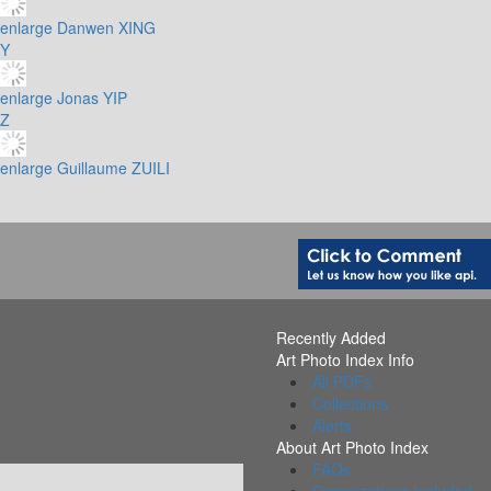
enlarge
Danwen XING
Y
enlarge
Jonas YIP
Z
enlarge
Guillaume ZUILI
Recently Added
Art Photo Index Info
All PDFs
Collections
Alerts
About Art Photo Index
FAQs