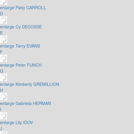
enlarge
Patty CARROLL
D
enlarge
Cy DECOSSE
E
enlarge
Terry EVANS
F
enlarge
Peter FUNCH
G
enlarge
Kimberly GREMILLION
H
enlarge
Gabriela HERMAN
I
enlarge
Lily IDOV
J