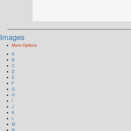
Images
More Options
A
B
C
D
E
F
G
H
I
J
K
L
M
N