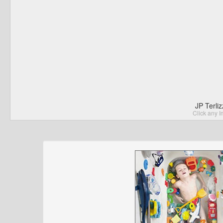
JP Terli
Click any I