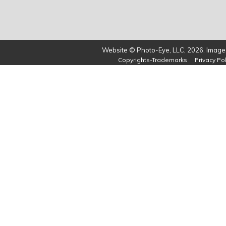
Website © Photo-Eye, LLC, 2026. Images
Copyrights-Trademarks
Privacy Pol