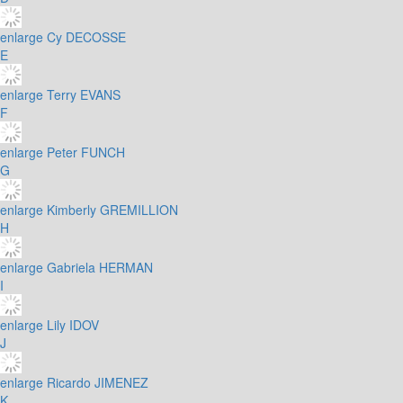
enlarge
Cy DECOSSE
E
enlarge
Terry EVANS
F
enlarge
Peter FUNCH
G
enlarge
Kimberly GREMILLION
H
enlarge
Gabriela HERMAN
I
enlarge
Lily IDOV
J
enlarge
Ricardo JIMENEZ
K