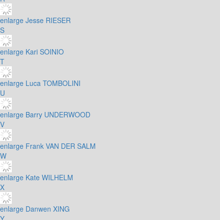
enlarge
Jesse RIESER
S
enlarge
Kari SOINIO
T
enlarge
Luca TOMBOLINI
U
enlarge
Barry UNDERWOOD
V
enlarge
Frank VAN DER SALM
W
enlarge
Kate WILHELM
X
enlarge
Danwen XING
Y