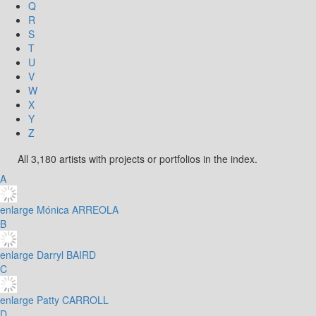
Q
R
S
T
U
V
W
X
Y
Z
All 3,180 artists with projects or portfolios in the index.
A
enlarge
Mónica ARREOLA
B
enlarge
Darryl BAIRD
C
enlarge
Patty CARROLL
D