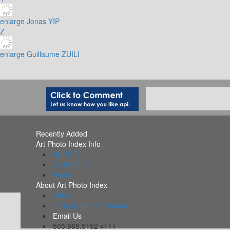
enlarge
Jonas YIP
Z
enlarge
Guillaume ZUILI
Recently Added
Art Photo Index Info
All PDFs
Collections
Alerts
About Art Photo Index
FAQs
Organizations Included
Email Us
505.988.5152 x111