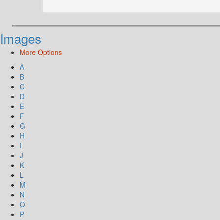
Images
More Options
A
B
C
D
E
F
G
H
I
J
K
L
M
N
O
P