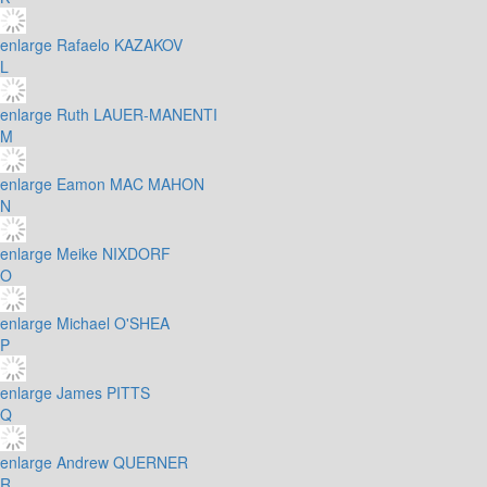
enlarge
Rafaelo KAZAKOV
L
enlarge
Ruth LAUER-MANENTI
M
enlarge
Eamon MAC MAHON
N
enlarge
Meike NIXDORF
O
enlarge
Michael O'SHEA
P
enlarge
James PITTS
Q
enlarge
Andrew QUERNER
R