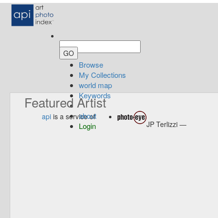
Browse
My Collections
world map
Keywords
Featured Artist
about
api
is a service of
JP Terlizzi —
Login