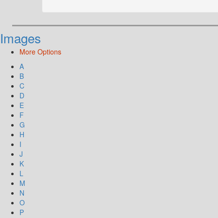
Images
More Options
A
B
C
D
E
F
G
H
I
J
K
L
M
N
O
P