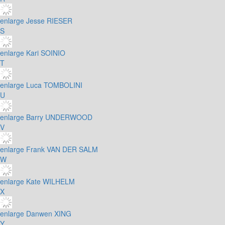
enlarge
Jesse RIESER
S
enlarge
Kari SOINIO
T
enlarge
Luca TOMBOLINI
U
enlarge
Barry UNDERWOOD
V
enlarge
Frank VAN DER SALM
W
enlarge
Kate WILHELM
X
enlarge
Danwen XING
Y