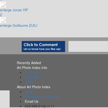
enlarge
Jonas YIP
Z
enlarge
Guillaume ZUILI
Recently Added
Art Photo Index Info
All PDFs
Collections
Alerts
About Art Photo Index
FAQs
Organizations Included
Email Us
505.988.5152 x111