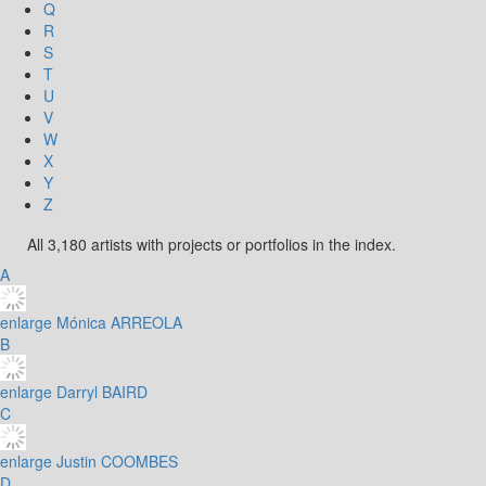
Q
R
S
T
U
V
W
X
Y
Z
All 3,180 artists with projects or portfolios in the index.
A
enlarge
Mónica ARREOLA
B
enlarge
Darryl BAIRD
C
enlarge
Justin COOMBES
D