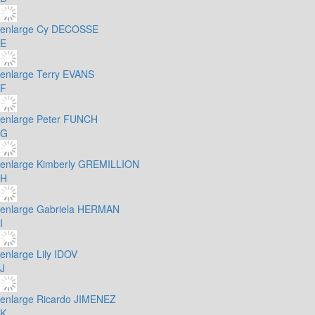
enlarge
Cy DECOSSE
E
enlarge
Terry EVANS
F
enlarge
Peter FUNCH
G
enlarge
Kimberly GREMILLION
H
enlarge
Gabriela HERMAN
I
enlarge
Lily IDOV
J
enlarge
Ricardo JIMENEZ
K