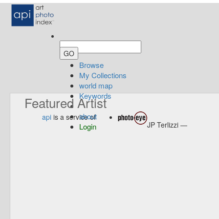
Browse
My Collections
world map
Keywords
Featured Artist
about
api
is a service of
JP Terlizzi —
Login