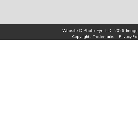
Website © Photo-Eye, LLC, 2026. Images
Copyrights-Trademarks
Privacy Pol