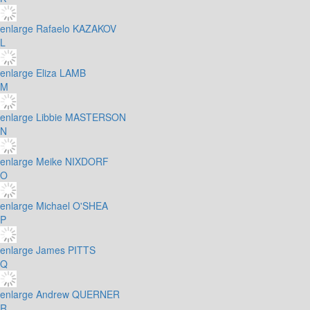
enlarge
Rafaelo KAZAKOV
L
enlarge
Eliza LAMB
M
enlarge
Libbie MASTERSON
N
enlarge
Meike NIXDORF
O
enlarge
Michael O'SHEA
P
enlarge
James PITTS
Q
enlarge
Andrew QUERNER
R