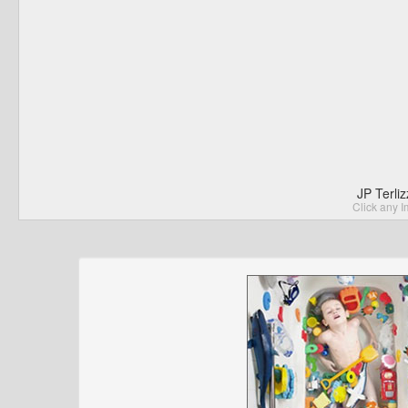
JP Terli
Click any I