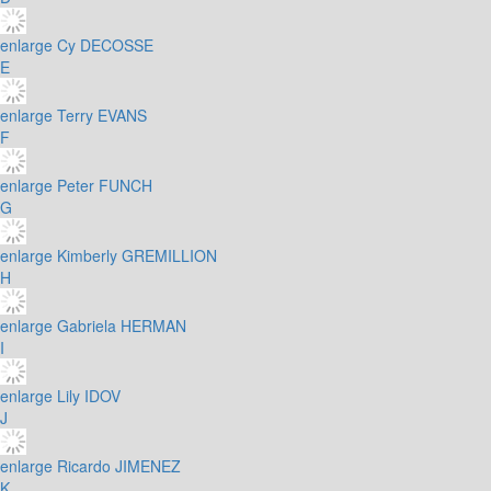
enlarge
Cy DECOSSE
E
enlarge
Terry EVANS
F
enlarge
Peter FUNCH
G
enlarge
Kimberly GREMILLION
H
enlarge
Gabriela HERMAN
I
enlarge
Lily IDOV
J
enlarge
Ricardo JIMENEZ
K