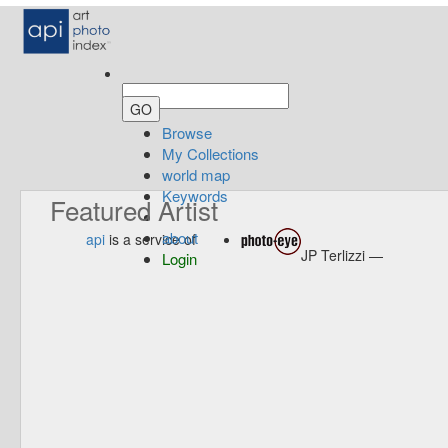
Browse
My Collections
world map
Keywords
Featured Artist
about
api
is a service of
JP Terlizzi —
Login