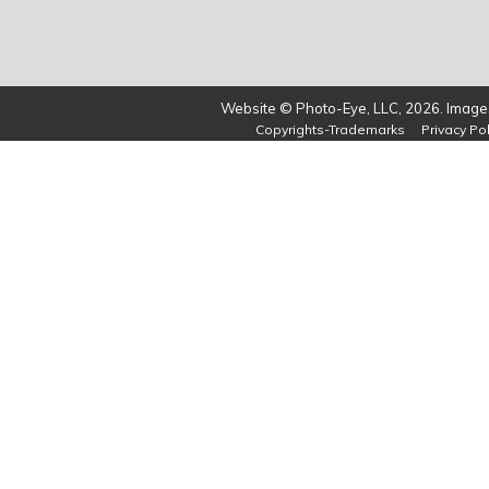
Website © Photo-Eye, LLC, 2026. Images
Copyrights-Trademarks
Privacy Pol