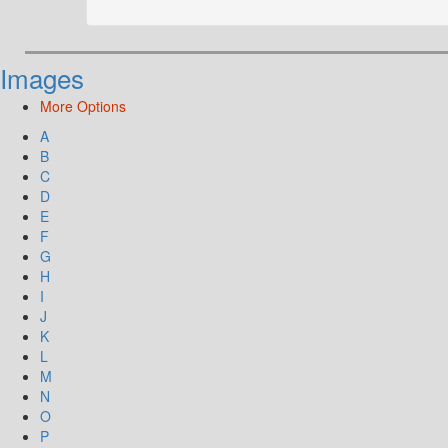
Images
More Options
A
B
C
D
E
F
G
H
I
J
K
L
M
N
O
P