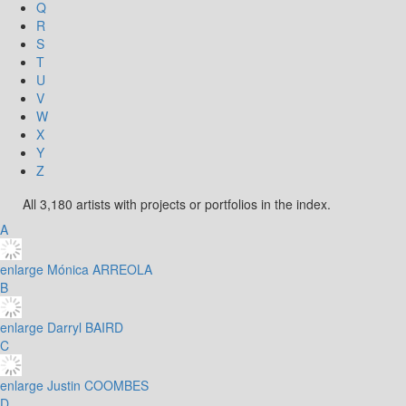
Q
R
S
T
U
V
W
X
Y
Z
All 3,180 artists with projects or portfolios in the index.
A
enlarge
Mónica ARREOLA
B
enlarge
Darryl BAIRD
C
enlarge
Justin COOMBES
D