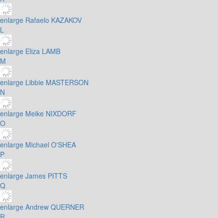
enlarge
Rafaelo KAZAKOV
L
enlarge
Eliza LAMB
M
enlarge
Libbie MASTERSON
N
enlarge
Meike NIXDORF
O
enlarge
Michael O'SHEA
P
enlarge
James PITTS
Q
enlarge
Andrew QUERNER
R