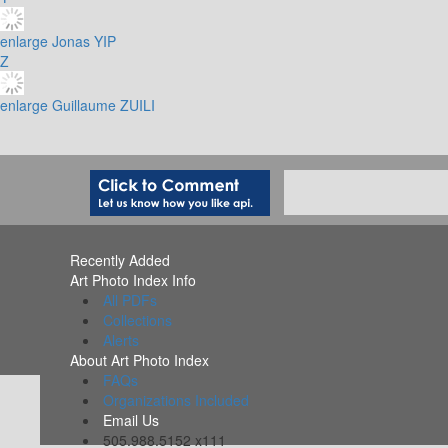
enlarge
Jonas YIP
Z
enlarge
Guillaume ZUILI
Recently Added
Art Photo Index Info
All PDFs
Collections
Alerts
About Art Photo Index
FAQs
Organizations Included
Email Us
505.988.5152 x111