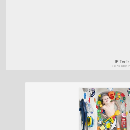
JP Terli
Click any I