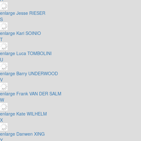
enlarge
Jesse RIESER
S
enlarge
Kari SOINIO
T
enlarge
Luca TOMBOLINI
U
enlarge
Barry UNDERWOOD
V
enlarge
Frank VAN DER SALM
W
enlarge
Kate WILHELM
X
enlarge
Danwen XING
Y