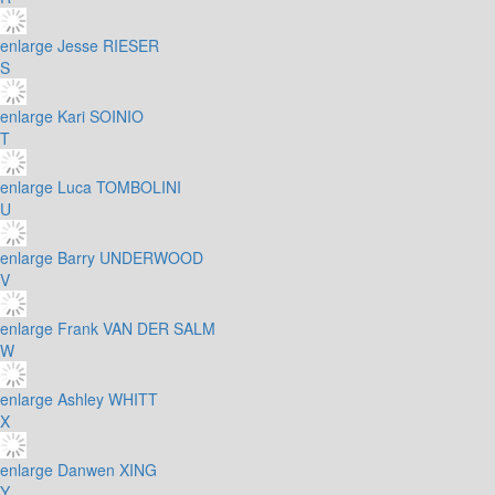
enlarge
Jesse RIESER
S
enlarge
Kari SOINIO
T
enlarge
Luca TOMBOLINI
U
enlarge
Barry UNDERWOOD
V
enlarge
Frank VAN DER SALM
W
enlarge
Ashley WHITT
X
enlarge
Danwen XING
Y