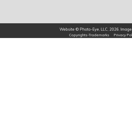
Website © Photo-Eye, LLC, 2026. Images
Copyrights-Trademarks
Privacy Pol