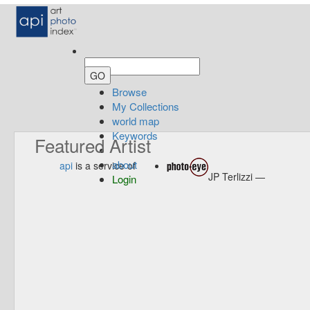
Browse
My Collections
world map
Keywords
Featured Artist
about
api
is a service of
JP Terlizzi —
Login