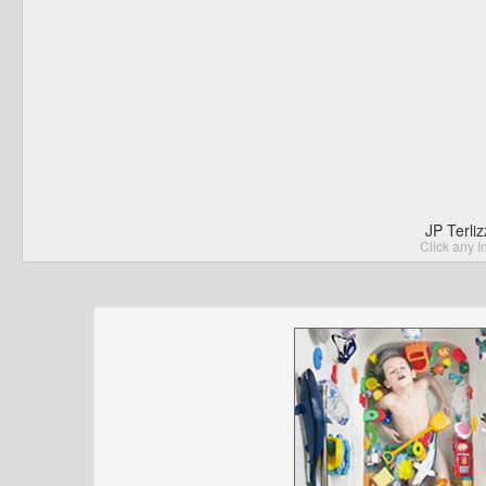
JP Terli
Click any I