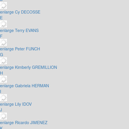
enlarge
Cy DECOSSE
E
enlarge
Terry EVANS
F
enlarge
Peter FUNCH
G
enlarge
Kimberly GREMILLION
H
enlarge
Gabriela HERMAN
I
enlarge
Lily IDOV
J
enlarge
Ricardo JIMENEZ
K