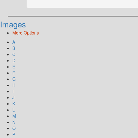
Images
More Options
A
B
C
D
E
F
G
H
I
J
K
L
M
N
O
P