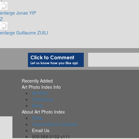
enlarge
Jonas YIP
Z
enlarge
Guillaume ZUILI
Recently Added
Art Photo Index Info
All PDFs
Collections
Alerts
About Art Photo Index
FAQs
Organizations Included
Email Us
505.988.5152 x111