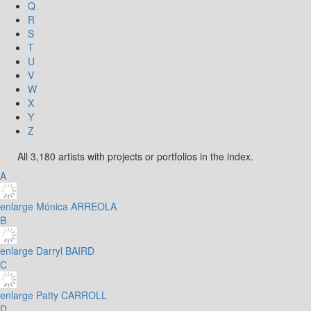
Q
R
S
T
U
V
W
X
Y
Z
All 3,180 artists with projects or portfolios in the index.
A
enlarge
Mónica ARREOLA
B
enlarge
Darryl BAIRD
C
enlarge
Patty CARROLL
D