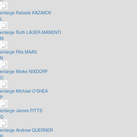
enlarge
Rafaelo KAZAKOV
L
enlarge
Ruth LAUER-MANENTI
M
enlarge
Rita MAAS
N
enlarge
Meike NIXDORF
O
enlarge
Michael O'SHEA
P
enlarge
James PITTS
Q
enlarge
Andrew QUERNER
R