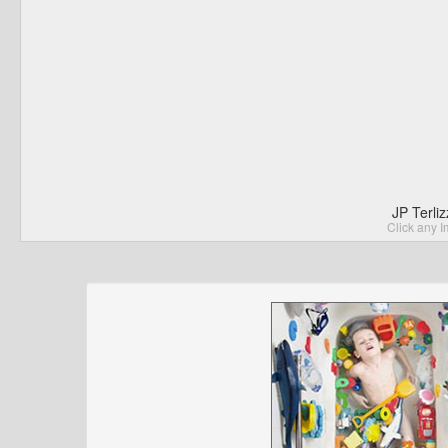
JP Terli
Click any I