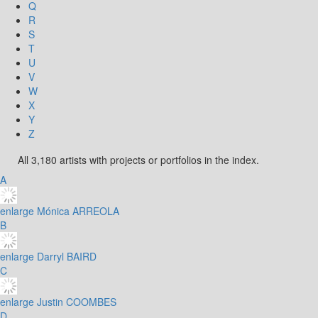
Q
R
S
T
U
V
W
X
Y
Z
All 3,180 artists with projects or portfolios in the index.
A
enlarge
Mónica ARREOLA
B
enlarge
Darryl BAIRD
C
enlarge
Justin COOMBES
D