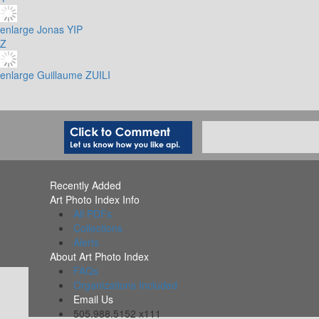
enlarge
Jonas YIP
Z
enlarge
Guillaume ZUILI
Recently Added
Art Photo Index Info
All PDFs
Collections
Alerts
About Art Photo Index
FAQs
Organizations Included
Email Us
505.988.5152 x111