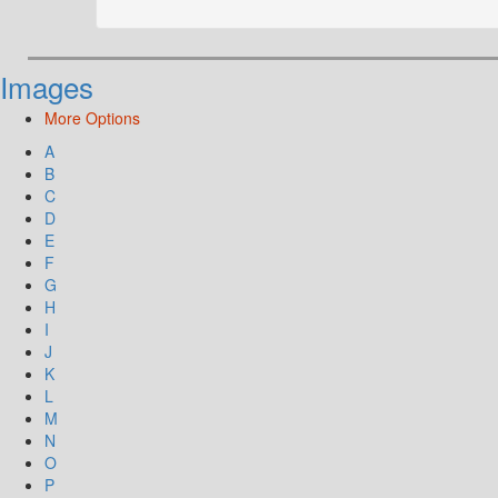
Images
More Options
A
B
C
D
E
F
G
H
I
J
K
L
M
N
O
P