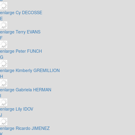
enlarge
Cy DECOSSE
E
enlarge
Terry EVANS
F
enlarge
Peter FUNCH
G
enlarge
Kimberly GREMILLION
H
enlarge
Gabriela HERMAN
I
enlarge
Lily IDOV
J
enlarge
Ricardo JIMENEZ
K