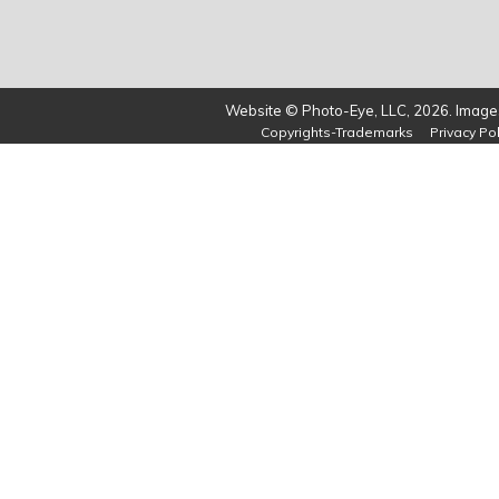
Website © Photo-Eye, LLC, 2026. Images
Copyrights-Trademarks
Privacy Pol