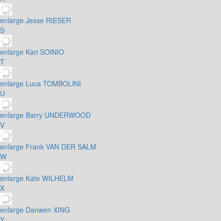
enlarge
Jesse RIESER
S
enlarge
Kari SOINIO
T
enlarge
Luca TOMBOLINI
U
enlarge
Barry UNDERWOOD
V
enlarge
Frank VAN DER SALM
W
enlarge
Kate WILHELM
X
enlarge
Danwen XING
Y