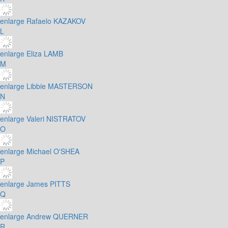
enlarge
Rafaelo KAZAKOV
L
enlarge
Eliza LAMB
M
enlarge
Libbie MASTERSON
N
enlarge
Valeri NISTRATOV
O
enlarge
Michael O'SHEA
P
enlarge
James PITTS
Q
enlarge
Andrew QUERNER
R