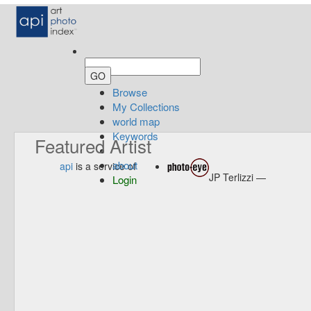
Browse
My Collections
world map
Keywords
Featured Artist
about
api
is a service of
JP Terlizzi —
Login