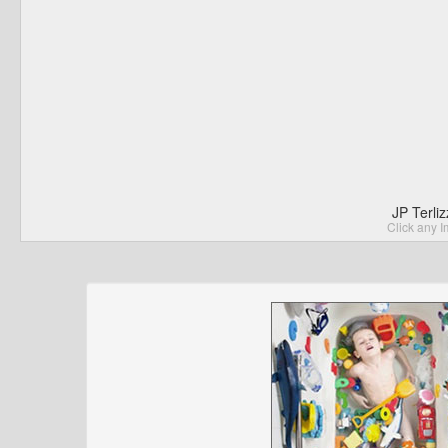
JP Terli
Click any I