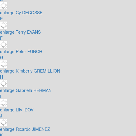
enlarge
Cy DECOSSE
E
enlarge
Terry EVANS
F
enlarge
Peter FUNCH
G
enlarge
Kimberly GREMILLION
H
enlarge
Gabriela HERMAN
I
enlarge
Lily IDOV
J
enlarge
Ricardo JIMENEZ
K