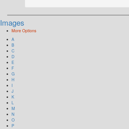
Images
More Options
A
B
C
D
E
F
G
H
I
J
K
L
M
N
O
P