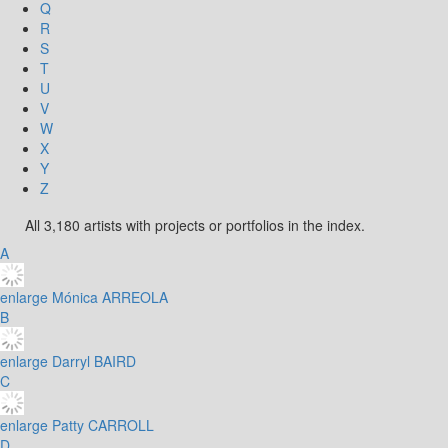
Q
R
S
T
U
V
W
X
Y
Z
All 3,180 artists with projects or portfolios in the index.
A
enlarge
Mónica ARREOLA
B
enlarge
Darryl BAIRD
C
enlarge
Patty CARROLL
D