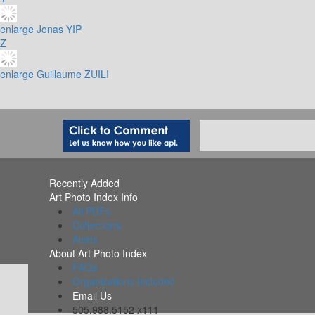
enlarge
Jonas YIP
Z
enlarge
Guillaume ZUILI
Recently Added
Art Photo Index Info
All PDFs
Collections
Alerts
About Art Photo Index
FAQs
Organizations Included
Email Us
505.988.5152 x111