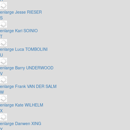
enlarge
Jesse RIESER
S
enlarge
Kari SOINIO
T
enlarge
Luca TOMBOLINI
U
enlarge
Barry UNDERWOOD
V
enlarge
Frank VAN DER SALM
W
enlarge
Kate WILHELM
X
enlarge
Danwen XING
Y