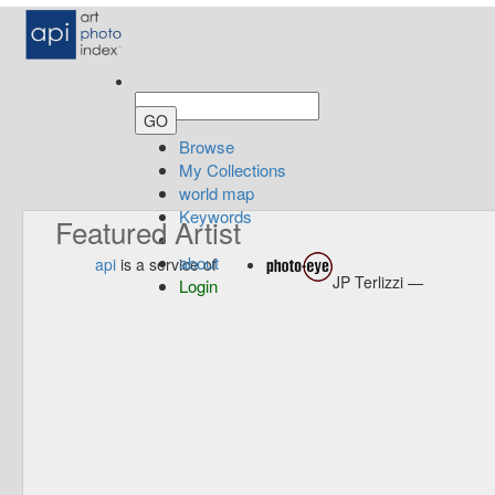
Browse
My Collections
world map
Keywords
Featured Artist
about
api
is a service of
JP Terlizzi —
Login