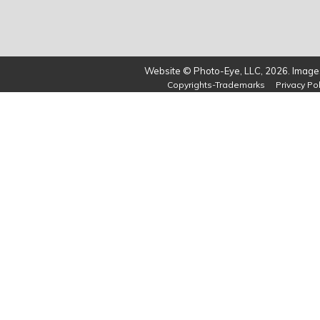
Website © Photo-Eye, LLC, 2026. Images
Copyrights-Trademarks
Privacy Pol