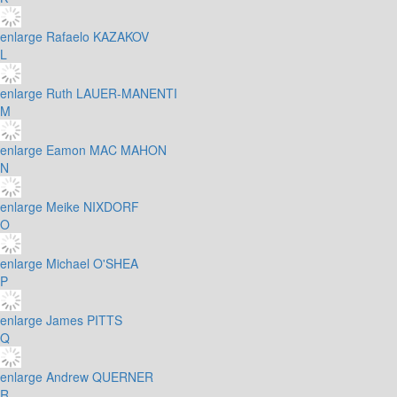
enlarge
Rafaelo KAZAKOV
L
enlarge
Ruth LAUER-MANENTI
M
enlarge
Eamon MAC MAHON
N
enlarge
Meike NIXDORF
O
enlarge
Michael O'SHEA
P
enlarge
James PITTS
Q
enlarge
Andrew QUERNER
R