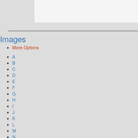
Images
More Options
A
B
C
D
E
F
G
H
I
J
K
L
M
N