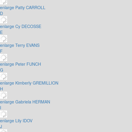
enlarge
Patty CARROLL
D
enlarge
Cy DECOSSE
E
enlarge
Terry EVANS
F
enlarge
Peter FUNCH
G
enlarge
Kimberly GREMILLION
H
enlarge
Gabriela HERMAN
I
enlarge
Lily IDOV
J