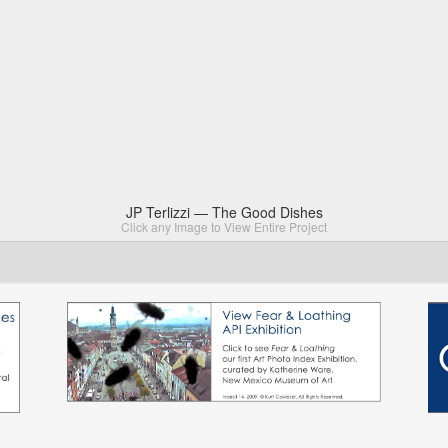
JP Terlizzi — The Good Dishes
Click any Image to View Entire Project