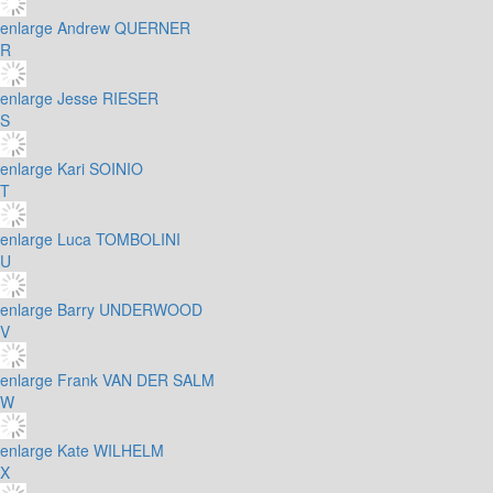
enlarge
Andrew QUERNER
R
enlarge
Jesse RIESER
S
enlarge
Kari SOINIO
T
enlarge
Luca TOMBOLINI
U
enlarge
Barry UNDERWOOD
V
enlarge
Frank VAN DER SALM
W
enlarge
Kate WILHELM
X