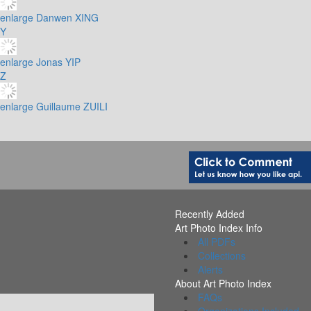
enlarge
Danwen XING
Y
enlarge
Jonas YIP
Z
enlarge
Guillaume ZUILI
Recently Added
Art Photo Index Info
All PDFs
Collections
Alerts
About Art Photo Index
FAQs