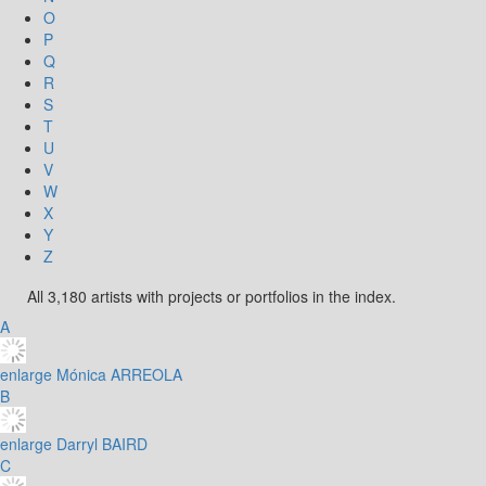
O
P
Q
R
S
T
U
V
W
X
Y
Z
All 3,180 artists with projects or portfolios in the index.
A
enlarge
Mónica ARREOLA
B
enlarge
Darryl BAIRD
C