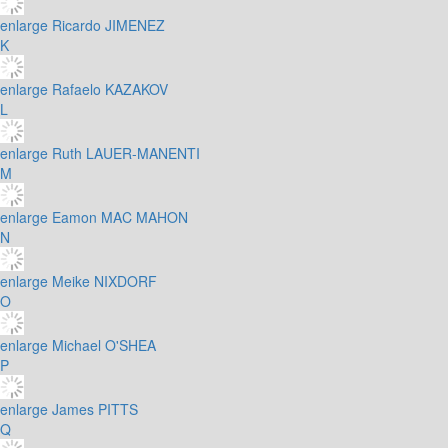
enlarge
Ricardo JIMENEZ
K
enlarge
Rafaelo KAZAKOV
L
enlarge
Ruth LAUER-MANENTI
M
enlarge
Eamon MAC MAHON
N
enlarge
Meike NIXDORF
O
enlarge
Michael O'SHEA
P
enlarge
James PITTS
Q