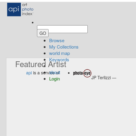
Browse
My Collections
world map
Keywords
Featured Artist
about
api
is a service of
JP Terlizzi —
Login