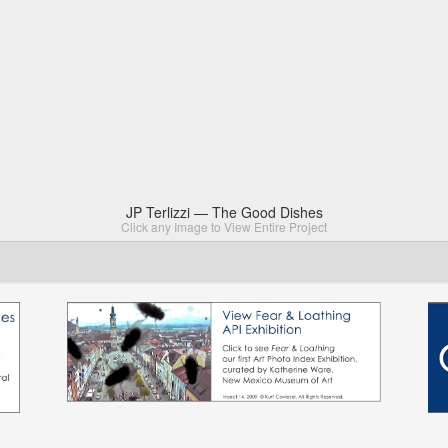
JP Terlizzi — The Good Dishes
Click any Image to View Entire Project