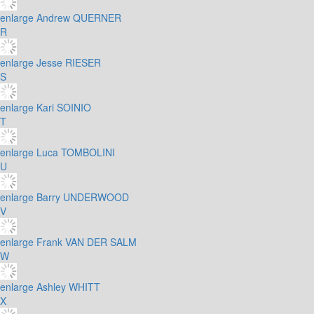
enlarge
Andrew QUERNER
R
enlarge
Jesse RIESER
S
enlarge
Kari SOINIO
T
enlarge
Luca TOMBOLINI
U
enlarge
Barry UNDERWOOD
V
enlarge
Frank VAN DER SALM
W
enlarge
Ashley WHITT
X