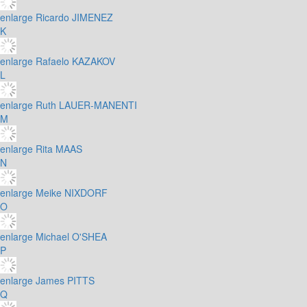
enlarge
Ricardo JIMENEZ
K
enlarge
Rafaelo KAZAKOV
L
enlarge
Ruth LAUER-MANENTI
M
enlarge
Rita MAAS
N
enlarge
Meike NIXDORF
O
enlarge
Michael O'SHEA
P
enlarge
James PITTS
Q