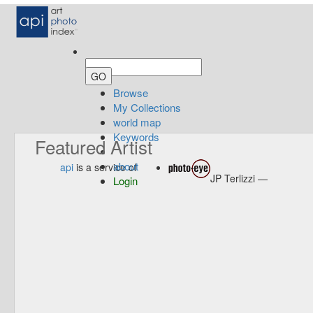
Browse
My Collections
world map
Keywords
Featured Artist
about
api
is a service of
JP Terlizzi —
Login