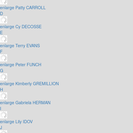
enlarge
Patty CARROLL
D
enlarge
Cy DECOSSE
E
enlarge
Terry EVANS
F
enlarge
Peter FUNCH
G
enlarge
Kimberly GREMILLION
H
enlarge
Gabriela HERMAN
I
enlarge
Lily IDOV
J