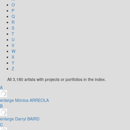
O
P
Q
R
S
T
U
V
W
X
Y
Z
All 3,180 artists with projects or portfolios in the index.
A
enlarge
Mónica ARREOLA
B
enlarge
Darryl BAIRD
C