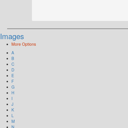
Images
More Options
A
B
C
D
E
F
G
H
I
J
K
L
M
N