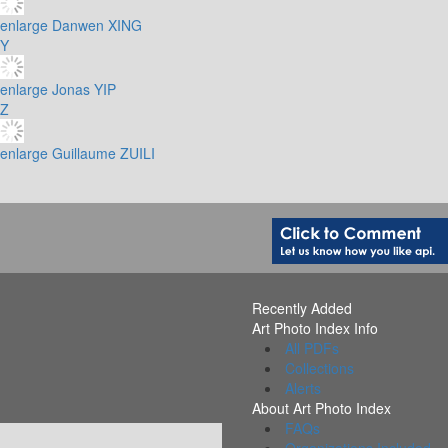
enlarge
Danwen XING
Y
enlarge
Jonas YIP
Z
enlarge
Guillaume ZUILI
Recently Added
Art Photo Index Info
All PDFs
Collections
Alerts
About Art Photo Index
FAQs