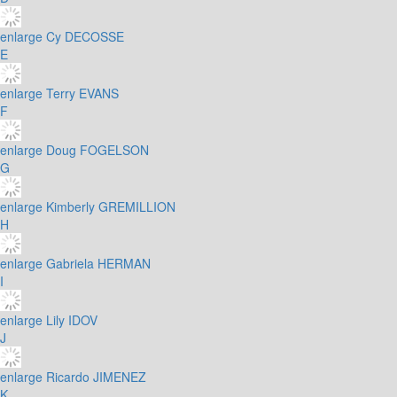
enlarge
Cy DECOSSE
E
enlarge
Terry EVANS
F
enlarge
Doug FOGELSON
G
enlarge
Kimberly GREMILLION
H
enlarge
Gabriela HERMAN
I
enlarge
Lily IDOV
J
enlarge
Ricardo JIMENEZ
K