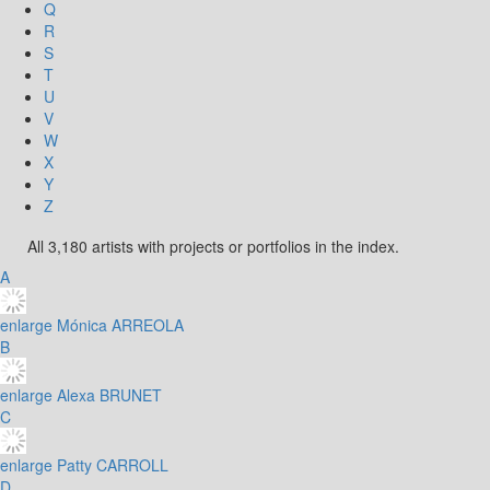
Q
R
S
T
U
V
W
X
Y
Z
All 3,180 artists with projects or portfolios in the index.
A
enlarge
Mónica ARREOLA
B
enlarge
Alexa BRUNET
C
enlarge
Patty CARROLL
D