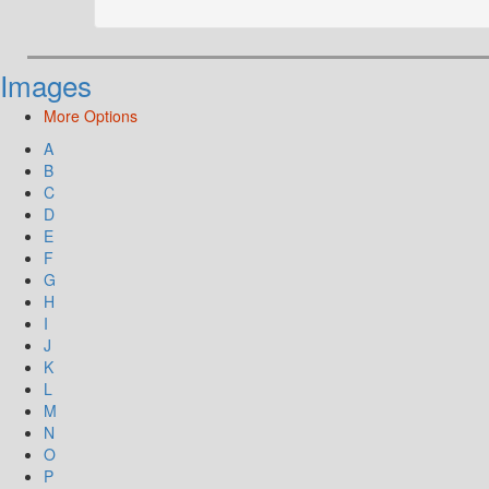
Images
More Options
A
B
C
D
E
F
G
H
I
J
K
L
M
N
O
P