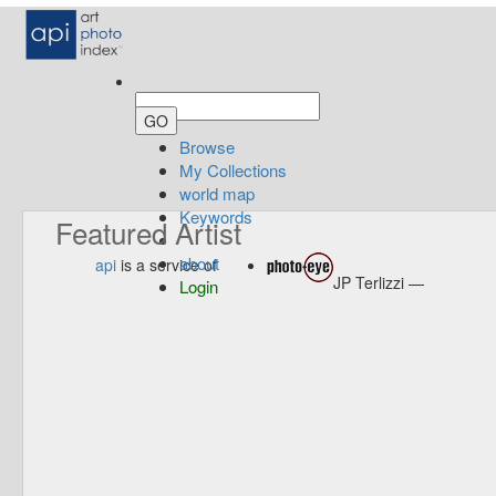
Browse
My Collections
world map
Keywords
Featured Artist
about
api
is a service of
JP Terlizzi —
Login