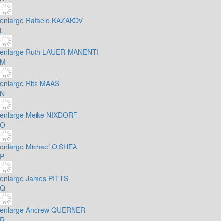
enlarge
Rafaelo KAZAKOV
L
enlarge
Ruth LAUER-MANENTI
M
enlarge
Rita MAAS
N
enlarge
Meike NIXDORF
O
enlarge
Michael O'SHEA
P
enlarge
James PITTS
Q
enlarge
Andrew QUERNER
R