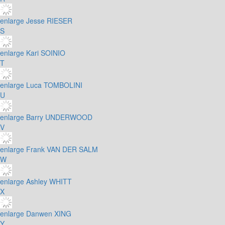
enlarge
Jesse RIESER
S
enlarge
Kari SOINIO
T
enlarge
Luca TOMBOLINI
U
enlarge
Barry UNDERWOOD
V
enlarge
Frank VAN DER SALM
W
enlarge
Ashley WHITT
X
enlarge
Danwen XING
Y