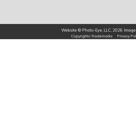
Website © Photo-Eye, LLC, 2026. Images
Copyrights-Trademarks
Privacy Pol