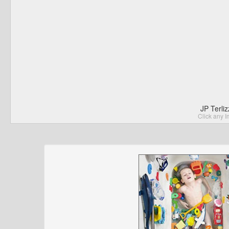
JP Terli
Click any I