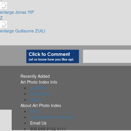
enlarge
Jonas YIP
Z
enlarge
Guillaume ZUILI
Recently Added
Art Photo Index Info
All PDFs
Collections
Alerts
About Art Photo Index
FAQs
Organizations Included
Email Us
505.988.5152 x111