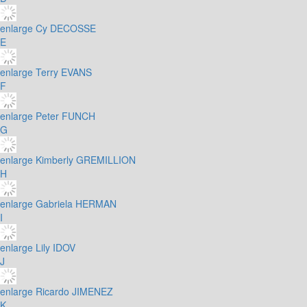
enlarge
Cy DECOSSE
E
enlarge
Terry EVANS
F
enlarge
Peter FUNCH
G
enlarge
Kimberly GREMILLION
H
enlarge
Gabriela HERMAN
I
enlarge
Lily IDOV
J
enlarge
Ricardo JIMENEZ
K