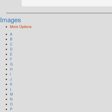
Images
More Options
A
B
C
D
E
F
G
H
I
J
K
L
M
N
O
P