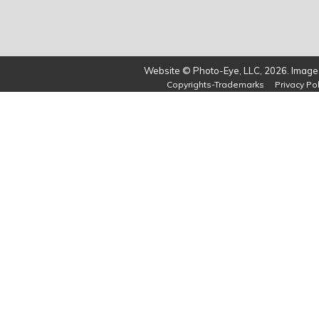
Website © Photo-Eye, LLC, 2026. Images
Copyrights-Trademarks
Privacy Pol