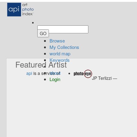
Browse
My Collections
world map
Keywords
Featured Artist
about
api
is a service of
JP Terlizzi —
Login