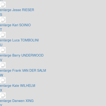
enlarge
Jesse RIESER
S
enlarge
Kari SOINIO
T
enlarge
Luca TOMBOLINI
U
enlarge
Barry UNDERWOOD
V
enlarge
Frank VAN DER SALM
W
enlarge
Kate WILHELM
X
enlarge
Danwen XING
Y