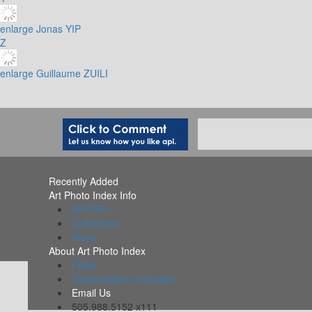
enlarge
Jonas YIP
Z
enlarge
Guillaume ZUILI
Recently Added
Art Photo Index Info
All PDFs
Collections
Alerts
About Art Photo Index
FAQs
Organizations Included
Email Us
505.988.5152 x111