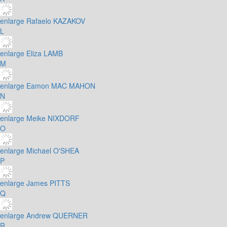
enlarge
Rafaelo KAZAKOV
L
enlarge
Eliza LAMB
M
enlarge
Eamon MAC MAHON
N
enlarge
Meike NIXDORF
O
enlarge
Michael O'SHEA
P
enlarge
James PITTS
Q
enlarge
Andrew QUERNER
R