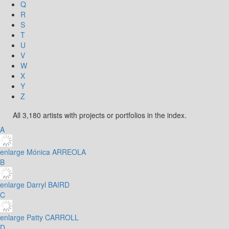
Q
R
S
T
U
V
W
X
Y
Z
All 3,180 artists with projects or portfolios in the index.
A
enlarge
Mónica ARREOLA
B
enlarge
Darryl BAIRD
C
enlarge
Patty CARROLL
D