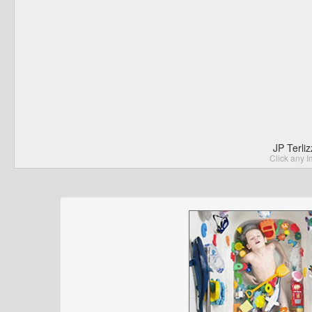
JP Terli
Click any I