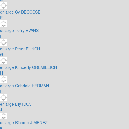
enlarge
Cy DECOSSE
E
enlarge
Terry EVANS
F
enlarge
Peter FUNCH
G
enlarge
Kimberly GREMILLION
H
enlarge
Gabriela HERMAN
I
enlarge
Lily IDOV
J
enlarge
Ricardo JIMENEZ
K