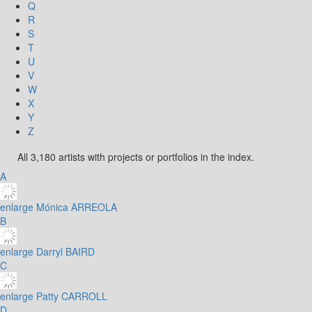
Q
R
S
T
U
V
W
X
Y
Z
All 3,180 artists with projects or portfolios in the index.
A
enlarge
Mónica ARREOLA
B
enlarge
Darryl BAIRD
C
enlarge
Patty CARROLL
D