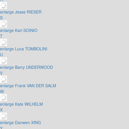
enlarge
Jesse RIESER
S
enlarge
Kari SOINIO
T
enlarge
Luca TOMBOLINI
U
enlarge
Barry UNDERWOOD
V
enlarge
Frank VAN DER SALM
W
enlarge
Kate WILHELM
X
enlarge
Danwen XING
Y