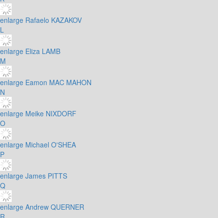
enlarge
Rafaelo KAZAKOV
L
enlarge
Eliza LAMB
M
enlarge
Eamon MAC MAHON
N
enlarge
Meike NIXDORF
O
enlarge
Michael O'SHEA
P
enlarge
James PITTS
Q
enlarge
Andrew QUERNER
R