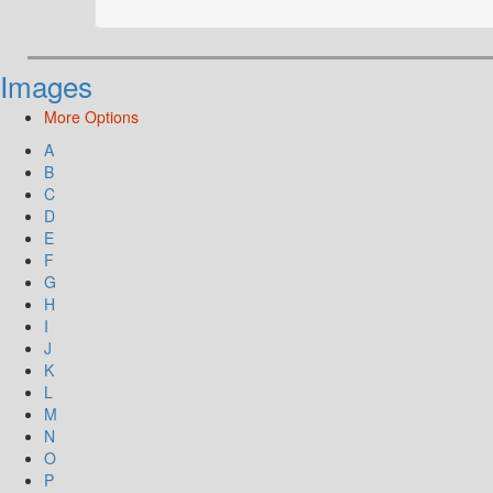
Images
More Options
A
B
C
D
E
F
G
H
I
J
K
L
M
N
O
P