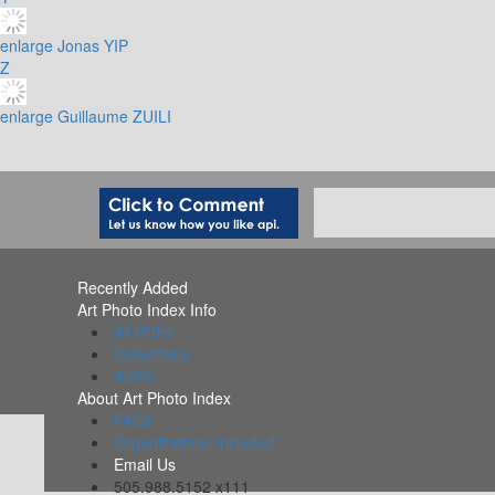
enlarge
Jonas YIP
Z
enlarge
Guillaume ZUILI
Recently Added
Art Photo Index Info
All PDFs
Collections
Alerts
About Art Photo Index
FAQs
Organizations Included
Email Us
505.988.5152 x111