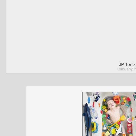
JP Terli
Click any I