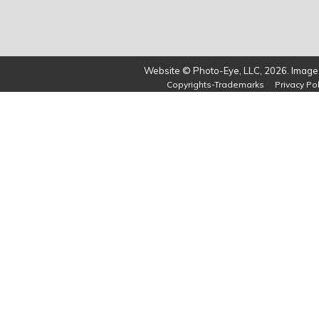
Website © Photo-Eye, LLC, 2026. Images
Copyrights-Trademarks
Privacy Pol