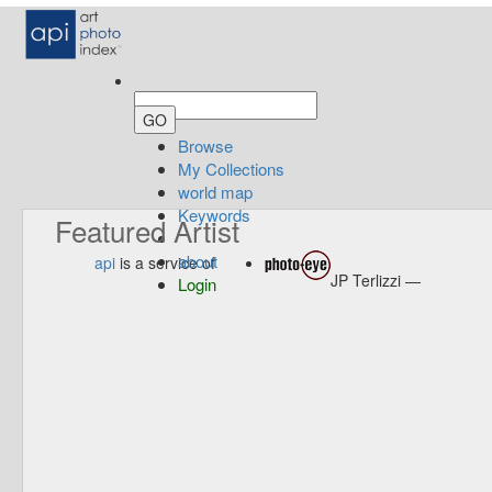
Browse
My Collections
world map
Keywords
Featured Artist
about
api
is a service of
JP Terlizzi —
Login