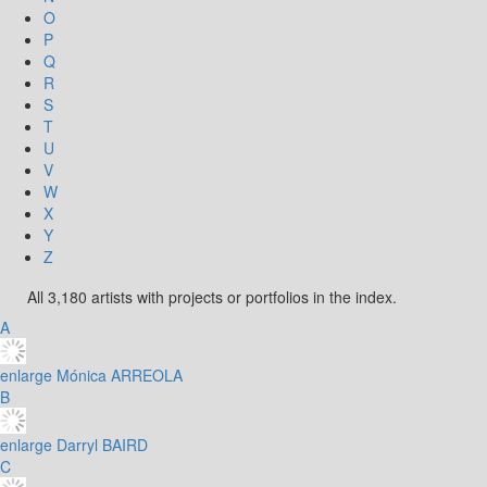
O
P
Q
R
S
T
U
V
W
X
Y
Z
All 3,180 artists with projects or portfolios in the index.
A
enlarge
Mónica ARREOLA
B
enlarge
Darryl BAIRD
C