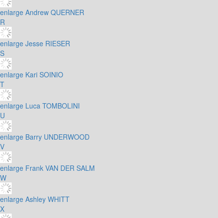
enlarge
Andrew QUERNER
R
enlarge
Jesse RIESER
S
enlarge
Kari SOINIO
T
enlarge
Luca TOMBOLINI
U
enlarge
Barry UNDERWOOD
V
enlarge
Frank VAN DER SALM
W
enlarge
Ashley WHITT
X