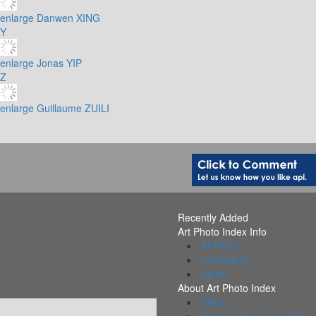
enlarge
Danwen XING
Y
enlarge
Jonas YIP
Z
enlarge
Guillaume ZUILI
Recently Added
Art Photo Index Info
All PDFs
Collections
Alerts
About Art Photo Index
FAQs