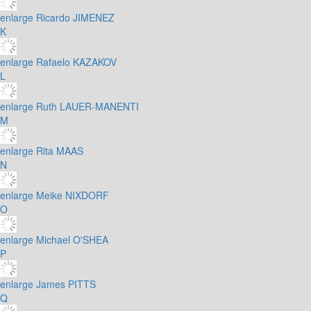
enlarge
Ricardo JIMENEZ
K
enlarge
Rafaelo KAZAKOV
L
enlarge
Ruth LAUER-MANENTI
M
enlarge
Rita MAAS
N
enlarge
Meike NIXDORF
O
enlarge
Michael O'SHEA
P
enlarge
James PITTS
Q