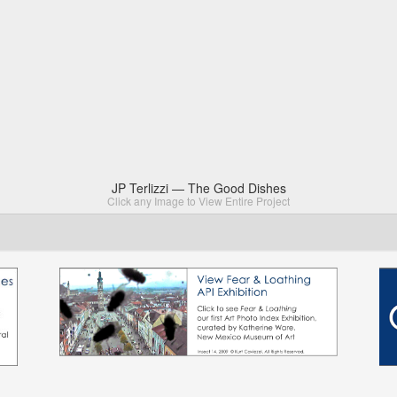
JP Terlizzi — The Good Dishes
Click any Image to View Entire Project