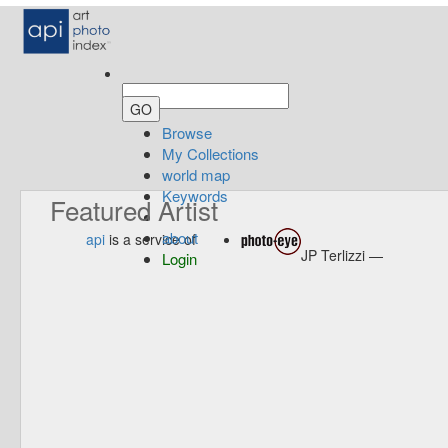
Browse
My Collections
world map
Keywords
Featured Artist
about
api
is a service of
JP Terlizzi —
Login