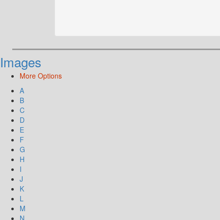
Images
More Options
A
B
C
D
E
F
G
H
I
J
K
L
M
N