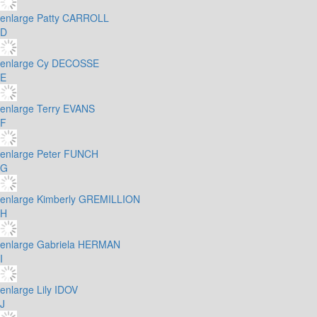
enlarge
Patty CARROLL
D
enlarge
Cy DECOSSE
E
enlarge
Terry EVANS
F
enlarge
Peter FUNCH
G
enlarge
Kimberly GREMILLION
H
enlarge
Gabriela HERMAN
I
enlarge
Lily IDOV
J