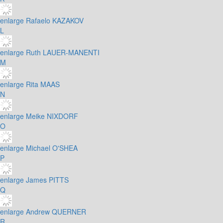
enlarge
Rafaelo KAZAKOV
L
enlarge
Ruth LAUER-MANENTI
M
enlarge
Rita MAAS
N
enlarge
Meike NIXDORF
O
enlarge
Michael O'SHEA
P
enlarge
James PITTS
Q
enlarge
Andrew QUERNER
R