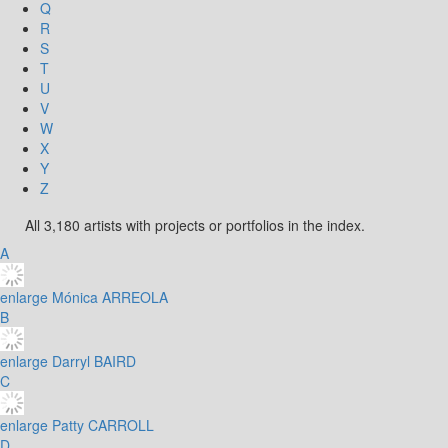
Q
R
S
T
U
V
W
X
Y
Z
All 3,180 artists with projects or portfolios in the index.
A
enlarge
Mónica ARREOLA
B
enlarge
Darryl BAIRD
C
enlarge
Patty CARROLL
D