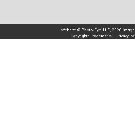
Website © Photo-Eye, LLC, 2026. Images
Copyrights-Trademarks
Privacy Pol