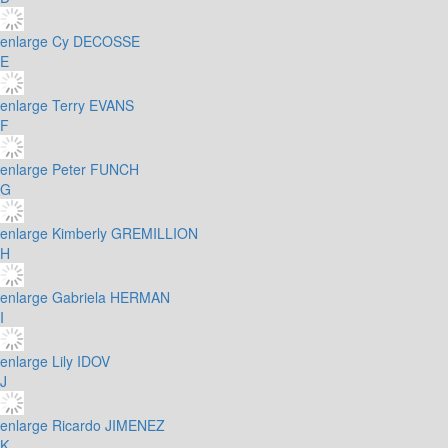
enlarge
Cy DECOSSE
E
enlarge
Terry EVANS
F
enlarge
Peter FUNCH
G
enlarge
Kimberly GREMILLION
H
enlarge
Gabriela HERMAN
I
enlarge
Lily IDOV
J
enlarge
Ricardo JIMENEZ
K