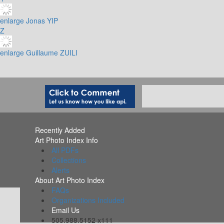
enlarge
Jonas YIP
Z
enlarge
Guillaume ZUILI
Recently Added
Art Photo Index Info
All PDFs
Collections
Alerts
About Art Photo Index
FAQs
Organizations Included
Email Us
505.988.5152 x111