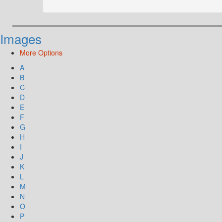
Images
More Options
A
B
C
D
E
F
G
H
I
J
K
L
M
N
O
P