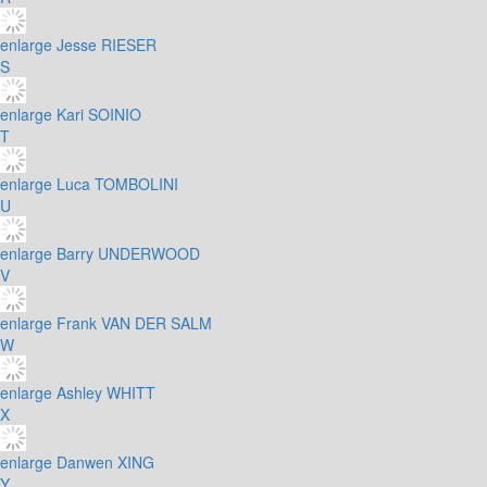
enlarge
Jesse RIESER
S
enlarge
Kari SOINIO
T
enlarge
Luca TOMBOLINI
U
enlarge
Barry UNDERWOOD
V
enlarge
Frank VAN DER SALM
W
enlarge
Ashley WHITT
X
enlarge
Danwen XING
Y