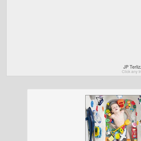
JP Terli
Click any I