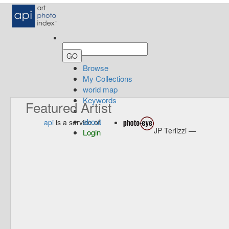
Browse
My Collections
world map
Keywords
Featured Artist
about
api
is a service of
JP Terlizzi —
Login