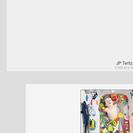
JP Terli
Click any I