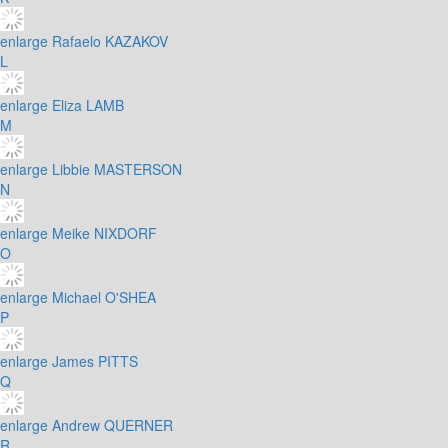
enlarge
Rafaelo KAZAKOV
L
enlarge
Eliza LAMB
M
enlarge
Libbie MASTERSON
N
enlarge
Meike NIXDORF
O
enlarge
Michael O'SHEA
P
enlarge
James PITTS
Q
enlarge
Andrew QUERNER
R