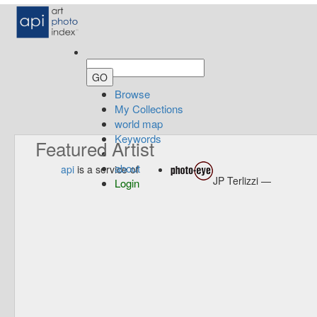
Browse
My Collections
world map
Keywords
Featured Artist
about
api
is a service of
JP Terlizzi —
Login