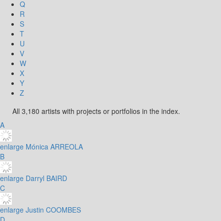
Q
R
S
T
U
V
W
X
Y
Z
All 3,180 artists with projects or portfolios in the index.
A
enlarge
Mónica ARREOLA
B
enlarge
Darryl BAIRD
C
enlarge
Justin COOMBES
D