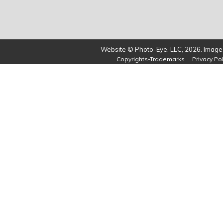
Website © Photo-Eye, LLC, 2026. Images
Copyrights-Trademarks
Privacy Pol