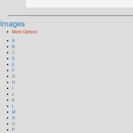
Images
More Options
A
B
C
D
E
F
G
H
I
J
K
L
M
N
O
P