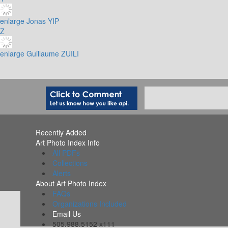
enlarge
Jonas YIP
Z
enlarge
Guillaume ZUILI
Recently Added
Art Photo Index Info
All PDFs
Collections
Alerts
About Art Photo Index
FAQs
Organizations Included
Email Us
505.988.5152 x111