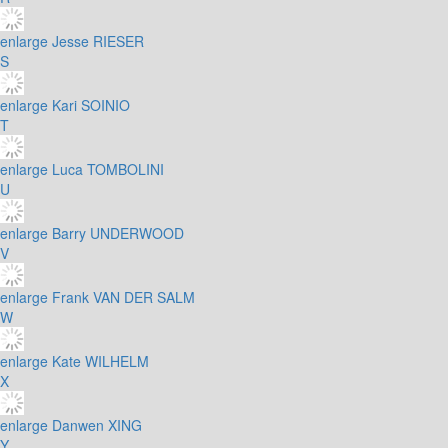
enlarge
Jesse RIESER
S
enlarge
Kari SOINIO
T
enlarge
Luca TOMBOLINI
U
enlarge
Barry UNDERWOOD
V
enlarge
Frank VAN DER SALM
W
enlarge
Kate WILHELM
X
enlarge
Danwen XING
Y