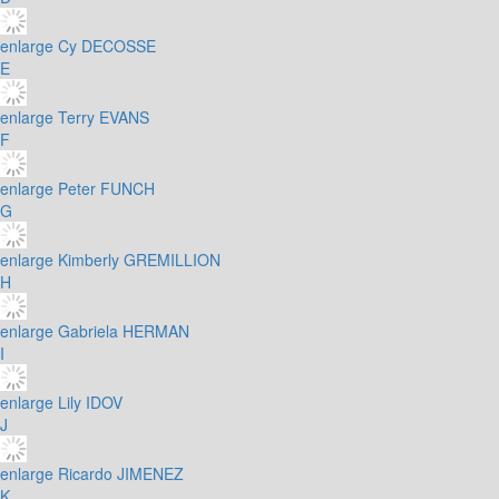
enlarge
Cy DECOSSE
E
enlarge
Terry EVANS
F
enlarge
Peter FUNCH
G
enlarge
Kimberly GREMILLION
H
enlarge
Gabriela HERMAN
I
enlarge
Lily IDOV
J
enlarge
Ricardo JIMENEZ
K