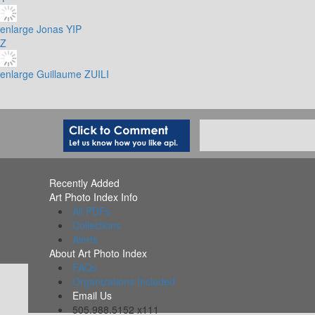
enlarge
Jonas YIP
Z
enlarge
Guillaume ZUILI
Recently Added
Art Photo Index Info
All PDFs
Collections
Alerts
About Art Photo Index
FAQs
Organizations Included
Email Us
505.988.5152 x111