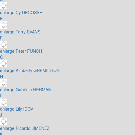
enlarge
Cy DECOSSE
E
enlarge
Terry EVANS
F
enlarge
Peter FUNCH
G
enlarge
Kimberly GREMILLION
H
enlarge
Gabriela HERMAN
I
enlarge
Lily IDOV
J
enlarge
Ricardo JIMENEZ
K