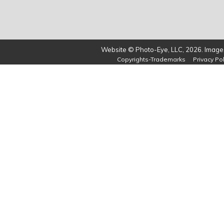
Website © Photo-Eye, LLC, 2026. Images
Copyrights-Trademarks
Privacy Pol