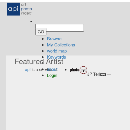
Browse
My Collections
world map
Keywords
Featured Artist
about
api
is a service of
JP Terlizzi —
Login