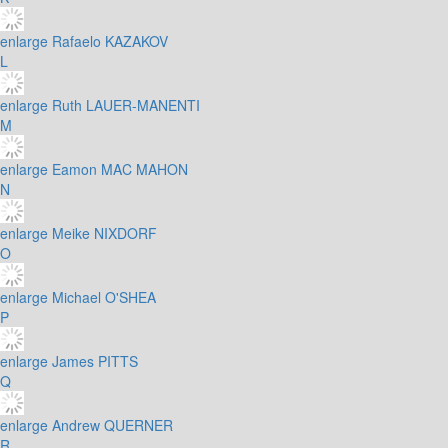
enlarge
Rafaelo KAZAKOV
L
enlarge
Ruth LAUER-MANENTI
M
enlarge
Eamon MAC MAHON
N
enlarge
Meike NIXDORF
O
enlarge
Michael O'SHEA
P
enlarge
James PITTS
Q
enlarge
Andrew QUERNER
R