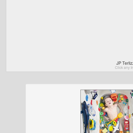
JP Terli
Click any I