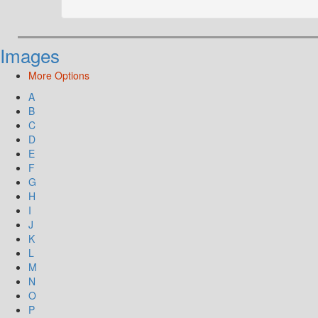
Images
More Options
A
B
C
D
E
F
G
H
I
J
K
L
M
N
O
P