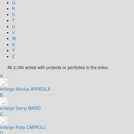
Q
R
S
T
U
V
W
X
Y
Z
All 3,180 artists with projects or portfolios in the index.
A
enlarge
Mónica ARREOLA
B
enlarge
Darryl BAIRD
C
enlarge
Patty CARROLL
D