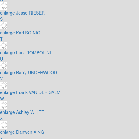
enlarge
Jesse RIESER
S
enlarge
Kari SOINIO
T
enlarge
Luca TOMBOLINI
U
enlarge
Barry UNDERWOOD
V
enlarge
Frank VAN DER SALM
W
enlarge
Ashley WHITT
X
enlarge
Danwen XING
Y