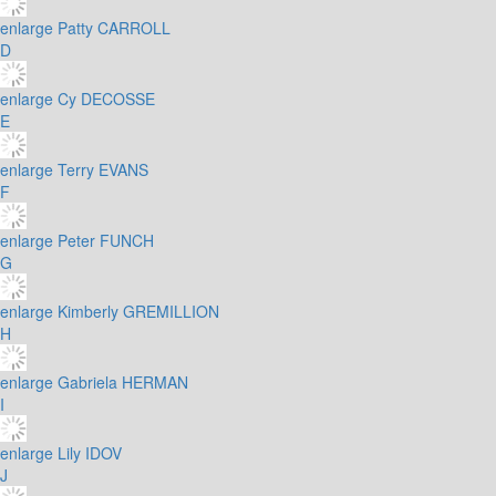
enlarge
Patty CARROLL
D
enlarge
Cy DECOSSE
E
enlarge
Terry EVANS
F
enlarge
Peter FUNCH
G
enlarge
Kimberly GREMILLION
H
enlarge
Gabriela HERMAN
I
enlarge
Lily IDOV
J