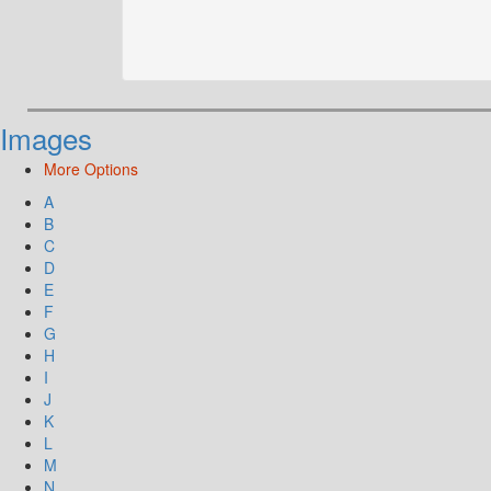
Images
More Options
A
B
C
D
E
F
G
H
I
J
K
L
M
N