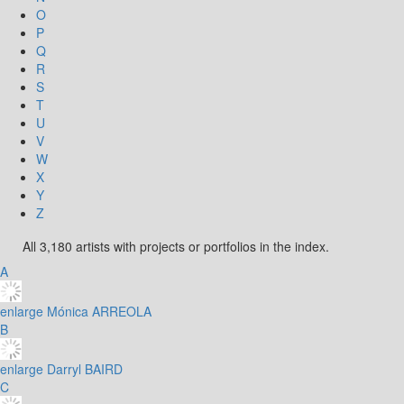
O
P
Q
R
S
T
U
V
W
X
Y
Z
All 3,180 artists with projects or portfolios in the index.
A
enlarge
Mónica ARREOLA
B
enlarge
Darryl BAIRD
C