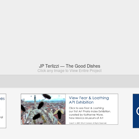
JP Terlizzi — The Good Dishes
Click any Image to View Entire Project