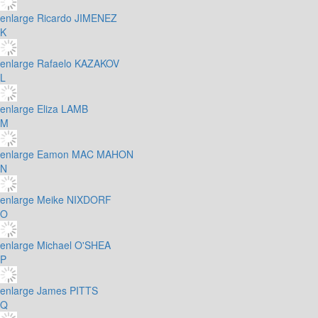
enlarge
Ricardo JIMENEZ
K
enlarge
Rafaelo KAZAKOV
L
enlarge
Eliza LAMB
M
enlarge
Eamon MAC MAHON
N
enlarge
Meike NIXDORF
O
enlarge
Michael O'SHEA
P
enlarge
James PITTS
Q