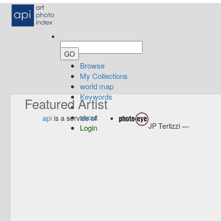
Browse
My Collections
world map
Keywords
Featured Artist
about
api
is a service of
JP Terlizzi —
Login