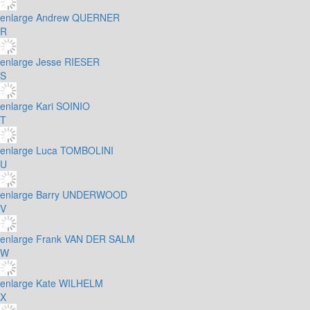
enlarge
Andrew QUERNER
R
enlarge
Jesse RIESER
S
enlarge
Kari SOINIO
T
enlarge
Luca TOMBOLINI
U
enlarge
Barry UNDERWOOD
V
enlarge
Frank VAN DER SALM
W
enlarge
Kate WILHELM
X