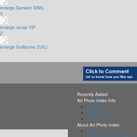
enlarge
Danwen XING
Y
enlarge
Jonas YIP
Z
enlarge
Guillaume ZUILI
Recently Added
Art Photo Index Info
All PDFs
Collections
Alerts
About Art Photo Index
FAQs