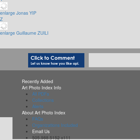
enlarge
Jonas YIP
Z
enlarge
Guillaume ZUILI
Recently Added
Art Photo Index Info
All PDFs
Collections
Alerts
About Art Photo Index
FAQs
Organizations Included
Email Us
505.988.5152 x111