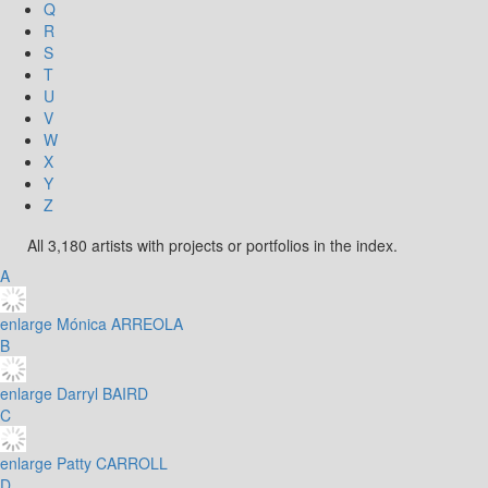
Q
R
S
T
U
V
W
X
Y
Z
All 3,180 artists with projects or portfolios in the index.
A
enlarge
Mónica ARREOLA
B
enlarge
Darryl BAIRD
C
enlarge
Patty CARROLL
D