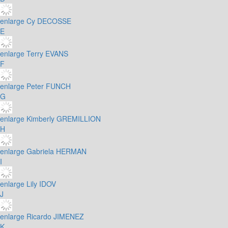
enlarge
Cy DECOSSE
E
enlarge
Terry EVANS
F
enlarge
Peter FUNCH
G
enlarge
Kimberly GREMILLION
H
enlarge
Gabriela HERMAN
I
enlarge
Lily IDOV
J
enlarge
Ricardo JIMENEZ
K