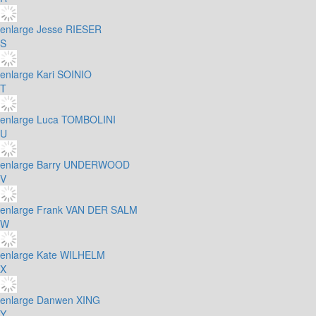
enlarge
Jesse RIESER
S
enlarge
Kari SOINIO
T
enlarge
Luca TOMBOLINI
U
enlarge
Barry UNDERWOOD
V
enlarge
Frank VAN DER SALM
W
enlarge
Kate WILHELM
X
enlarge
Danwen XING
Y