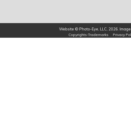
Website © Photo-Eye, LLC, 2026. Images
Copyrights-Trademarks
Privacy Pol