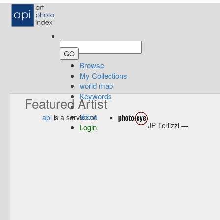
Browse
My Collections
world map
Keywords
Featured Artist
about
api
is a service of
JP Terlizzi —
Login