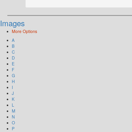
Images
More Options
A
B
C
D
E
F
G
H
I
J
K
L
M
N
O
P