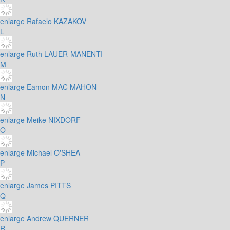
enlarge
Rafaelo KAZAKOV
L
enlarge
Ruth LAUER-MANENTI
M
enlarge
Eamon MAC MAHON
N
enlarge
Meike NIXDORF
O
enlarge
Michael O'SHEA
P
enlarge
James PITTS
Q
enlarge
Andrew QUERNER
R