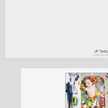
JP Terli
Click any I