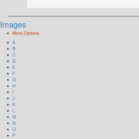
Images
More Options
A
B
C
D
E
F
G
H
I
J
K
L
M
N
O
P