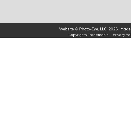
Website © Photo-Eye, LLC, 2026. Images
Copyrights-Trademarks
Privacy Pol