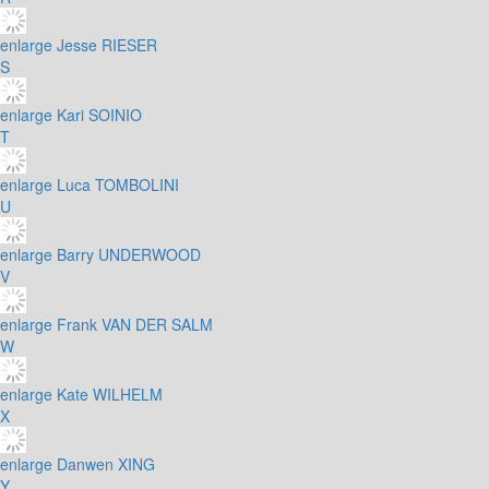
enlarge
Jesse RIESER
S
enlarge
Kari SOINIO
T
enlarge
Luca TOMBOLINI
U
enlarge
Barry UNDERWOOD
V
enlarge
Frank VAN DER SALM
W
enlarge
Kate WILHELM
X
enlarge
Danwen XING
Y