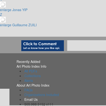
enlarge
Jonas YIP
Z
enlarge
Guillaume ZUILI
Recently Added
Art Photo Index Info
All PDFs
Collections
Alerts
About Art Photo Index
FAQs
Organizations Included
Email Us
505.988.5152 x111