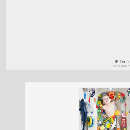
JP Terli
Click any I