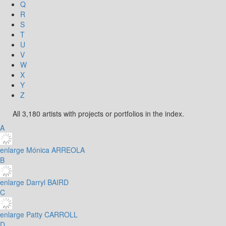
Q
R
S
T
U
V
W
X
Y
Z
All 3,180 artists with projects or portfolios in the index.
A
enlarge
Mónica ARREOLA
B
enlarge
Darryl BAIRD
C
enlarge
Patty CARROLL
D