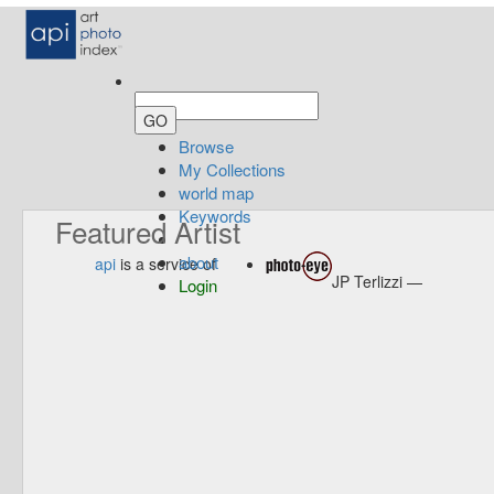
Browse
My Collections
world map
Keywords
Featured Artist
about
api
is a service of
JP Terlizzi —
Login