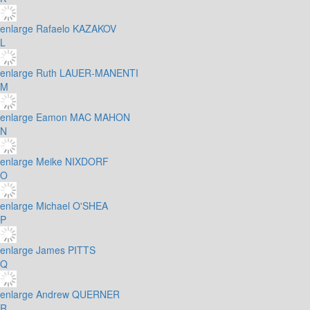
enlarge
Rafaelo KAZAKOV
L
enlarge
Ruth LAUER-MANENTI
M
enlarge
Eamon MAC MAHON
N
enlarge
Meike NIXDORF
O
enlarge
Michael O'SHEA
P
enlarge
James PITTS
Q
enlarge
Andrew QUERNER
R