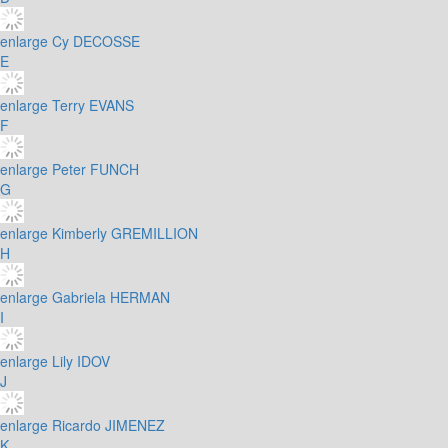
enlarge
Cy DECOSSE
E
enlarge
Terry EVANS
F
enlarge
Peter FUNCH
G
enlarge
Kimberly GREMILLION
H
enlarge
Gabriela HERMAN
I
enlarge
Lily IDOV
J
enlarge
Ricardo JIMENEZ
K