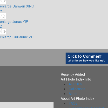
enlarge
Danwen XING
Y
enlarge
Jonas YIP
Z
enlarge
Guillaume ZUILI
Recently Added
Art Photo Index Info
All PDFs
Collections
Alerts
About Art Photo Index
FAQs