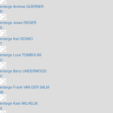
enlarge
Andrew QUERNER
R
enlarge
Jesse RIESER
S
enlarge
Kari SOINIO
T
enlarge
Luca TOMBOLINI
U
enlarge
Barry UNDERWOOD
V
enlarge
Frank VAN DER SALM
W
enlarge
Kate WILHELM
X