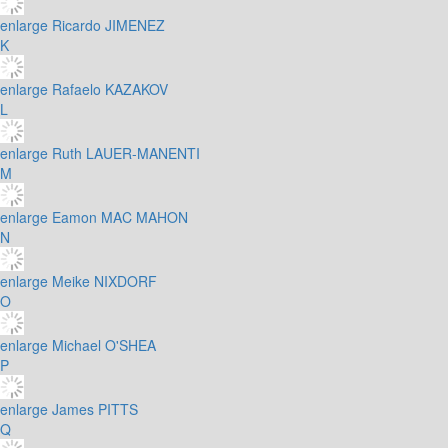
enlarge
Ricardo JIMENEZ
K
enlarge
Rafaelo KAZAKOV
L
enlarge
Ruth LAUER-MANENTI
M
enlarge
Eamon MAC MAHON
N
enlarge
Meike NIXDORF
O
enlarge
Michael O'SHEA
P
enlarge
James PITTS
Q