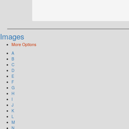
Images
More Options
A
B
C
D
E
F
G
H
I
J
K
L
M
N