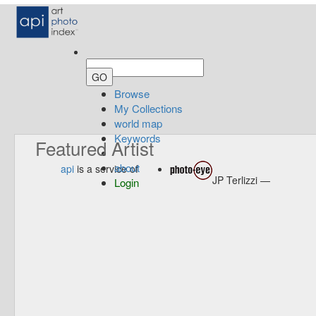
Browse
My Collections
world map
Keywords
Featured Artist
about
api
is a service of
JP Terlizzi —
Login