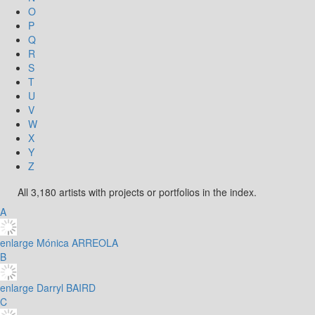
O
P
Q
R
S
T
U
V
W
X
Y
Z
All 3,180 artists with projects or portfolios in the index.
A
enlarge
Mónica ARREOLA
B
enlarge
Darryl BAIRD
C