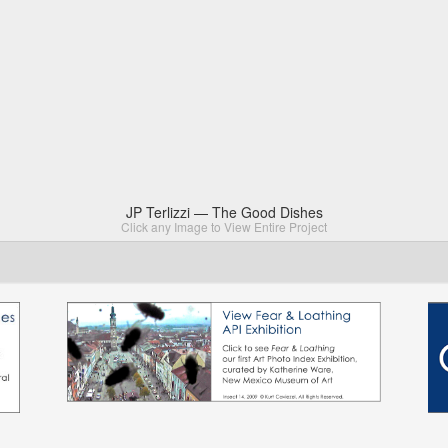
JP Terlizzi — The Good Dishes
Click any Image to View Entire Project