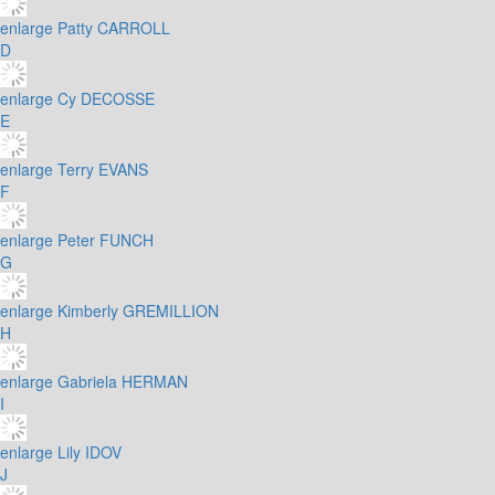
enlarge
Patty CARROLL
D
enlarge
Cy DECOSSE
E
enlarge
Terry EVANS
F
enlarge
Peter FUNCH
G
enlarge
Kimberly GREMILLION
H
enlarge
Gabriela HERMAN
I
enlarge
Lily IDOV
J